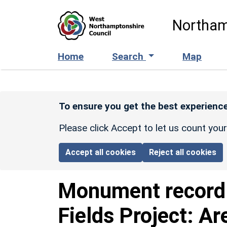
Skip to main content
Northam
Home
Search
Map
To ensure you get the best experience
Please click Accept to let us count you
Accept all cookies
Reject all cookies
Monument recor
Fields Project: Ar