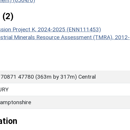
ument) (6564/0)
 (2)
ission Project K, 2024-2025 (ENN111453)
estrial Minerals Resource Assessment (TMRA), 2012-
 70871 47780 (363m by 317m) Central
URY
amptonshire
ation