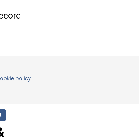
ecord
ookie policy
t
&