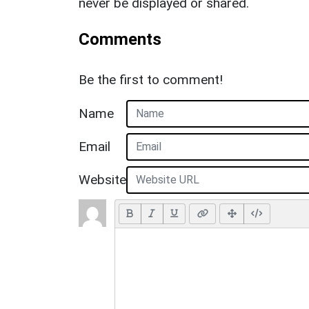
never be displayed or shared.
Comments
Be the first to comment!
Name
Email
Website