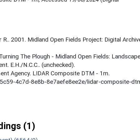
r R.. 2001. Midland Open Fields Project: Digital Archiv
. Turning The Plough - Midland Open Fields: Landscap
t. E.H./N.C.C.. (unchecked).
onment Agency. LIDAR Composite DTM - 1m.
1-5c59-4c7d-8e8b-8e7aefe8ee2e/lidar-composite-dt
ings (1)