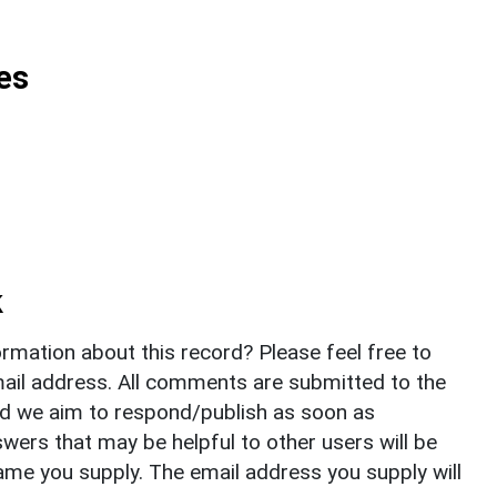
es
k
rmation about this record? Please feel free to
il address. All comments are submitted to the
nd we aim to respond/publish as soon as
ers that may be helpful to other users will be
ame you supply. The email address you supply will