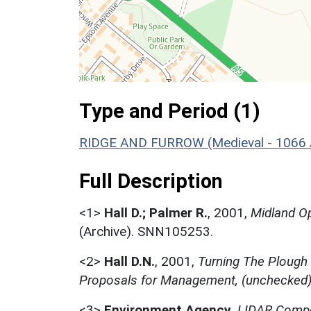
Type and Period (1)
RIDGE AND FURROW (Medieval - 1066 
Full Description
<1>
Hall D.; Palmer R.
,
2001,
Midland Op
(Archive). SNN105253.
<2>
Hall D.N.
,
2001,
Turning The Plough
Proposals for Management, (unchecked
<3>
Environment Agency
,
LIDAR Compo