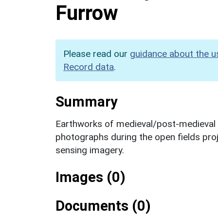
Furrow
Please read our
guidance about the u
Record data
.
Summary
Earthworks of medieval/post-medieval ri
photographs during the open fields proj
sensing imagery.
Images (0)
Documents (0)