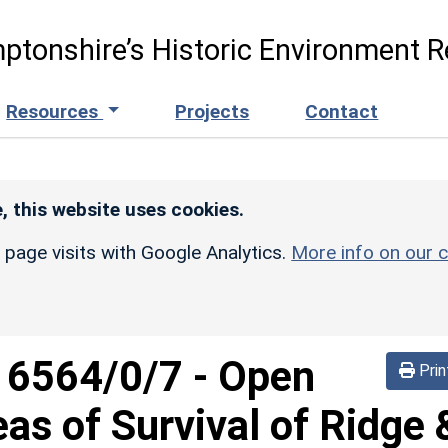
ptonshire’s Historic Environment R
Resources
Projects
Contact
, this website uses cookies.
r page visits with Google Analytics.
More info on our c
d
6564/0/7
-
Open
Prin
eas of Survival of Ridge 