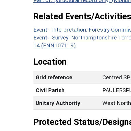
Part of: (structural record only) (Mon
Related Events/Activities
Event - Interpretation: Forestry Comm
Event - Survey: Northamptonshire Terr
14 (ENN107119)
Location
Grid reference
Centred SP
Civil Parish
PAULERSP
Unitary Authority
West North
Protected Status/Design