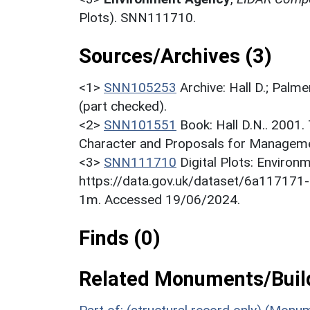
Plots). SNN111710.
Sources/Archives (3)
<1>
SNN105253
Archive: Hall D.; Palme
(part checked).
<2>
SNN101551
Book: Hall D.N.. 2001
Character and Proposals for Managemen
<3>
SNN111710
Digital Plots: Envir
https://data.gov.uk/dataset/6a11717
1m. Accessed 19/06/2024.
Finds (0)
Related Monuments/Build