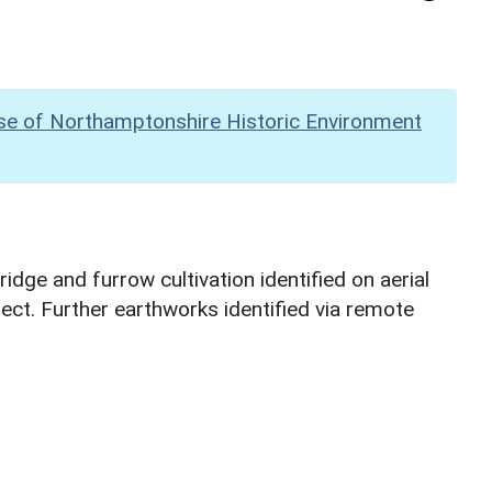
se of Northamptonshire Historic Environment
dge and furrow cultivation identified on aerial
ect. Further earthworks identified via remote