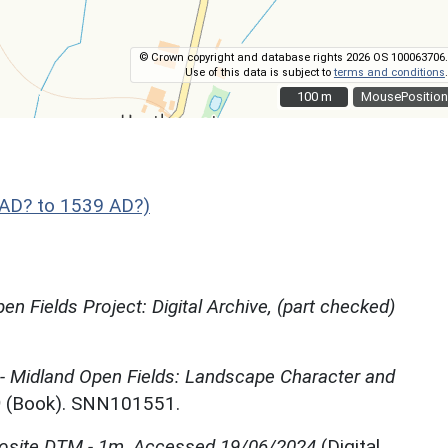
© Crown copyright and database rights 2026 OS 100063706.
Use of this data is subject to
terms and conditions
.
100 m
100 m
MousePosition
AD? to 1539 AD?)
en Fields Project: Digital Archive, (part checked)
 - Midland Open Fields: Landscape Character and
)
(Book). SNN101551.
site DTM - 1m, Accessed 19/06/2024
(Digital