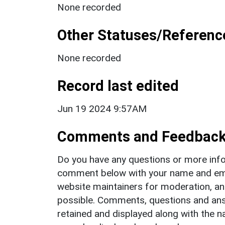
None recorded
Other Statuses/Referenc
None recorded
Record last edited
Jun 19 2024 9:57AM
Comments and Feedbac
Do you have any questions or more info
comment below with your name and ema
website maintainers for moderation, a
possible. Comments, questions and answ
retained and displayed along with the n