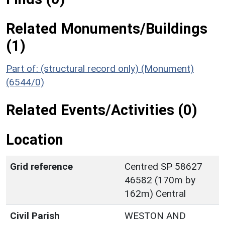
Related Monuments/Buildings
(1)
Part of: (structural record only) (Monument)
(6544/0)
Related Events/Activities (0)
Location
Grid reference
Centred SP 58627
46582 (170m by
162m) Central
Civil Parish
WESTON AND