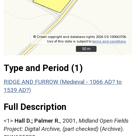
© Crown copyright and database rights 2026 OS 100063706.
Use of this data is subject to
terms and conditions
.
50 m
50 m
Type and Period (1)
RIDGE AND FURROW (Medieval - 1066 AD? to
1539 AD?)
Full Description
<1>
Hall D.; Palmer R.
,
2001,
Midland Open Fields
Project: Digital Archive, (part checked)
(Archive).