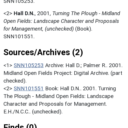
SNN105253.
<2>
Hall D.N.
,
2001,
Turning The Plough - Midland
Open Fields: Landscape Character and Proposals
for Management, (unchecked)
(Book).
SNN101551.
Sources/Archives (2)
<1>
SNN105253
Archive: Hall D.; Palmer R.. 2001.
Midland Open Fields Project: Digital Archive. (part
checked).
<2>
SNN101551
Book: Hall D.N.. 2001. Turning
The Plough - Midland Open Fields: Landscape
Character and Proposals for Management.
E.H./N.C.C.. (unchecked).
Finds (0)