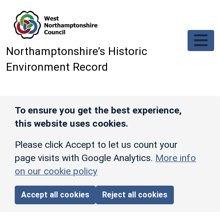
Skip to main content
Northamptonshire’s Historic
Environment Record
To ensure you get the best experience,
this website uses cookies.
Please click Accept to let us count your
page visits with Google Analytics.
More info
on our cookie policy
Accept all cookies
Reject all cookies