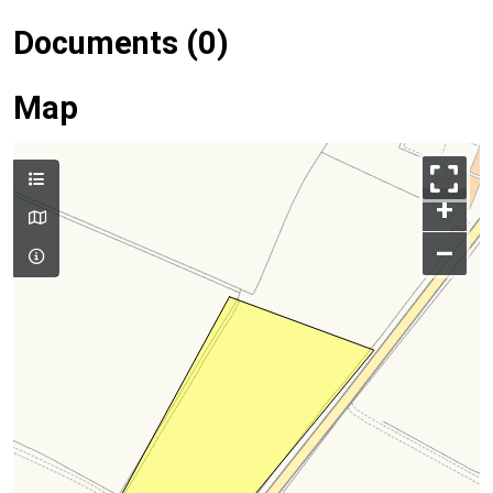
Documents (0)
Map
+
–