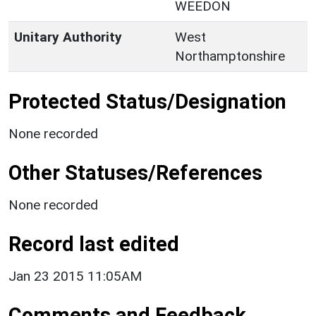
WEEDON
Unitary Authority
West
Northamptonshire
Protected Status/Designation
None recorded
Other Statuses/References
None recorded
Record last edited
Jan 23 2015 11:05AM
Comments and Feedback