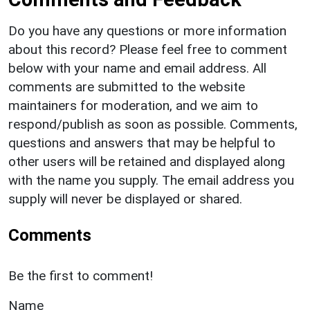
Do you have any questions or more information
about this record? Please feel free to comment
below with your name and email address. All
comments are submitted to the website
maintainers for moderation, and we aim to
respond/publish as soon as possible. Comments,
questions and answers that may be helpful to
other users will be retained and displayed along
with the name you supply. The email address you
supply will never be displayed or shared.
Comments
Be the first to comment!
Name