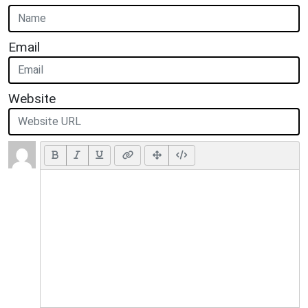
Email
Website