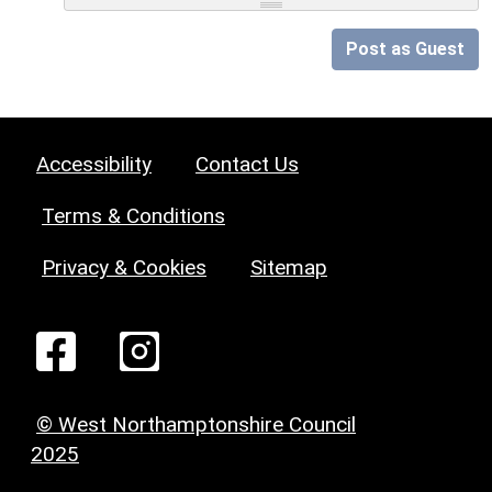
Post as Guest
Accessibility
Contact Us
Terms & Conditions
Privacy & Cookies
Sitemap
© West Northamptonshire Council
2025