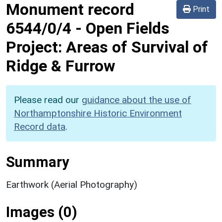
Monument record
Print
6544/0/4
-
Open Fields
Project: Areas of Survival of
Ridge & Furrow
Please read our
guidance about the use of
Northamptonshire Historic Environment
Record data
.
Summary
Earthwork (Aerial Photography)
Images (0)