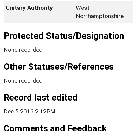
Unitary Authority
West
Northamptonshire
Protected Status/Designation
None recorded
Other Statuses/References
None recorded
Record last edited
Dec 5 2016 2:12PM
Comments and Feedback