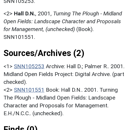
SNN105253.
<2>
Hall D.N.
,
2001,
Turning The Plough - Midland
Open Fields: Landscape Character and Proposals
for Management, (unchecked)
(Book).
SNN101551.
Sources/Archives (2)
<1>
SNN105253
Archive: Hall D.; Palmer R.. 2001.
Midland Open Fields Project: Digital Archive. (part
checked).
<2>
SNN101551
Book: Hall D.N.. 2001. Turning
The Plough - Midland Open Fields: Landscape
Character and Proposals for Management.
E.H./N.C.C.. (unchecked).
Finds (0)