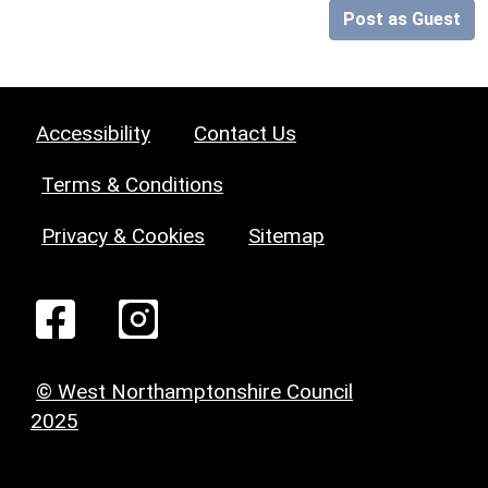
Post as Guest
Accessibility
Contact Us
Terms & Conditions
Privacy & Cookies
Sitemap
© West Northamptonshire Council
2025