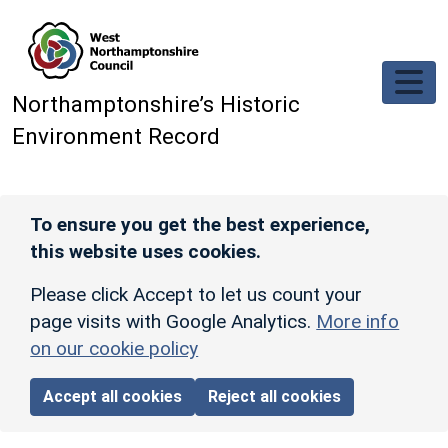
Skip to main content
Northamptonshire’s Historic
Environment Record
To ensure you get the best experience,
this website uses cookies.
Please click Accept to let us count your
page visits with Google Analytics.
More info
on our cookie policy
Accept all cookies
Reject all cookies