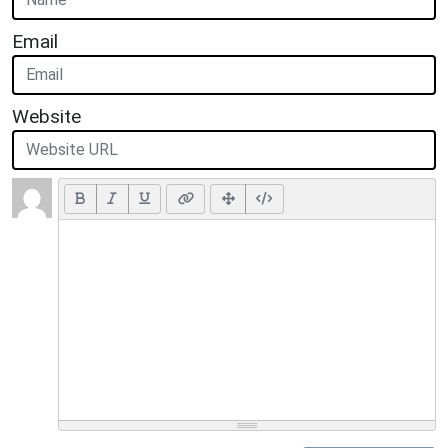
Email
Website