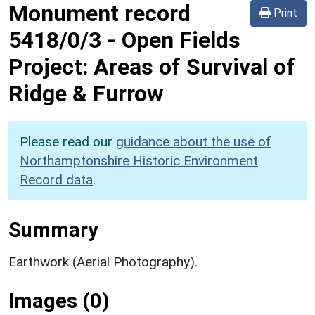
Monument record
Print
5418/0/3
-
Open Fields
Project: Areas of Survival of
Ridge & Furrow
Please read our
guidance about the use of
Northamptonshire Historic Environment
Record data
.
Summary
Earthwork (Aerial Photography).
Images (0)