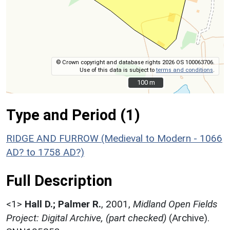
© Crown copyright and database rights 2026 OS 100063706.
Use of this data is subject to
terms and conditions
.
100 m
100 m
Type and Period (1)
RIDGE AND FURROW (Medieval to Modern - 1066
AD? to 1758 AD?)
Full Description
<1>
Hall D.; Palmer R.
,
2001,
Midland Open Fields
Project: Digital Archive, (part checked)
(Archive).