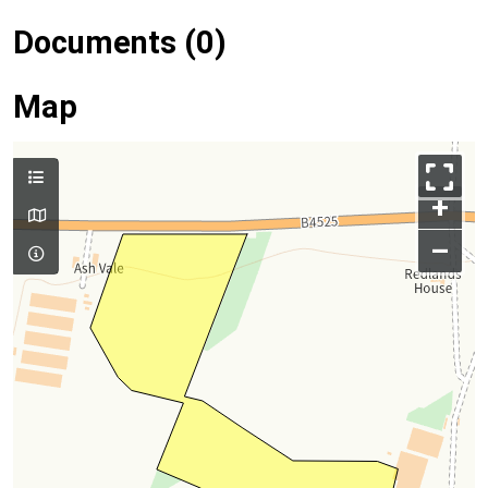
Documents (0)
Map
+
–