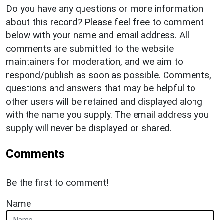
Do you have any questions or more information
about this record? Please feel free to comment
below with your name and email address. All
comments are submitted to the website
maintainers for moderation, and we aim to
respond/publish as soon as possible. Comments,
questions and answers that may be helpful to
other users will be retained and displayed along
with the name you supply. The email address you
supply will never be displayed or shared.
Comments
Be the first to comment!
Name