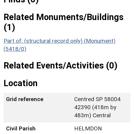
Related Monuments/Buildings
(1)
Part of: (structural record only) (Monument)
(5418/0)
Related Events/Activities (0)
Location
Grid reference
Centred SP 58004
42390 (418m by
483m) Central
Civil Parish
HELMDON