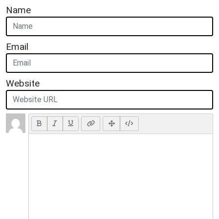
Name
Email
Website