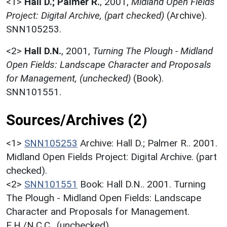
<1>
Hall D.; Palmer R.
,
2001,
Midland Open Fields
Project: Digital Archive, (part checked)
(Archive).
SNN105253.
<2>
Hall D.N.
,
2001,
Turning The Plough - Midland
Open Fields: Landscape Character and Proposals
for Management, (unchecked)
(Book).
SNN101551.
Sources/Archives (2)
<1>
SNN105253
Archive: Hall D.; Palmer R.. 2001.
Midland Open Fields Project: Digital Archive. (part
checked).
<2>
SNN101551
Book: Hall D.N.. 2001. Turning
The Plough - Midland Open Fields: Landscape
Character and Proposals for Management.
E.H./N.C.C.. (unchecked).