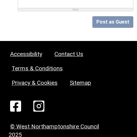
Post as Guest
Accessibility
Contact Us
Terms & Conditions
Privacy & Cookies
Sitemap
© West Northamptonshire Council
2025