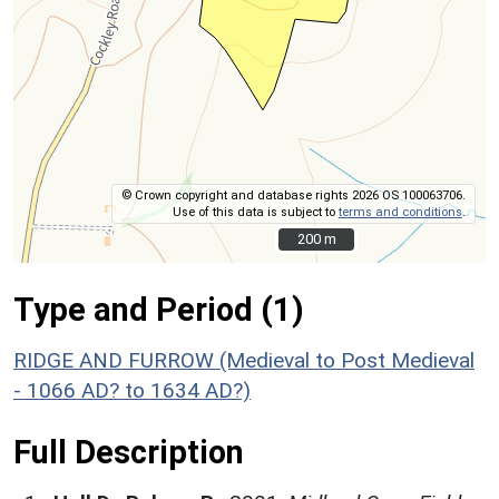
© Crown copyright and database rights 2026 OS 100063706.
Use of this data is subject to
terms and conditions
.
200 m
200 m
Type and Period (1)
RIDGE AND FURROW (Medieval to Post Medieval
- 1066 AD? to 1634 AD?)
Full Description