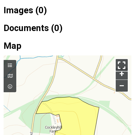
Images (0)
Documents (0)
Map
+
–