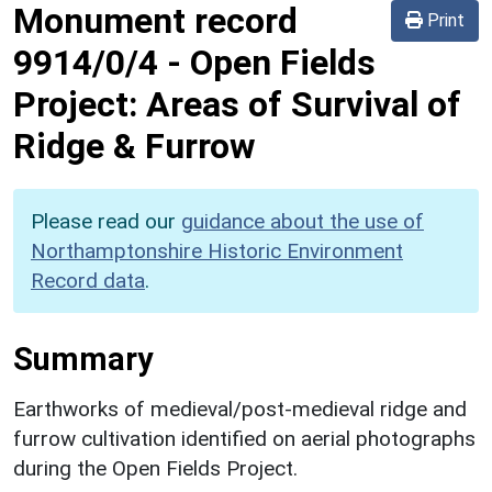
Monument record
Print
9914/0/4
-
Open Fields
Project: Areas of Survival of
Ridge & Furrow
Please read our
guidance about the use of
Northamptonshire Historic Environment
Record data
.
Summary
Earthworks of medieval/post-medieval ridge and
furrow cultivation identified on aerial photographs
during the Open Fields Project.