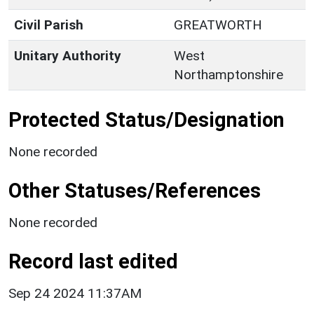
Civil Parish
GREATWORTH
Unitary Authority
West
Northamptonshire
Protected Status/Designation
None recorded
Other Statuses/References
None recorded
Record last edited
Sep 24 2024 11:37AM