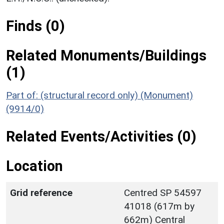
Finds (0)
Related Monuments/Buildings
(1)
Part of: (structural record only) (Monument)
(9914/0)
Related Events/Activities (0)
Location
Grid reference
Centred SP 54597
41018 (617m by
662m) Central