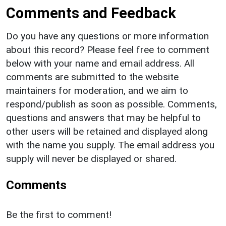
Comments and Feedback
Do you have any questions or more information
about this record? Please feel free to comment
below with your name and email address. All
comments are submitted to the website
maintainers for moderation, and we aim to
respond/publish as soon as possible. Comments,
questions and answers that may be helpful to
other users will be retained and displayed along
with the name you supply. The email address you
supply will never be displayed or shared.
Comments
Be the first to comment!