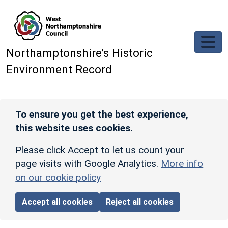
Skip to main content
Northamptonshire’s Historic
Environment Record
To ensure you get the best experience,
this website uses cookies.
Please click Accept to let us count your
page visits with Google Analytics.
More info
on our cookie policy
Accept all cookies
Reject all cookies