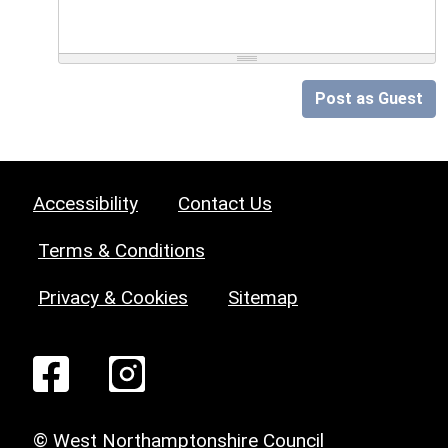
Post as Guest
Accessibility
Contact Us
Terms & Conditions
Privacy & Cookies
Sitemap
© West Northamptonshire Council