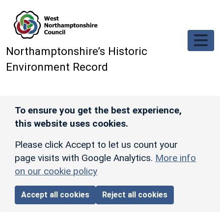
Skip to main content
Northamptonshire’s Historic
Environment Record
To ensure you get the best experience,
this website uses cookies.
Please click Accept to let us count your
page visits with Google Analytics.
More info
on our cookie policy
Accept all cookies
Reject all cookies