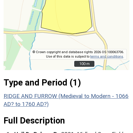
© Crown copyright and database rights 2026 OS 100063706.
Use of this data is subject to
terms and conditions
.
100 m
100 m
Type and Period (1)
RIDGE AND FURROW (Medieval to Modern - 1066
AD? to 1760 AD?)
Full Description