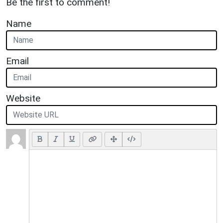
Be the first to comment!
Name
Email
Website