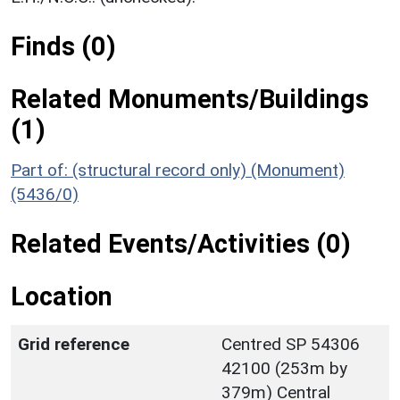
Finds (0)
Related Monuments/Buildings
(1)
Part of: (structural record only) (Monument)
(5436/0)
Related Events/Activities (0)
Location
Grid reference
Centred SP 54306
42100 (253m by
379m) Central