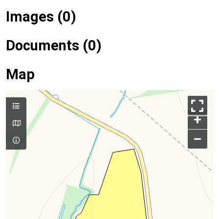
Images (0)
Documents (0)
Map
+
–