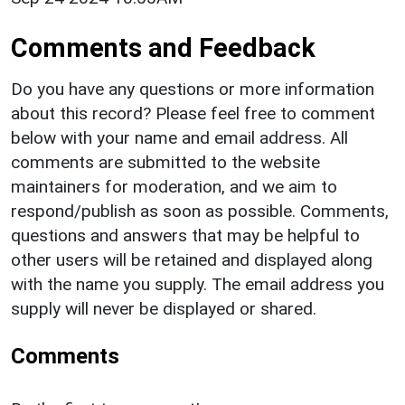
Comments and Feedback
Do you have any questions or more information
about this record? Please feel free to comment
below with your name and email address. All
comments are submitted to the website
maintainers for moderation, and we aim to
respond/publish as soon as possible. Comments,
questions and answers that may be helpful to
other users will be retained and displayed along
with the name you supply. The email address you
supply will never be displayed or shared.
Comments