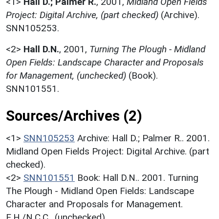
<1>
Hall D.; Palmer R.
,
2001,
Midland Open Fields
Project: Digital Archive, (part checked)
(Archive).
SNN105253.
<2>
Hall D.N.
,
2001,
Turning The Plough - Midland
Open Fields: Landscape Character and Proposals
for Management, (unchecked)
(Book).
SNN101551.
Sources/Archives (2)
<1>
SNN105253
Archive: Hall D.; Palmer R.. 2001.
Midland Open Fields Project: Digital Archive. (part
checked).
<2>
SNN101551
Book: Hall D.N.. 2001. Turning
The Plough - Midland Open Fields: Landscape
Character and Proposals for Management.
E.H./N.C.C.. (unchecked).