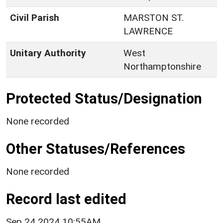
Civil Parish
MARSTON ST.
LAWRENCE
Unitary Authority
West
Northamptonshire
Protected Status/Designation
None recorded
Other Statuses/References
None recorded
Record last edited
Sep 24 2024 10:55AM