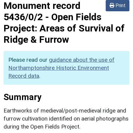
Monument record
Print
5436/0/2
-
Open Fields
Project: Areas of Survival of
Ridge & Furrow
Please read our
guidance about the use of
Northamptonshire Historic Environment
Record data
.
Summary
Earthworks of medieval/post-medieval ridge and
furrow cultivation identified on aerial photographs
during the Open Fields Project.