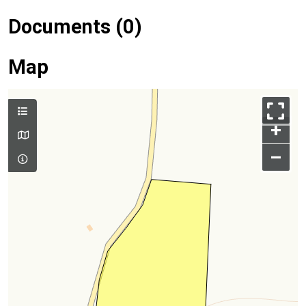
Documents (0)
Map
+
–