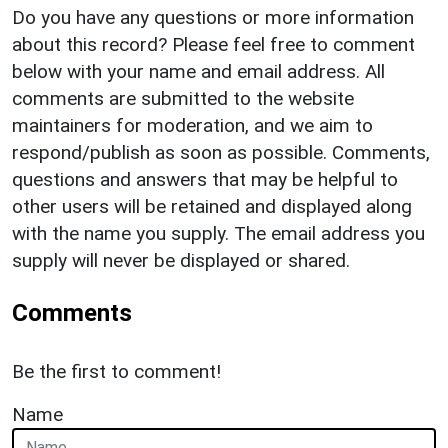
Do you have any questions or more information
about this record? Please feel free to comment
below with your name and email address. All
comments are submitted to the website
maintainers for moderation, and we aim to
respond/publish as soon as possible. Comments,
questions and answers that may be helpful to
other users will be retained and displayed along
with the name you supply. The email address you
supply will never be displayed or shared.
Comments
Be the first to comment!
Name