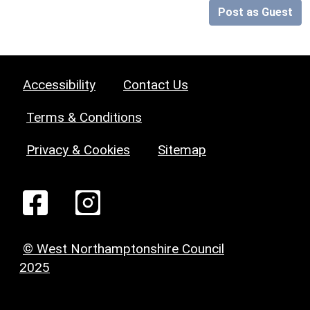
Post as Guest
Accessibility
Contact Us
Terms & Conditions
Privacy & Cookies
Sitemap
© West Northamptonshire Council
2025