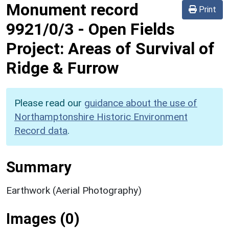
Monument record
Print
9921/0/3
-
Open Fields
Project: Areas of Survival of
Ridge & Furrow
Please read our
guidance about the use of
Northamptonshire Historic Environment
Record data
.
Summary
Earthwork (Aerial Photography)
Images (0)