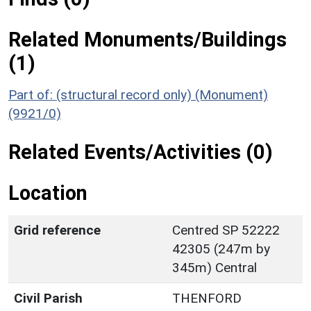
Related Monuments/Buildings
(1)
Part of: (structural record only) (Monument)
(9921/0)
Related Events/Activities (0)
Location
Grid reference
Centred SP 52222
42305 (247m by
345m) Central
Civil Parish
THENFORD