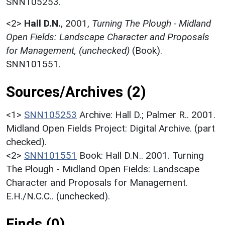
SNN105253.
<2>
Hall D.N.
,
2001,
Turning The Plough - Midland
Open Fields: Landscape Character and Proposals
for Management, (unchecked)
(Book).
SNN101551.
Sources/Archives (2)
<1>
SNN105253
Archive: Hall D.; Palmer R.. 2001.
Midland Open Fields Project: Digital Archive. (part
checked).
<2>
SNN101551
Book: Hall D.N.. 2001. Turning
The Plough - Midland Open Fields: Landscape
Character and Proposals for Management.
E.H./N.C.C.. (unchecked).
Finds (0)