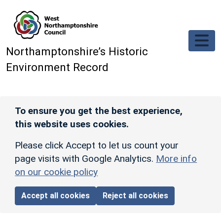
Skip to main content
Northamptonshire’s Historic
Environment Record
To ensure you get the best experience,
this website uses cookies.
Please click Accept to let us count your
page visits with Google Analytics.
More info
on our cookie policy
Accept all cookies
Reject all cookies