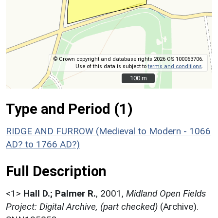
© Crown copyright and database rights 2026 OS 100063706.
Use of this data is subject to
terms and conditions
.
100 m
100 m
Type and Period (1)
RIDGE AND FURROW (Medieval to Modern - 1066
AD? to 1766 AD?)
Full Description
<1>
Hall D.; Palmer R.
,
2001,
Midland Open Fields
Project: Digital Archive, (part checked)
(Archive).