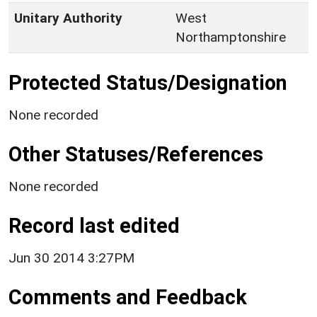
Unitary Authority
West
Northamptonshire
Protected Status/Designation
None recorded
Other Statuses/References
None recorded
Record last edited
Jun 30 2014 3:27PM
Comments and Feedback