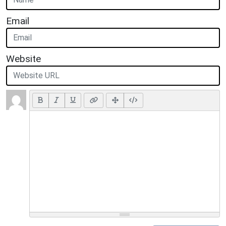
Email
Website