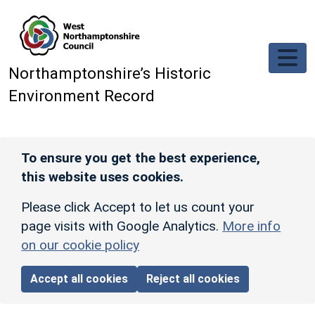
Skip to main content
Northamptonshire’s Historic
Environment Record
To ensure you get the best experience,
this website uses cookies.
Please click Accept to let us count your
page visits with Google Analytics.
More info
on our cookie policy
Accept all cookies
Reject all cookies