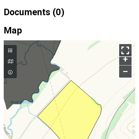
Documents (0)
Map
+
–