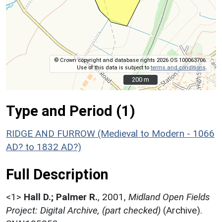
© Crown copyright and database rights 2026 OS 100063706.
Use of this data is subject to
terms and conditions
.
200 m
200 m
Type and Period (1)
RIDGE AND FURROW (Medieval to Modern - 1066
AD? to 1832 AD?)
Full Description
<1>
Hall D.; Palmer R.
,
2001,
Midland Open Fields
Project: Digital Archive, (part checked)
(Archive).