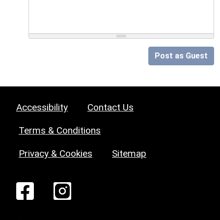
Post as Guest
Accessibility
Contact Us
Terms & Conditions
Privacy & Cookies
Sitemap