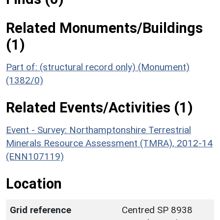
Related Monuments/Buildings
(1)
Part of: (structural record only) (Monument)
(1382/0)
Related Events/Activities (1)
Event - Survey: Northamptonshire Terrestrial
Minerals Resource Assessment (TMRA), 2012-14
(ENN107119)
Location
Grid reference
Centred SP 8938