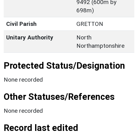
9492 (600m by
698m)
Civil Parish
GRETTON
Unitary Authority
North
Northamptonshire
Protected Status/Designation
None recorded
Other Statuses/References
None recorded
Record last edited