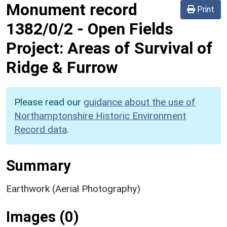
Monument record
Print
1382/0/2
-
Open Fields
Project: Areas of Survival of
Ridge & Furrow
Please read our
guidance about the use of
Northamptonshire Historic Environment
Record data
.
Summary
Earthwork (Aerial Photography)
Images (0)