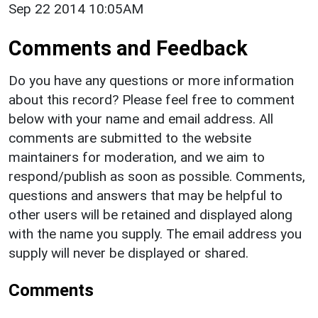
Sep 22 2014 10:05AM
Comments and Feedback
Do you have any questions or more information
about this record? Please feel free to comment
below with your name and email address. All
comments are submitted to the website
maintainers for moderation, and we aim to
respond/publish as soon as possible. Comments,
questions and answers that may be helpful to
other users will be retained and displayed along
with the name you supply. The email address you
supply will never be displayed or shared.
Comments