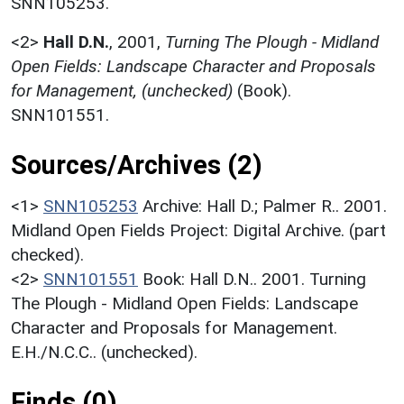
SNN105253.
<2>
Hall D.N.
,
2001,
Turning The Plough - Midland
Open Fields: Landscape Character and Proposals
for Management, (unchecked)
(Book).
SNN101551.
Sources/Archives (2)
<1>
SNN105253
Archive: Hall D.; Palmer R.. 2001.
Midland Open Fields Project: Digital Archive. (part
checked).
<2>
SNN101551
Book: Hall D.N.. 2001. Turning
The Plough - Midland Open Fields: Landscape
Character and Proposals for Management.
E.H./N.C.C.. (unchecked).
Finds (0)