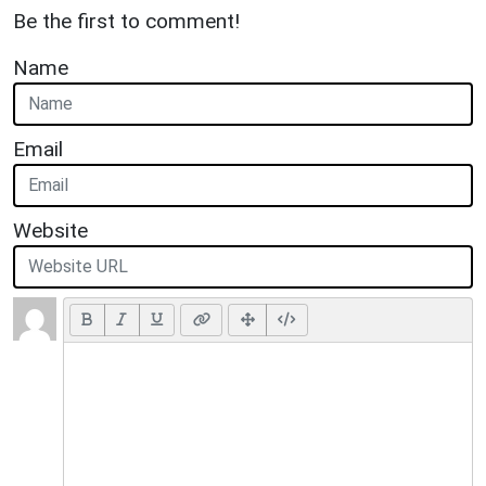
Be the first to comment!
Name
Email
Website