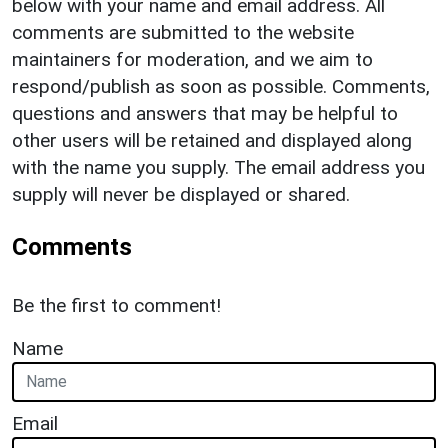
below with your name and email address. All
comments are submitted to the website
maintainers for moderation, and we aim to
respond/publish as soon as possible. Comments,
questions and answers that may be helpful to
other users will be retained and displayed along
with the name you supply. The email address you
supply will never be displayed or shared.
Comments
Be the first to comment!
Name
Email