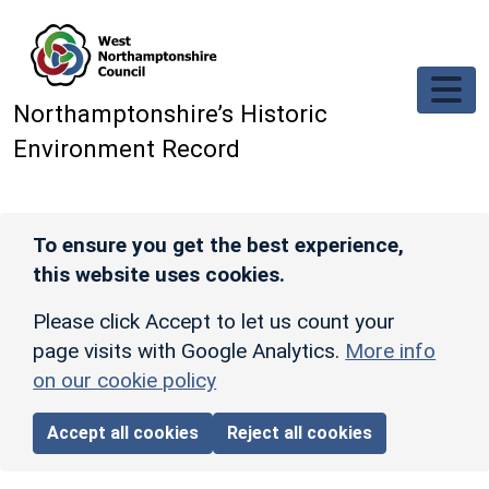
Skip to main content
Northamptonshire’s Historic
Environment Record
To ensure you get the best experience,
this website uses cookies.
Please click Accept to let us count your
page visits with Google Analytics.
More info
on our cookie policy
Accept all cookies
Reject all cookies