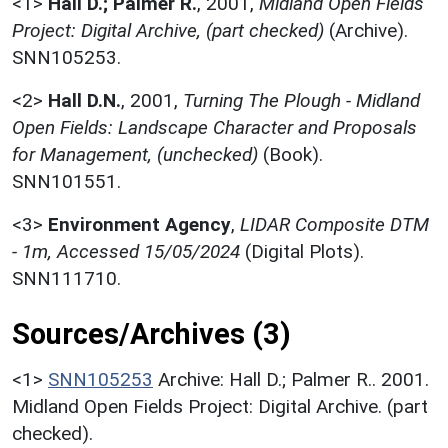
<1>
Hall D.; Palmer R.
,
2001,
Midland Open Fields
Project: Digital Archive, (part checked)
(Archive).
SNN105253.
<2>
Hall D.N.
,
2001,
Turning The Plough - Midland
Open Fields: Landscape Character and Proposals
for Management, (unchecked)
(Book).
SNN101551.
<3>
Environment Agency
,
LIDAR Composite DTM
- 1m, Accessed 15/05/2024
(Digital Plots).
SNN111710.
Sources/Archives (3)
<1>
SNN105253
Archive: Hall D.; Palmer R.. 2001.
Midland Open Fields Project: Digital Archive. (part
checked).