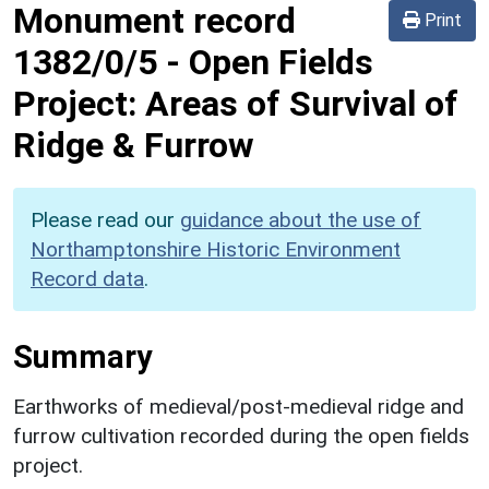
Monument record
Print
1382/0/5
-
Open Fields
Project: Areas of Survival of
Ridge & Furrow
Please read our
guidance about the use of
Northamptonshire Historic Environment
Record data
.
Summary
Earthworks of medieval/post-medieval ridge and
furrow cultivation recorded during the open fields
project.