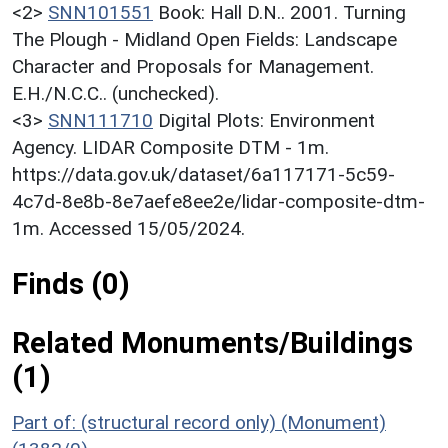
<2>
SNN101551
Book: Hall D.N.. 2001. Turning
The Plough - Midland Open Fields: Landscape
Character and Proposals for Management.
E.H./N.C.C.. (unchecked).
<3>
SNN111710
Digital Plots: Environment
Agency. LIDAR Composite DTM - 1m.
https://data.gov.uk/dataset/6a117171-5c59-
4c7d-8e8b-8e7aefe8ee2e/lidar-composite-dtm-
1m. Accessed 15/05/2024.
Finds (0)
Related Monuments/Buildings
(1)
Part of: (structural record only) (Monument)