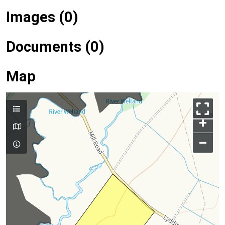
Images (0)
Documents (0)
Map
+
–