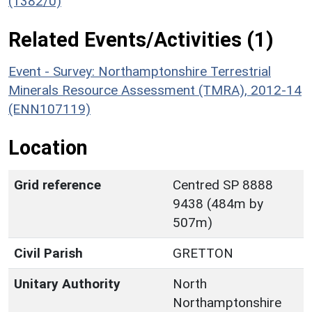
(1382/0)
Related Events/Activities (1)
Event - Survey: Northamptonshire Terrestrial
Minerals Resource Assessment (TMRA), 2012-14
(ENN107119)
Location
Grid reference
Centred SP 8888
9438 (484m by
507m)
Civil Parish
GRETTON
Unitary Authority
North
Northamptonshire