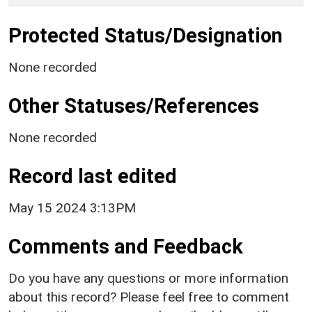
Protected Status/Designation
None recorded
Other Statuses/References
None recorded
Record last edited
May 15 2024 3:13PM
Comments and Feedback
Do you have any questions or more information
about this record? Please feel free to comment