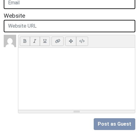
Website
Post as Guest