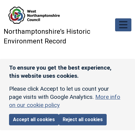
Skip to main content
Northamptonshire’s Historic
Environment Record
To ensure you get the best experience,
this website uses cookies.
Please click Accept to let us count your
page visits with Google Analytics.
More info
on our cookie policy
Accept all cookies
Reject all cookies