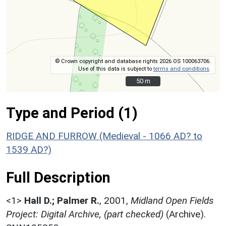
© Crown copyright and database rights 2026 OS 100063706.
Use of this data is subject to
terms and conditions
.
50 m
50 m
Type and Period (1)
RIDGE AND FURROW (Medieval - 1066 AD? to
1539 AD?)
Full Description
<1>
Hall D.; Palmer R.
,
2001,
Midland Open Fields
Project: Digital Archive, (part checked)
(Archive).