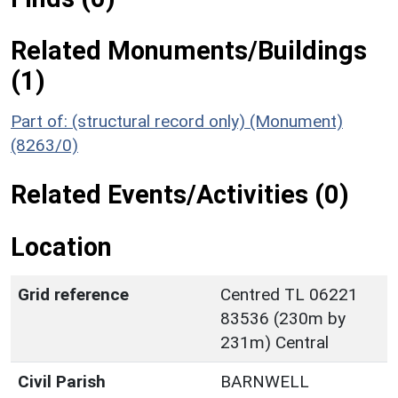
Related Monuments/Buildings
(1)
Part of: (structural record only) (Monument)
(8263/0)
Related Events/Activities (0)
Location
Grid reference
Centred TL 06221
83536 (230m by
231m) Central
Civil Parish
BARNWELL