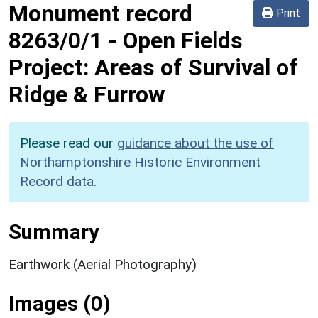
Monument record
Print
8263/0/1
-
Open Fields
Project: Areas of Survival of
Ridge & Furrow
Please read our
guidance about the use of
Northamptonshire Historic Environment
Record data
.
Summary
Earthwork (Aerial Photography)
Images (0)