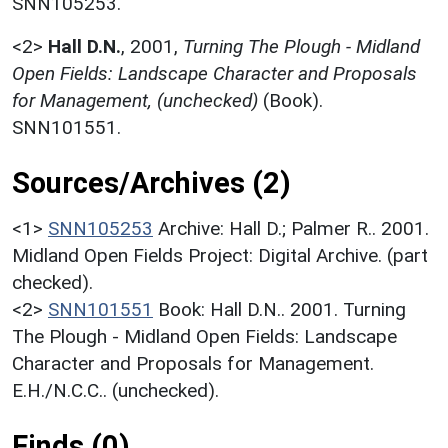
SNN105253.
<2>
Hall D.N.
,
2001,
Turning The Plough - Midland
Open Fields: Landscape Character and Proposals
for Management, (unchecked)
(Book).
SNN101551.
Sources/Archives (2)
<1>
SNN105253
Archive: Hall D.; Palmer R.. 2001.
Midland Open Fields Project: Digital Archive. (part
checked).
<2>
SNN101551
Book: Hall D.N.. 2001. Turning
The Plough - Midland Open Fields: Landscape
Character and Proposals for Management.
E.H./N.C.C.. (unchecked).
Finds (0)