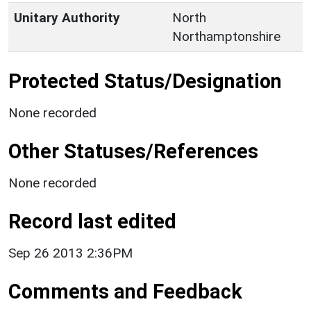
Unitary Authority
North
Northamptonshire
Protected Status/Designation
None recorded
Other Statuses/References
None recorded
Record last edited
Sep 26 2013 2:36PM
Comments and Feedback