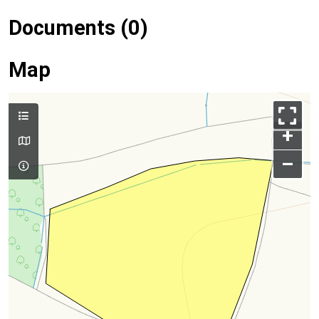
Documents (0)
Map
+
–