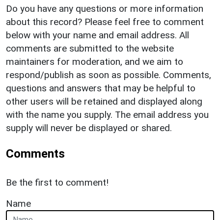
Do you have any questions or more information
about this record? Please feel free to comment
below with your name and email address. All
comments are submitted to the website
maintainers for moderation, and we aim to
respond/publish as soon as possible. Comments,
questions and answers that may be helpful to
other users will be retained and displayed along
with the name you supply. The email address you
supply will never be displayed or shared.
Comments
Be the first to comment!
Name