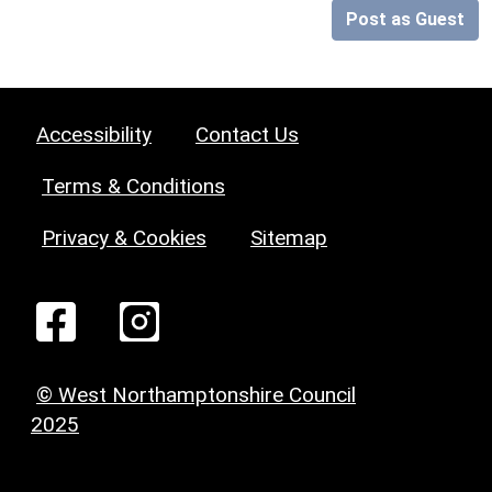
Post as Guest
Accessibility
Contact Us
Terms & Conditions
Privacy & Cookies
Sitemap
© West Northamptonshire Council
2025