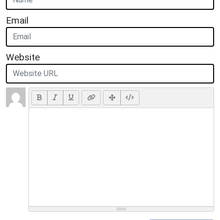
Email
Website