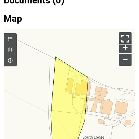
Documents (0)
Map
+
–