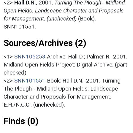
<2>
Hall D.N.
,
2001,
Turning The Plough - Midland
Open Fields: Landscape Character and Proposals
for Management, (unchecked)
(Book).
SNN101551.
Sources/Archives (2)
<1>
SNN105253
Archive: Hall D.; Palmer R.. 2001.
Midland Open Fields Project: Digital Archive. (part
checked).
<2>
SNN101551
Book: Hall D.N.. 2001. Turning
The Plough - Midland Open Fields: Landscape
Character and Proposals for Management.
E.H./N.C.C.. (unchecked).
Finds (0)