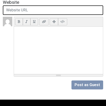
Website
Post as Guest