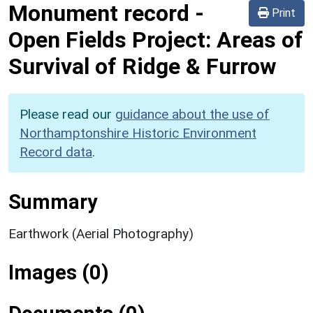
Monument record
-
Print
Open Fields Project: Areas of
Survival of Ridge & Furrow
Please read our
guidance about the use of
Northamptonshire Historic Environment
Record data
.
Summary
Earthwork (Aerial Photography)
Images (0)