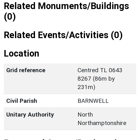
Related Monuments/Buildings
(0)
Related Events/Activities (0)
Location
Grid reference
Centred TL 0643
8267 (86m by
231m)
Civil Parish
BARNWELL
Unitary Authority
North
Northamptonshire