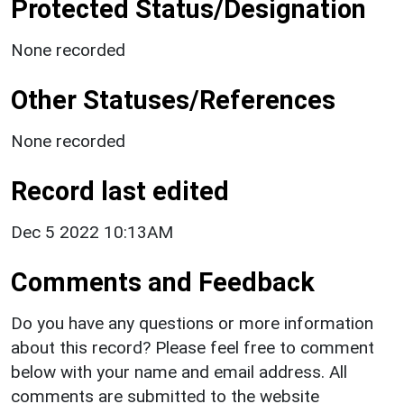
Protected Status/Designation
None recorded
Other Statuses/References
None recorded
Record last edited
Dec 5 2022 10:13AM
Comments and Feedback
Do you have any questions or more information
about this record? Please feel free to comment
below with your name and email address. All
comments are submitted to the website