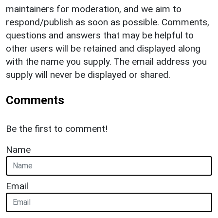
maintainers for moderation, and we aim to
respond/publish as soon as possible. Comments,
questions and answers that may be helpful to
other users will be retained and displayed along
with the name you supply. The email address you
supply will never be displayed or shared.
Comments
Be the first to comment!
Name
Email