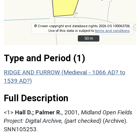
© Crown copyright and database rights 2026 OS 100063706.
Use of this data is subject to
terms and conditions
.
50 m
50 m
Type and Period (1)
RIDGE AND FURROW (Medieval - 1066 AD? to
1539 AD?)
Full Description
<1>
Hall D.; Palmer R.
,
2001,
Midland Open Fields
Project: Digital Archive, (part checked)
(Archive).
SNN105253.