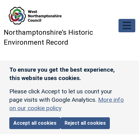
Skip to main content
Northamptonshire’s Historic
Environment Record
To ensure you get the best experience,
this website uses cookies.
Please click Accept to let us count your
page visits with Google Analytics.
More info
on our cookie policy
Accept all cookies
Reject all cookies