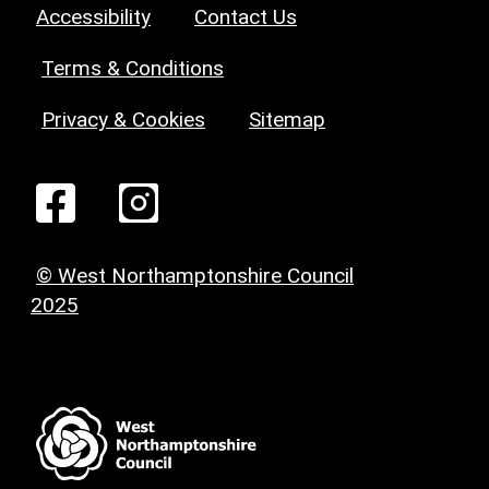
Accessibility
Contact Us
Terms & Conditions
Privacy & Cookies
Sitemap
© West Northamptonshire Council
2025