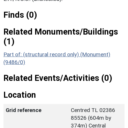
Finds (0)
Related Monuments/Buildings
(1)
Part of: (structural record only) (Monument)
(9486/0)
Related Events/Activities (0)
Location
Grid reference
Centred TL 02386
85526 (604m by
374m) Central