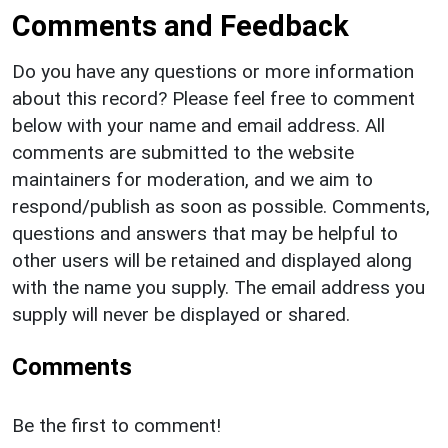
Comments and Feedback
Do you have any questions or more information
about this record? Please feel free to comment
below with your name and email address. All
comments are submitted to the website
maintainers for moderation, and we aim to
respond/publish as soon as possible. Comments,
questions and answers that may be helpful to
other users will be retained and displayed along
with the name you supply. The email address you
supply will never be displayed or shared.
Comments
Be the first to comment!