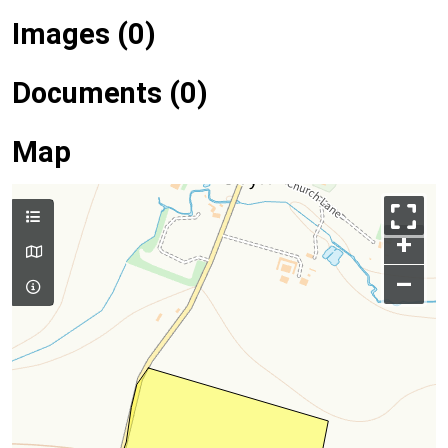
Images (0)
Documents (0)
Map
+
–