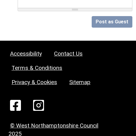
Post as Guest
Accessibility
Contact Us
Terms & Conditions
Privacy & Cookies
Sitemap
© West Northamptonshire Council
2025