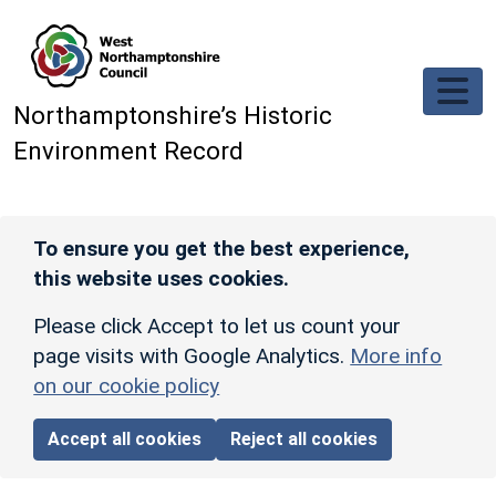
Skip to main content
Northamptonshire’s Historic
Environment Record
To ensure you get the best experience,
this website uses cookies.
Please click Accept to let us count your
page visits with Google Analytics.
More info
on our cookie policy
Accept all cookies
Reject all cookies