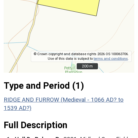
© Crown copyright and database rights 2026 OS 100063706.
Use of this data is subject to
terms and conditions
.
200 m
200 m
Type and Period (1)
RIDGE AND FURROW (Medieval - 1066 AD? to
1539 AD?)
Full Description