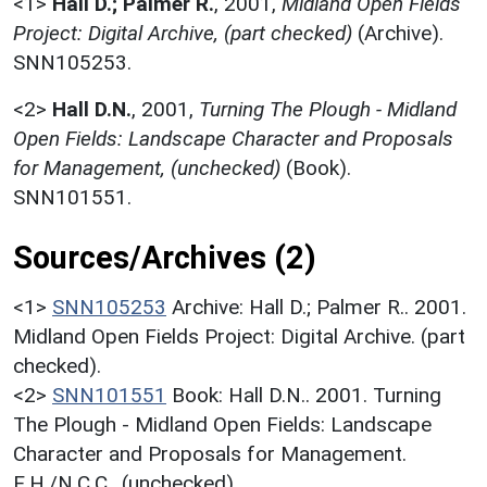
<1>
Hall D.; Palmer R.
,
2001,
Midland Open Fields
Project: Digital Archive, (part checked)
(Archive).
SNN105253.
<2>
Hall D.N.
,
2001,
Turning The Plough - Midland
Open Fields: Landscape Character and Proposals
for Management, (unchecked)
(Book).
SNN101551.
Sources/Archives (2)
<1>
SNN105253
Archive: Hall D.; Palmer R.. 2001.
Midland Open Fields Project: Digital Archive. (part
checked).
<2>
SNN101551
Book: Hall D.N.. 2001. Turning
The Plough - Midland Open Fields: Landscape
Character and Proposals for Management.
E.H./N.C.C.. (unchecked).