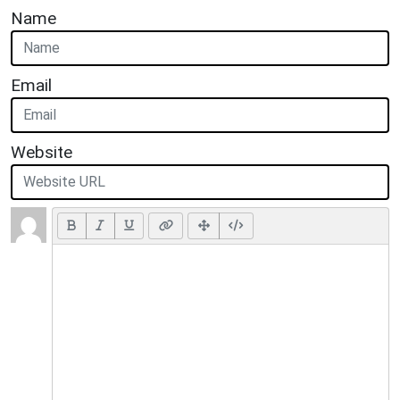
Name
Email
Website