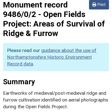
Monument record
Print
9486/0/2
-
Open Fields
Project: Areas of Survival of
Ridge & Furrow
Please read our
guidance about the use of
Northamptonshire Historic Environment
Record data
.
Summary
Earthworks of medieval/post-medieval ridge and
furrow cultivation identified on aerial photographs
during the Open Fields Project.