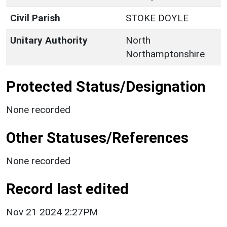
Civil Parish
STOKE DOYLE
Unitary Authority
North
Northamptonshire
Protected Status/Designation
None recorded
Other Statuses/References
None recorded
Record last edited
Nov 21 2024 2:27PM