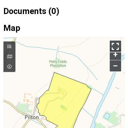
Documents (0)
Map
+
–