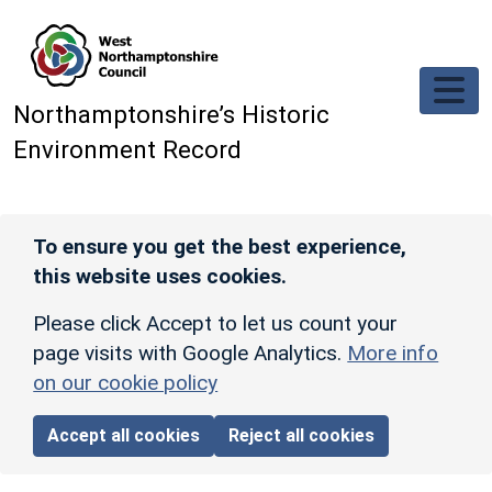
Skip to main content
Northamptonshire’s Historic
Environment Record
To ensure you get the best experience,
this website uses cookies.
Please click Accept to let us count your
page visits with Google Analytics.
More info
on our cookie policy
Accept all cookies
Reject all cookies