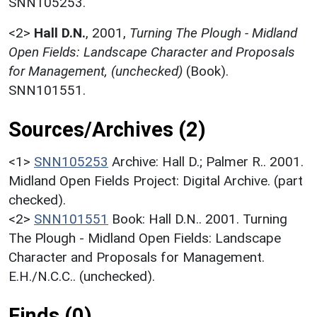
SNN105253.
<2>
Hall D.N.
,
2001,
Turning The Plough - Midland
Open Fields: Landscape Character and Proposals
for Management, (unchecked)
(Book).
SNN101551.
Sources/Archives (2)
<1>
SNN105253
Archive: Hall D.; Palmer R.. 2001.
Midland Open Fields Project: Digital Archive. (part
checked).
<2>
SNN101551
Book: Hall D.N.. 2001. Turning
The Plough - Midland Open Fields: Landscape
Character and Proposals for Management.
E.H./N.C.C.. (unchecked).
Finds (0)