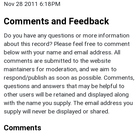
Nov 28 2011 6:18PM
Comments and Feedback
Do you have any questions or more information
about this record? Please feel free to comment
below with your name and email address. All
comments are submitted to the website
maintainers for moderation, and we aim to
respond/publish as soon as possible. Comments,
questions and answers that may be helpful to
other users will be retained and displayed along
with the name you supply. The email address you
supply will never be displayed or shared.
Comments