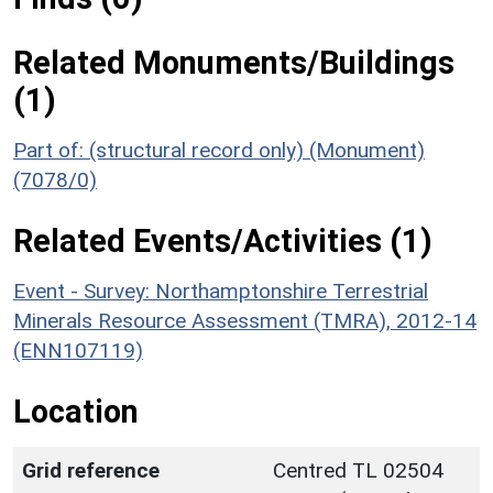
Related Monuments/Buildings
(1)
Part of: (structural record only) (Monument)
(7078/0)
Related Events/Activities (1)
Event - Survey: Northamptonshire Terrestrial
Minerals Resource Assessment (TMRA), 2012-14
(ENN107119)
Location
Grid reference
Centred TL 02504