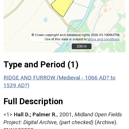
© Crown copyright and database rights 2026 OS 100063706.
Use of this data is subject to
terms and conditions
.
200 m
200 m
Type and Period (1)
RIDGE AND FURROW (Medieval - 1066 AD? to
1539 AD?)
Full Description
<1>
Hall D.; Palmer R.
,
2001,
Midland Open Fields
Project: Digital Archive, (part checked)
(Archive).