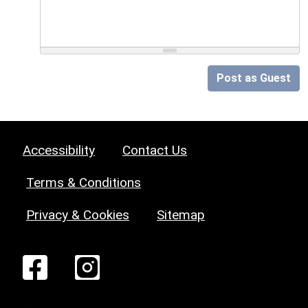
Post as Guest
Accessibility
Contact Us
Terms & Conditions
Privacy & Cookies
Sitemap