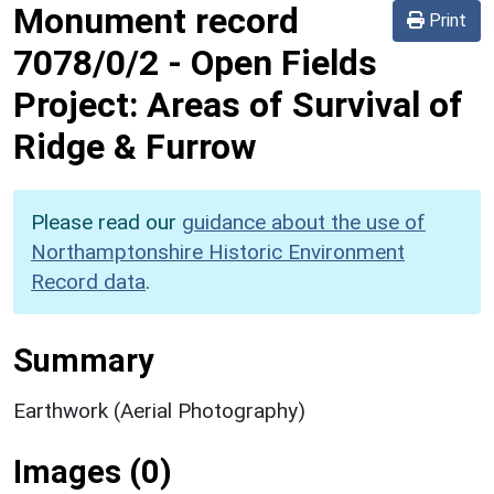
Monument record
Print
7078/0/2
-
Open Fields
Project: Areas of Survival of
Ridge & Furrow
Please read our
guidance about the use of
Northamptonshire Historic Environment
Record data
.
Summary
Earthwork (Aerial Photography)
Images (0)