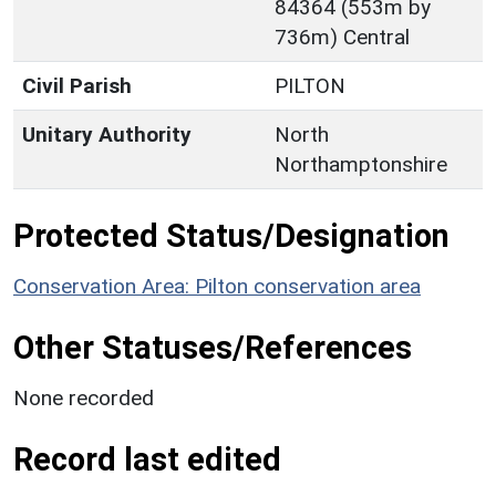
84364 (553m by
736m) Central
Civil Parish
PILTON
Unitary Authority
North
Northamptonshire
Protected Status/Designation
Conservation Area: Pilton conservation area
Other Statuses/References
None recorded
Record last edited