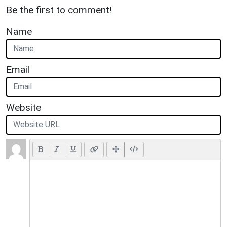
Be the first to comment!
Name
Email
Website