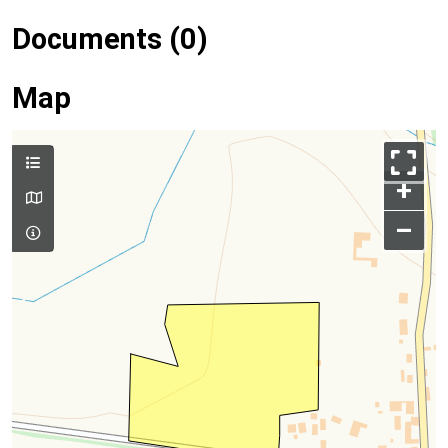
Documents (0)
Map
+
–