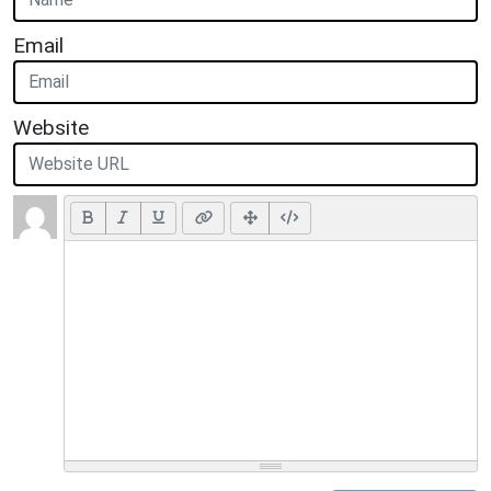
Email
Website