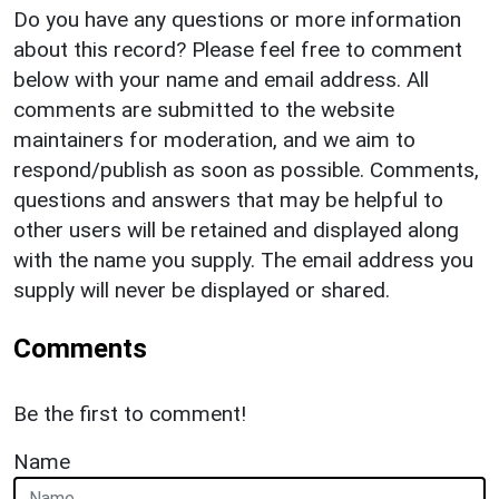
Do you have any questions or more information
about this record? Please feel free to comment
below with your name and email address. All
comments are submitted to the website
maintainers for moderation, and we aim to
respond/publish as soon as possible. Comments,
questions and answers that may be helpful to
other users will be retained and displayed along
with the name you supply. The email address you
supply will never be displayed or shared.
Comments
Be the first to comment!
Name