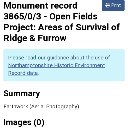
Monument record
Print
3865/0/3
-
Open Fields
Project: Areas of Survival of
Ridge & Furrow
Please read our
guidance about the use of
Northamptonshire Historic Environment
Record data
.
Summary
Earthwork (Aerial Photography)
Images (0)