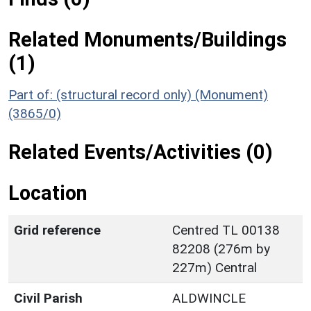
Related Monuments/Buildings
(1)
Part of: (structural record only) (Monument)
(3865/0)
Related Events/Activities (0)
Location
Grid reference
Centred TL 00138
82208 (276m by
227m) Central
Civil Parish
ALDWINCLE