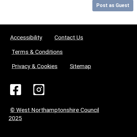
Post as Guest
Accessibility
Contact Us
Terms & Conditions
Privacy & Cookies
Sitemap
© West Northamptonshire Council
2025