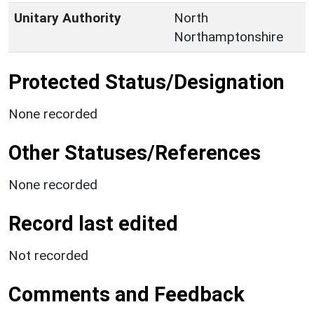
Unitary Authority
North
Northamptonshire
Protected Status/Designation
None recorded
Other Statuses/References
None recorded
Record last edited
Not recorded
Comments and Feedback