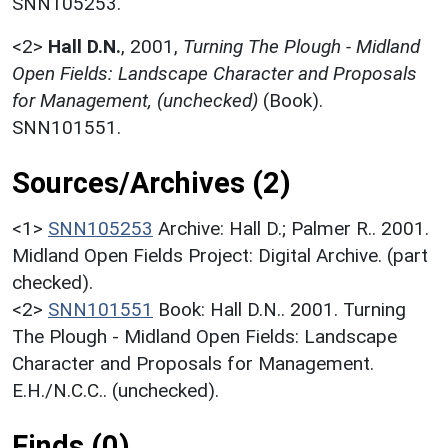
SNN105253.
<2>
Hall D.N.
,
2001,
Turning The Plough - Midland
Open Fields: Landscape Character and Proposals
for Management, (unchecked)
(Book).
SNN101551.
Sources/Archives (2)
<1>
SNN105253
Archive: Hall D.; Palmer R.. 2001.
Midland Open Fields Project: Digital Archive. (part
checked).
<2>
SNN101551
Book: Hall D.N.. 2001. Turning
The Plough - Midland Open Fields: Landscape
Character and Proposals for Management.
E.H./N.C.C.. (unchecked).
Finds (0)