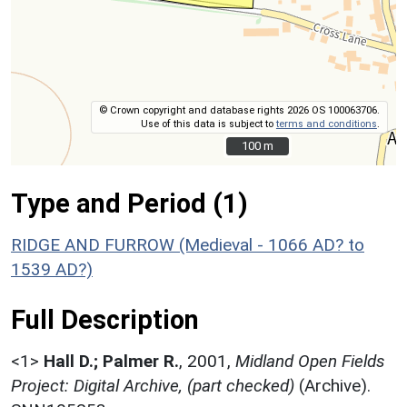
© Crown copyright and database rights 2026 OS 100063706.
Use of this data is subject to
terms and conditions
.
100 m
100 m
Type and Period (1)
RIDGE AND FURROW (Medieval - 1066 AD? to
1539 AD?)
Full Description
<1>
Hall D.; Palmer R.
,
2001,
Midland Open Fields
Project: Digital Archive, (part checked)
(Archive).