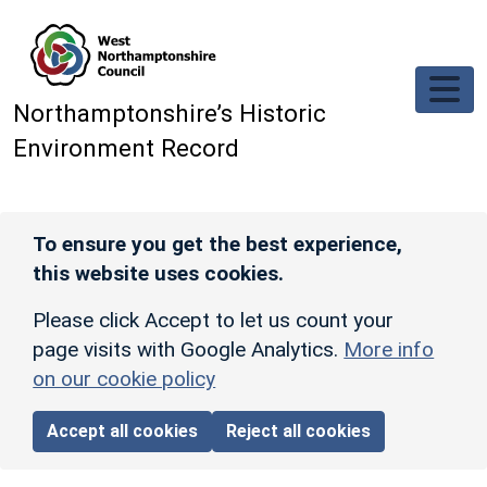
Skip to main content
Northamptonshire’s Historic
Environment Record
To ensure you get the best experience,
this website uses cookies.
Please click Accept to let us count your
page visits with Google Analytics.
More info
on our cookie policy
Accept all cookies
Reject all cookies