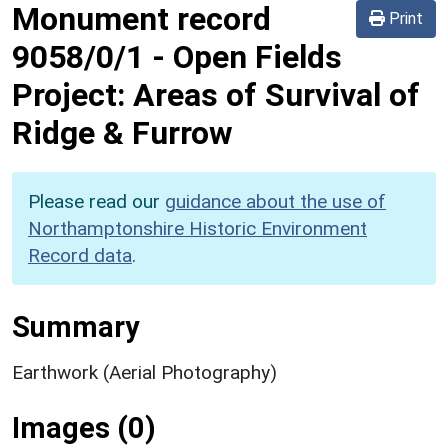
Monument record
Print
9058/0/1
-
Open Fields
Project: Areas of Survival of
Ridge & Furrow
Please read our
guidance about the use of
Northamptonshire Historic Environment
Record data
.
Summary
Earthwork (Aerial Photography)
Images (0)