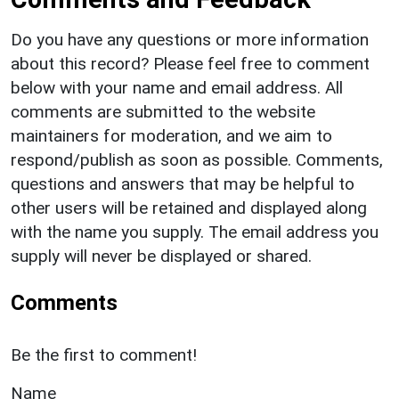
Do you have any questions or more information
about this record? Please feel free to comment
below with your name and email address. All
comments are submitted to the website
maintainers for moderation, and we aim to
respond/publish as soon as possible. Comments,
questions and answers that may be helpful to
other users will be retained and displayed along
with the name you supply. The email address you
supply will never be displayed or shared.
Comments
Be the first to comment!
Name