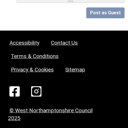
Post as Guest
Accessibility
Contact Us
Terms & Conditions
Privacy & Cookies
Sitemap
© West Northamptonshire Council
2025