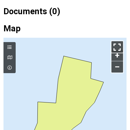
Documents (0)
Map
+
–