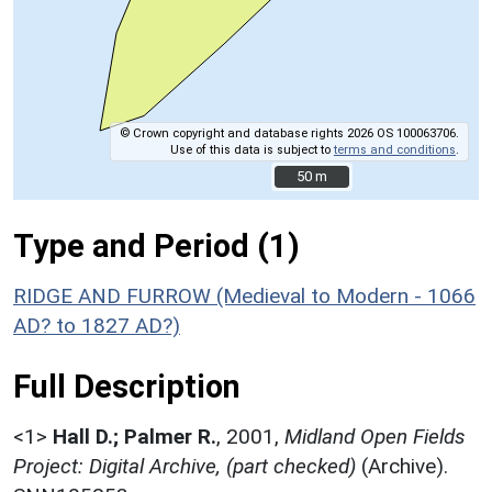
© Crown copyright and database rights 2026 OS 100063706.
Use of this data is subject to
terms and conditions
.
50 m
50 m
Type and Period (1)
RIDGE AND FURROW (Medieval to Modern - 1066
AD? to 1827 AD?)
Full Description
<1>
Hall D.; Palmer R.
,
2001,
Midland Open Fields
Project: Digital Archive, (part checked)
(Archive).