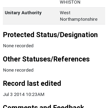
WHISTON
Unitary Authority
West
Northamptonshire
Protected Status/Designation
None recorded
Other Statuses/References
None recorded
Record last edited
Jul 3 2014 10:23AM
Comments and Feedback