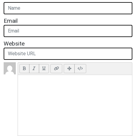
Email
Website