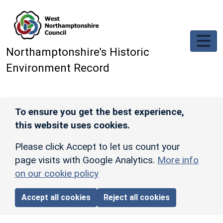
Skip to main content
Northamptonshire’s Historic
Environment Record
To ensure you get the best experience,
this website uses cookies.
Please click Accept to let us count your
page visits with Google Analytics.
More info
on our cookie policy
Accept all cookies
Reject all cookies