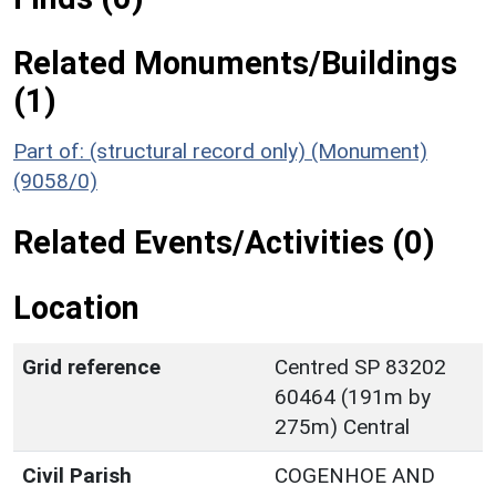
Related Monuments/Buildings
(1)
Part of: (structural record only) (Monument)
(9058/0)
Related Events/Activities (0)
Location
Grid reference
Centred SP 83202
60464 (191m by
275m) Central
Civil Parish
COGENHOE AND