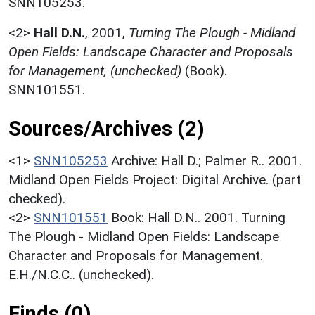
SNN105253.
<2>
Hall D.N.
,
2001,
Turning The Plough - Midland
Open Fields: Landscape Character and Proposals
for Management, (unchecked)
(Book).
SNN101551.
Sources/Archives (2)
<1>
SNN105253
Archive: Hall D.; Palmer R.. 2001.
Midland Open Fields Project: Digital Archive. (part
checked).
<2>
SNN101551
Book: Hall D.N.. 2001. Turning
The Plough - Midland Open Fields: Landscape
Character and Proposals for Management.
E.H./N.C.C.. (unchecked).
Finds (0)