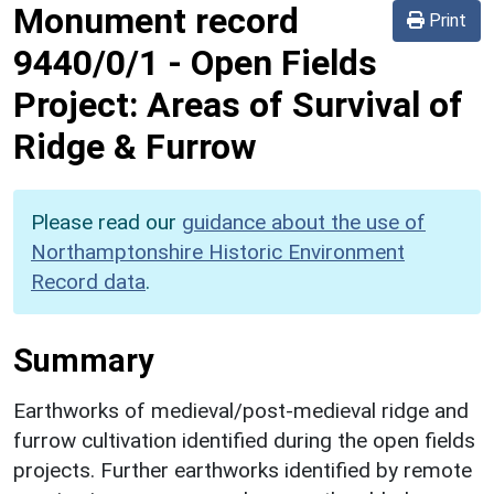
Monument record
Print
9440/0/1
-
Open Fields
Project: Areas of Survival of
Ridge & Furrow
Please read our
guidance about the use of
Northamptonshire Historic Environment
Record data
.
Summary
Earthworks of medieval/post-medieval ridge and
furrow cultivation identified during the open fields
projects. Further earthworks identified by remote