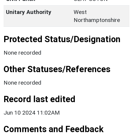
Unitary Authority
West
Northamptonshire
Protected Status/Designation
None recorded
Other Statuses/References
None recorded
Record last edited
Jun 10 2024 11:02AM
Comments and Feedback