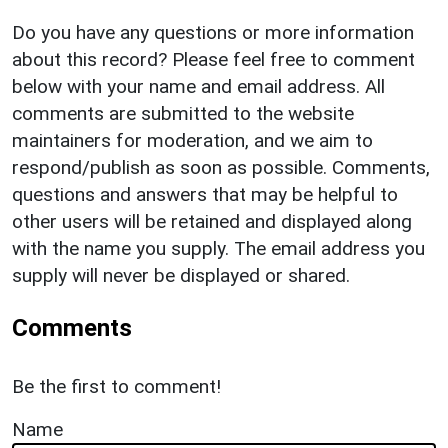
Do you have any questions or more information
about this record? Please feel free to comment
below with your name and email address. All
comments are submitted to the website
maintainers for moderation, and we aim to
respond/publish as soon as possible. Comments,
questions and answers that may be helpful to
other users will be retained and displayed along
with the name you supply. The email address you
supply will never be displayed or shared.
Comments
Be the first to comment!
Name