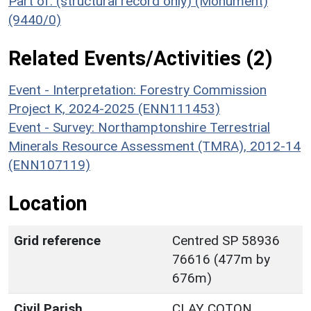
Part of: (structural record only) (Monument)
(9440/0)
Related Events/Activities (2)
Event - Interpretation: Forestry Commission
Project K, 2024-2025 (ENN111453)
Event - Survey: Northamptonshire Terrestrial
Minerals Resource Assessment (TMRA), 2012-14
(ENN107119)
Location
Grid reference
Centred SP 58936
76616 (477m by
676m)
Civil Parish
CLAY COTON