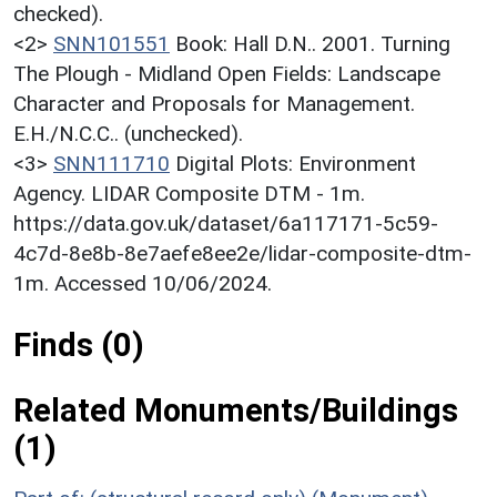
checked).
<2>
SNN101551
Book: Hall D.N.. 2001. Turning
The Plough - Midland Open Fields: Landscape
Character and Proposals for Management.
E.H./N.C.C.. (unchecked).
<3>
SNN111710
Digital Plots: Environment
Agency. LIDAR Composite DTM - 1m.
https://data.gov.uk/dataset/6a117171-5c59-
4c7d-8e8b-8e7aefe8ee2e/lidar-composite-dtm-
1m. Accessed 10/06/2024.
Finds (0)
Related Monuments/Buildings
(1)