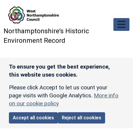
Skip to main content
Northamptonshire’s Historic
Environment Record
To ensure you get the best experience,
this website uses cookies.
Please click Accept to let us count your
page visits with Google Analytics.
More info
on our cookie policy
Accept all cookies
Reject all cookies