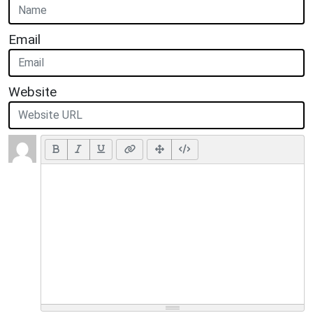
Email
Website