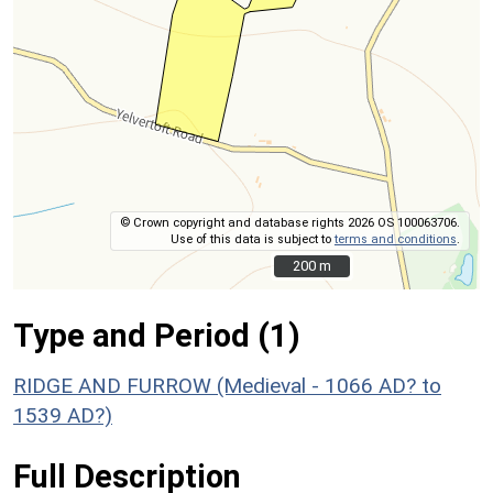
© Crown copyright and database rights 2026 OS 100063706.
Use of this data is subject to
terms and conditions
.
200 m
200 m
Type and Period (1)
RIDGE AND FURROW (Medieval - 1066 AD? to
1539 AD?)
Full Description