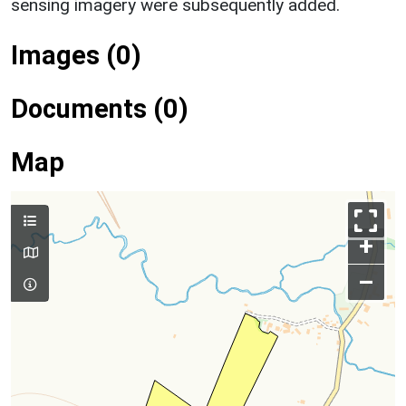
sensing imagery were subsequently added.
Images (0)
Documents (0)
Map
+
–