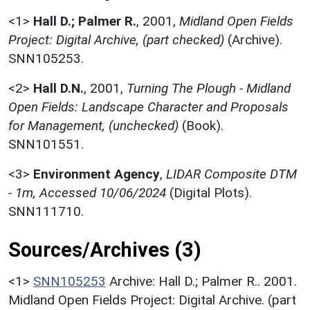
<1>
Hall D.; Palmer R.
,
2001,
Midland Open Fields
Project: Digital Archive, (part checked)
(Archive).
SNN105253.
<2>
Hall D.N.
,
2001,
Turning The Plough - Midland
Open Fields: Landscape Character and Proposals
for Management, (unchecked)
(Book).
SNN101551.
<3>
Environment Agency
,
LIDAR Composite DTM
- 1m, Accessed 10/06/2024
(Digital Plots).
SNN111710.
Sources/Archives (3)
<1>
SNN105253
Archive: Hall D.; Palmer R.. 2001.
Midland Open Fields Project: Digital Archive. (part