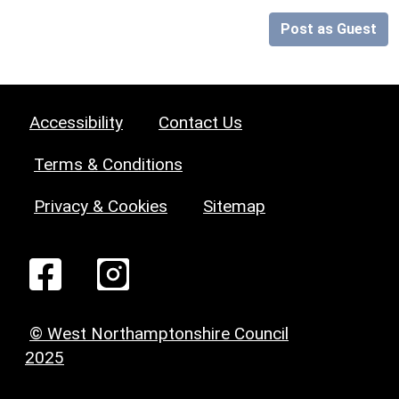
Post as Guest
Accessibility
Contact Us
Terms & Conditions
Privacy & Cookies
Sitemap
© West Northamptonshire Council
2025