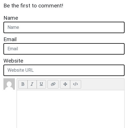
Be the first to comment!
Name
Email
Website