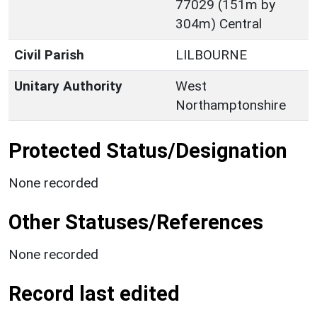
77029 (151m by
304m) Central
Civil Parish
LILBOURNE
Unitary Authority
West
Northamptonshire
Protected Status/Designation
None recorded
Other Statuses/References
None recorded
Record last edited