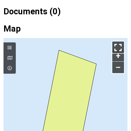
Documents (0)
Map
+
–