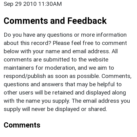
Sep 29 2010 11:30AM
Comments and Feedback
Do you have any questions or more information
about this record? Please feel free to comment
below with your name and email address. All
comments are submitted to the website
maintainers for moderation, and we aim to
respond/publish as soon as possible. Comments,
questions and answers that may be helpful to
other users will be retained and displayed along
with the name you supply. The email address you
supply will never be displayed or shared.
Comments