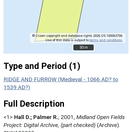
© Crown copyright and database rights 2026 OS 100063706.
Use of this data is subject to
terms and conditions
.
50 m
50 m
Type and Period (1)
RIDGE AND FURROW (Medieval - 1066 AD? to
1539 AD?)
Full Description
<1>
Hall D.; Palmer R.
,
2001,
Midland Open Fields
Project: Digital Archive, (part checked)
(Archive).