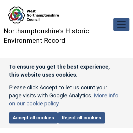
Skip to main content
Northamptonshire’s Historic
Environment Record
To ensure you get the best experience,
this website uses cookies.
Please click Accept to let us count your
page visits with Google Analytics.
More info
on our cookie policy
Accept all cookies
Reject all cookies