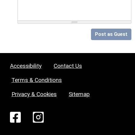
Post as Guest
Accessibility
Contact Us
Terms & Conditions
Privacy & Cookies
Sitemap