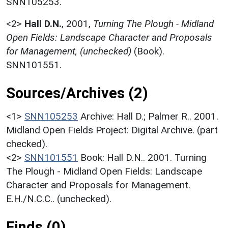
SNN105253.
<2>
Hall D.N.
,
2001,
Turning The Plough - Midland
Open Fields: Landscape Character and Proposals
for Management, (unchecked)
(Book).
SNN101551.
Sources/Archives (2)
<1>
SNN105253
Archive: Hall D.; Palmer R.. 2001.
Midland Open Fields Project: Digital Archive. (part
checked).
<2>
SNN101551
Book: Hall D.N.. 2001. Turning
The Plough - Midland Open Fields: Landscape
Character and Proposals for Management.
E.H./N.C.C.. (unchecked).
Finds (0)