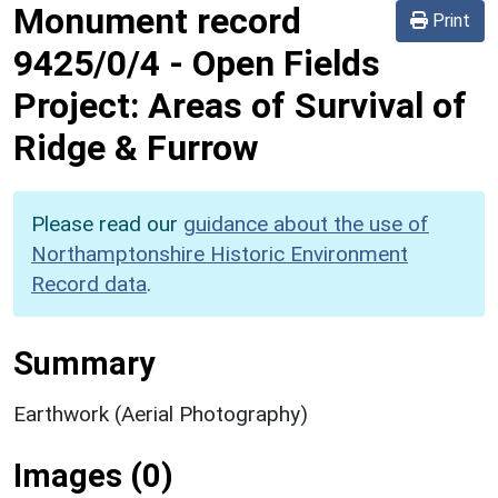
Monument record
Print
9425/0/4
-
Open Fields
Project: Areas of Survival of
Ridge & Furrow
Please read our
guidance about the use of
Northamptonshire Historic Environment
Record data
.
Summary
Earthwork (Aerial Photography)
Images (0)