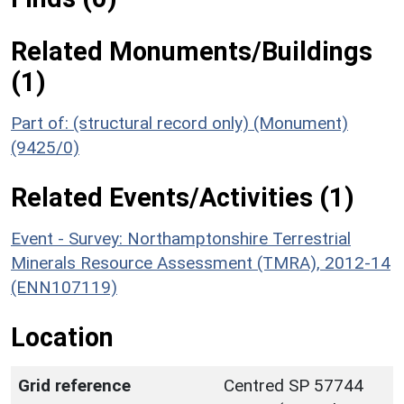
Related Monuments/Buildings
(1)
Part of: (structural record only) (Monument)
(9425/0)
Related Events/Activities (1)
Event - Survey: Northamptonshire Terrestrial
Minerals Resource Assessment (TMRA), 2012-14
(ENN107119)
Location
Grid reference
Centred SP 57744