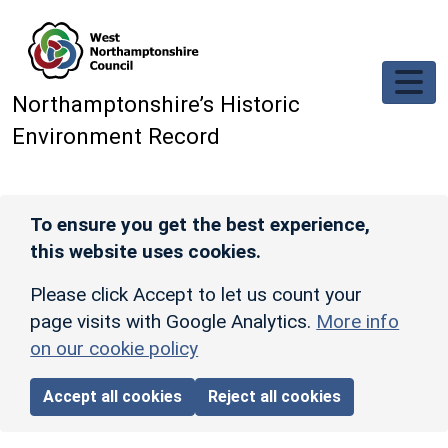
Skip to main content
Northamptonshire’s Historic
Environment Record
To ensure you get the best experience,
this website uses cookies.
Please click Accept to let us count your
page visits with Google Analytics.
More info
on our cookie policy
Accept all cookies
Reject all cookies