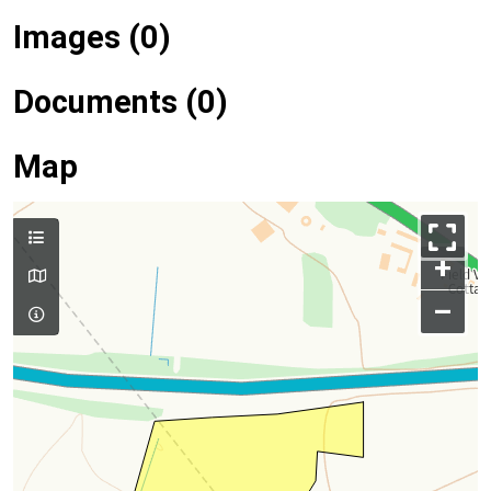
Images (0)
Documents (0)
Map
+
–