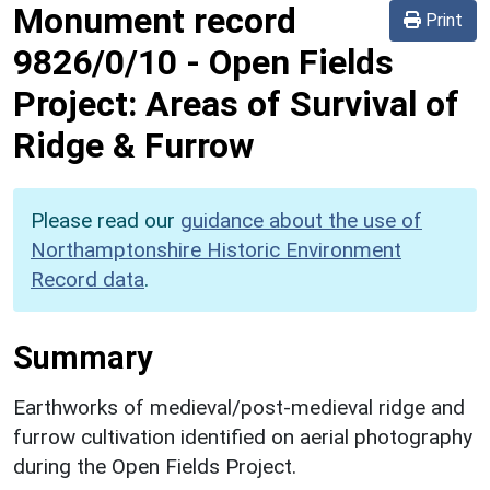
Monument record
Print
9826/0/10
-
Open Fields
Project: Areas of Survival of
Ridge & Furrow
Please read our
guidance about the use of
Northamptonshire Historic Environment
Record data
.
Summary
Earthworks of medieval/post-medieval ridge and
furrow cultivation identified on aerial photography
during the Open Fields Project.