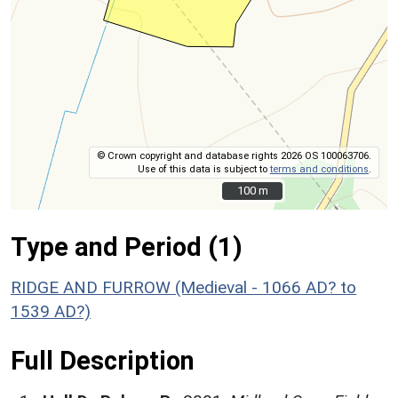
© Crown copyright and database rights 2026 OS 100063706.
Use of this data is subject to
terms and conditions
.
100 m
100 m
Type and Period (1)
RIDGE AND FURROW (Medieval - 1066 AD? to
1539 AD?)
Full Description