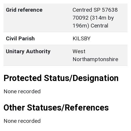
Grid reference
Centred SP 57638
70092 (314m by
196m) Central
Civil Parish
KILSBY
Unitary Authority
West
Northamptonshire
Protected Status/Designation
None recorded
Other Statuses/References
None recorded