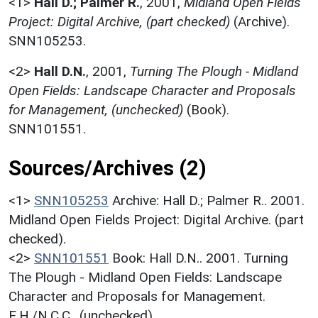
<1>
Hall D.; Palmer R.
,
2001,
Midland Open Fields
Project: Digital Archive, (part checked)
(Archive).
SNN105253.
<2>
Hall D.N.
,
2001,
Turning The Plough - Midland
Open Fields: Landscape Character and Proposals
for Management, (unchecked)
(Book).
SNN101551.
Sources/Archives (2)
<1>
SNN105253
Archive: Hall D.; Palmer R.. 2001.
Midland Open Fields Project: Digital Archive. (part
checked).
<2>
SNN101551
Book: Hall D.N.. 2001. Turning
The Plough - Midland Open Fields: Landscape
Character and Proposals for Management.
E.H./N.C.C.. (unchecked).