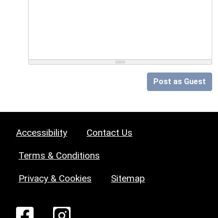
Post as Guest
Accessibility
Contact Us
Terms & Conditions
Privacy & Cookies
Sitemap