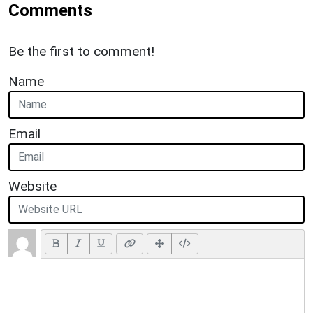
Comments
Be the first to comment!
Name
Email
Website