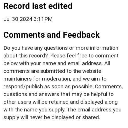
Record last edited
Jul 30 2024 3:11PM
Comments and Feedback
Do you have any questions or more information
about this record? Please feel free to comment
below with your name and email address. All
comments are submitted to the website
maintainers for moderation, and we aim to
respond/publish as soon as possible. Comments,
questions and answers that may be helpful to
other users will be retained and displayed along
with the name you supply. The email address you
supply will never be displayed or shared.