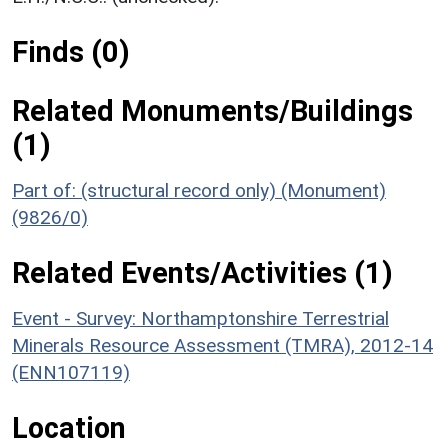
Finds (0)
Related Monuments/Buildings
(1)
Part of: (structural record only) (Monument)
(9826/0)
Related Events/Activities (1)
Event - Survey: Northamptonshire Terrestrial
Minerals Resource Assessment (TMRA), 2012-14
(ENN107119)
Location