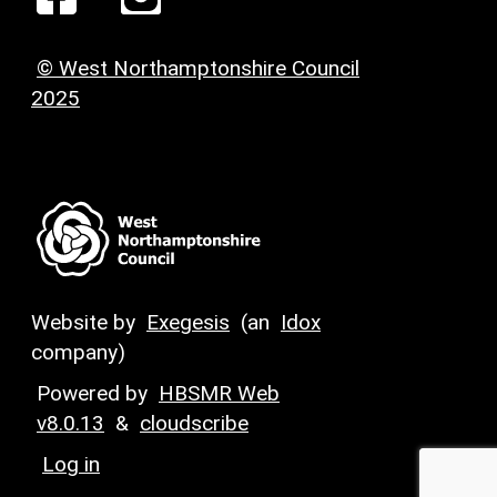
© West Northamptonshire Council
2025
Website by
Exegesis
(an
Idox
company)
Powered by
HBSMR Web
v8.0.13
&
cloudscribe
Log in