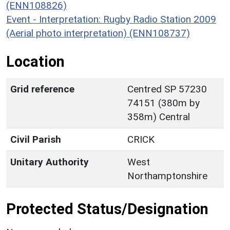
(ENN108826)
Event - Interpretation: Rugby Radio Station 2009
(Aerial photo interpretation) (ENN108737)
Location
Grid reference
Centred SP 57230
74151 (380m by
358m) Central
Civil Parish
CRICK
Unitary Authority
West
Northamptonshire
Protected Status/Designation