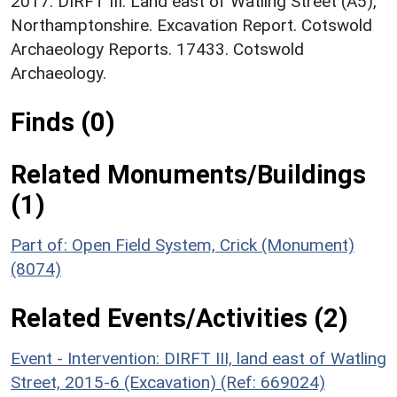
2017. DIRFT III: Land east of Watling Street (A5),
Northamptonshire. Excavation Report. Cotswold
Archaeology Reports. 17433. Cotswold
Archaeology.
Finds (0)
Related Monuments/Buildings
(1)
Part of: Open Field System, Crick (Monument)
(8074)
Related Events/Activities (2)
Event - Intervention: DIRFT III, land east of Watling
Street, 2015-6 (Excavation) (Ref: 669024)