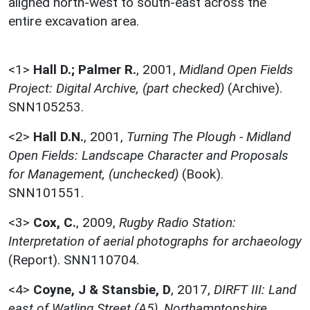
aligned north-west to south-east across the
entire excavation area.
<1>
Hall D.; Palmer R.
,
2001,
Midland Open Fields
Project: Digital Archive, (part checked)
(Archive).
SNN105253.
<2>
Hall D.N.
,
2001,
Turning The Plough - Midland
Open Fields: Landscape Character and Proposals
for Management, (unchecked)
(Book).
SNN101551.
<3>
Cox, C.
,
2009,
Rugby Radio Station:
Interpretation of aerial photographs for archaeology
(Report). SNN110704.
<4>
Coyne, J & Stansbie, D
,
2017,
DIRFT III: Land
east of Watling Street (A5), Northamptonshire.