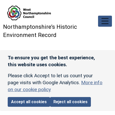
Skip to main content
Northamptonshire’s Historic
Environment Record
To ensure you get the best experience,
this website uses cookies.
Please click Accept to let us count your
page visits with Google Analytics.
More info
on our cookie policy
Accept all cookies
Reject all cookies