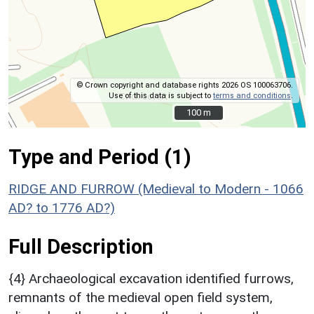
© Crown copyright and database rights 2026 OS 100063706.
Use of this data is subject to
terms and conditions
.
100 m
100 m
Type and Period (1)
RIDGE AND FURROW (Medieval to Modern - 1066
AD? to 1776 AD?)
Full Description
{4} Archaeological excavation identified furrows,
remnants of the medieval open field system,