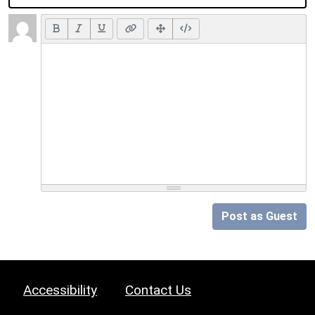
Post as Guest
Accessibility
Contact Us