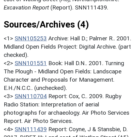
Excavation Report
(Report). SNN111439.
Sources/Archives (4)
<1>
SNN105253
Archive: Hall D.; Palmer R.. 2001.
Midland Open Fields Project: Digital Archive. (part
checked).
<2>
SNN101551
Book: Hall D.N.. 2001. Turning
The Plough - Midland Open Fields: Landscape
Character and Proposals for Management.
E.H./N.C.C.. (unchecked).
<3>
SNN110704
Report: Cox, C.. 2009. Rugby
Radio Station: Interpretation of aerial
photographs for archaeology. Air Photo Services
Report. Air Photo Services.
<4>
SNN111439
Report: Coyne, J & Stansbie, D.