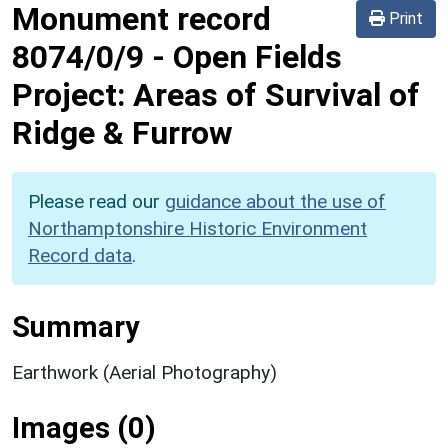
Monument record
Print
8074/0/9
-
Open Fields
Project: Areas of Survival of
Ridge & Furrow
Please read our
guidance about the use of
Northamptonshire Historic Environment
Record data
.
Summary
Earthwork (Aerial Photography)
Images (0)