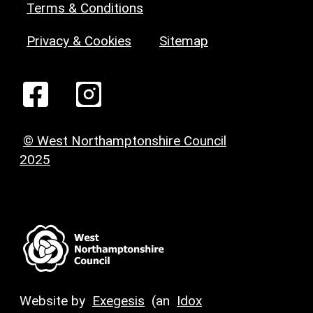
Terms & Conditions
Privacy & Cookies
Sitemap
© West Northamptonshire Council
2025
Website by
Exegesis
(an
Idox