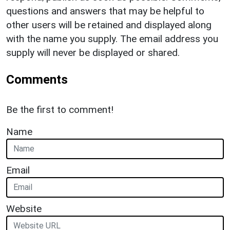
questions and answers that may be helpful to
other users will be retained and displayed along
with the name you supply. The email address you
supply will never be displayed or shared.
Comments
Be the first to comment!
Name
Email
Website