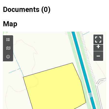
Documents (0)
Map
+
–