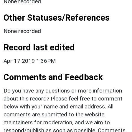
None recorded
Other Statuses/References
None recorded
Record last edited
Apr 17 2019 1:36PM
Comments and Feedback
Do you have any questions or more information
about this record? Please feel free to comment
below with your name and email address. All
comments are submitted to the website
maintainers for moderation, and we aim to
respond/publish as soon as possible. Comments,