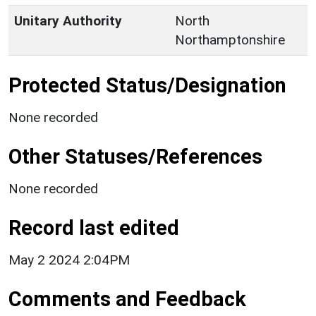
Unitary Authority
North
Northamptonshire
Protected Status/Designation
None recorded
Other Statuses/References
None recorded
Record last edited
May 2 2024 2:04PM
Comments and Feedback