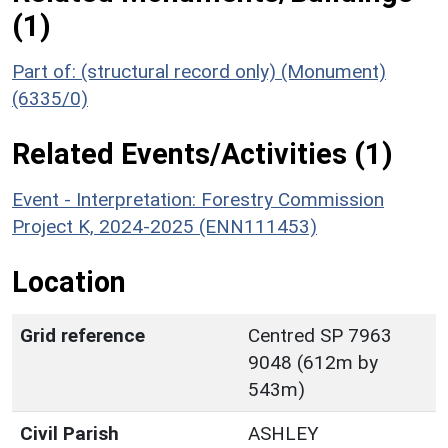
(1)
Part of: (structural record only) (Monument)
(6335/0)
Related Events/Activities (1)
Event - Interpretation: Forestry Commission
Project K, 2024-2025 (ENN111453)
Location
Grid reference
Centred SP 7963
9048 (612m by
543m)
Civil Parish
ASHLEY