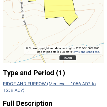
© Crown copyright and database rights 2026 OS 100063706.
Use of this data is subject to
terms and conditions
.
200 m
200 m
Type and Period (1)
RIDGE AND FURROW (Medieval - 1066 AD? to
1539 AD?)
Full Description