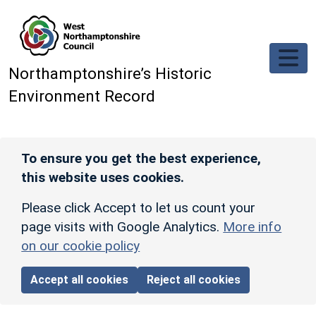
Skip to main content
Northamptonshire’s Historic
Environment Record
To ensure you get the best experience,
this website uses cookies.
Please click Accept to let us count your
page visits with Google Analytics.
More info
on our cookie policy
Accept all cookies
Reject all cookies