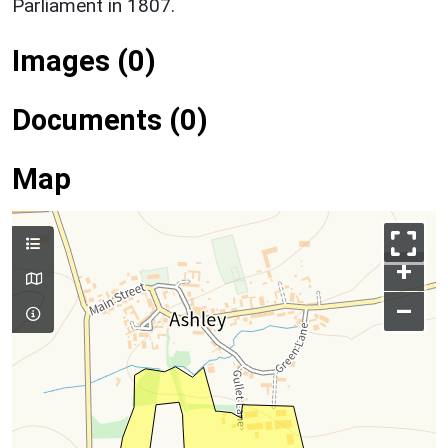
Parliament in 1807.
Images (0)
Documents (0)
Map
+
–