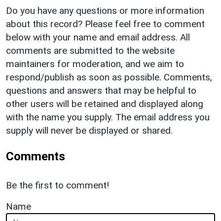
Do you have any questions or more information
about this record? Please feel free to comment
below with your name and email address. All
comments are submitted to the website
maintainers for moderation, and we aim to
respond/publish as soon as possible. Comments,
questions and answers that may be helpful to
other users will be retained and displayed along
with the name you supply. The email address you
supply will never be displayed or shared.
Comments
Be the first to comment!
Name