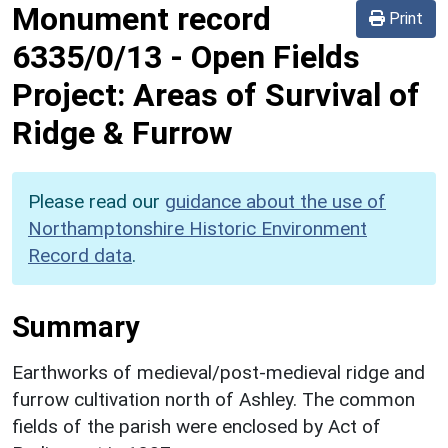
Monument record
Print
6335/0/13
-
Open Fields
Project: Areas of Survival of
Ridge & Furrow
Please read our
guidance about the use of
Northamptonshire Historic Environment
Record data
.
Summary
Earthworks of medieval/post-medieval ridge and
furrow cultivation north of Ashley. The common
fields of the parish were enclosed by Act of