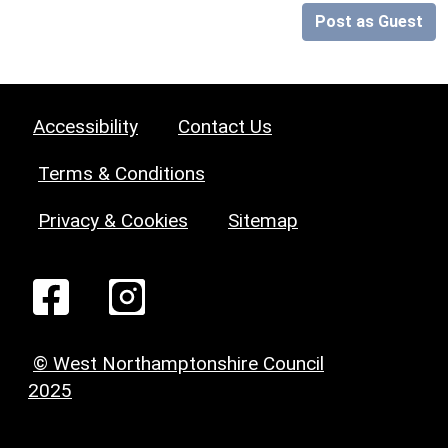
Post as Guest
Accessibility
Contact Us
Terms & Conditions
Privacy & Cookies
Sitemap
© West Northamptonshire Council
2025