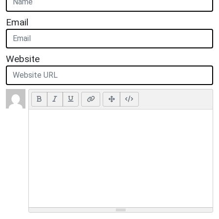
Email
Website