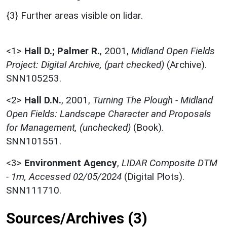
{3} Further areas visible on lidar.
<1>
Hall D.; Palmer R.
,
2001,
Midland Open Fields
Project: Digital Archive, (part checked)
(Archive).
SNN105253.
<2>
Hall D.N.
,
2001,
Turning The Plough - Midland
Open Fields: Landscape Character and Proposals
for Management, (unchecked)
(Book).
SNN101551.
<3>
Environment Agency
,
LIDAR Composite DTM
- 1m, Accessed 02/05/2024
(Digital Plots).
SNN111710.
Sources/Archives (3)