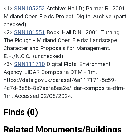
<1>
SNN105253
Archive: Hall D.; Palmer R.. 2001.
Midland Open Fields Project: Digital Archive. (part
checked).
<2>
SNN101551
Book: Hall D.N.. 2001. Turning
The Plough - Midland Open Fields: Landscape
Character and Proposals for Management.
E.H./N.C.C.. (unchecked).
<3>
SNN111710
Digital Plots: Environment
Agency. LIDAR Composite DTM - 1m.
https://data.gov.uk/dataset/6a117171-5c59-
4c7d-8e8b-8e7aefe8ee2e/lidar-composite-dtm-
1m. Accessed 02/05/2024.
Finds (0)
Related Monuments/Buildings