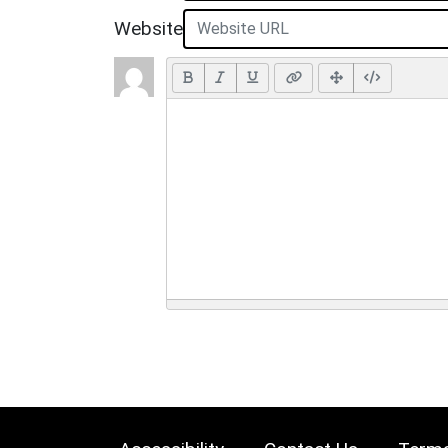
Website