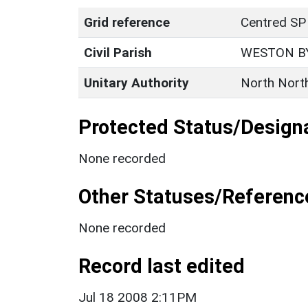
Grid reference
Centred SP
Civil Parish
WESTON B
Unitary Authority
North Nort
Protected Status/Design
None recorded
Other Statuses/Referenc
None recorded
Record last edited
Jul 18 2008 2:11PM