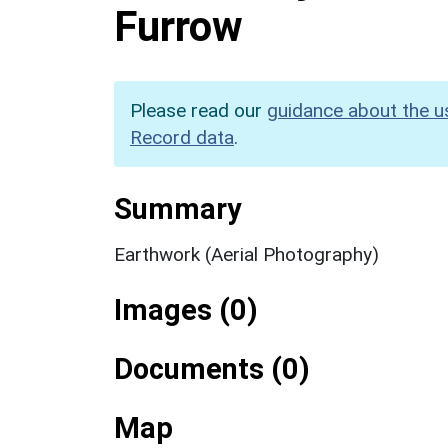
Furrow
Please read our
guidance about the u
Record data
.
Summary
Earthwork (Aerial Photography)
Images (0)
Documents (0)
Map