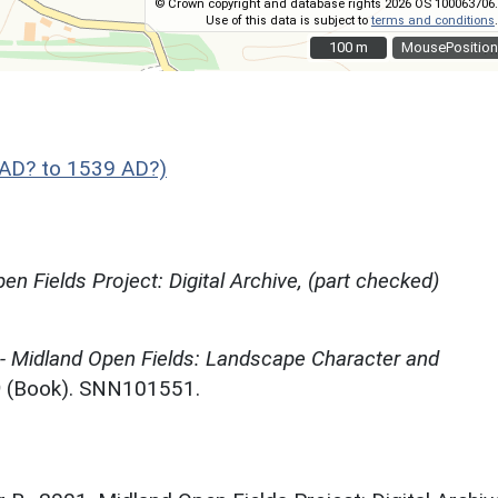
© Crown copyright and database rights 2026 OS 100063706.
Use of this data is subject to
terms and conditions
.
100 m
100 m
MousePosition
AD? to 1539 AD?)
en Fields Project: Digital Archive, (part checked)
 - Midland Open Fields: Landscape Character and
)
(Book). SNN101551.