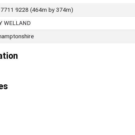
 7711 9228 (464m by 374m)
Y WELLAND
hamptonshire
ation
es