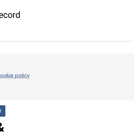
ecord
ookie policy
t
&