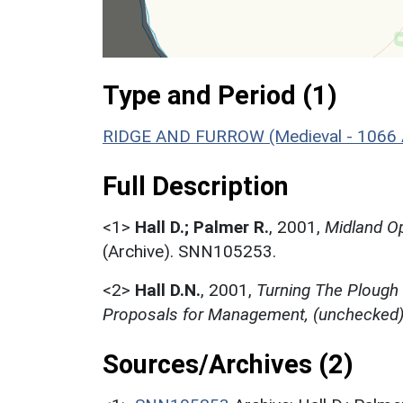
Type and Period (1)
RIDGE AND FURROW (Medieval - 1066 
Full Description
<1>
Hall D.; Palmer R.
,
2001,
Midland Op
(Archive). SNN105253.
<2>
Hall D.N.
,
2001,
Turning The Plough
Proposals for Management, (unchecked
Sources/Archives (2)