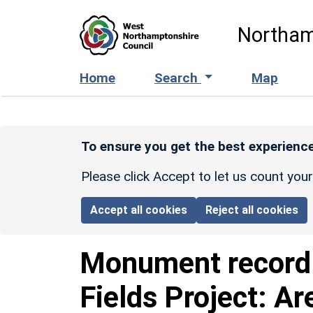
Skip to main content
Northam
Home
Search
Map
To ensure you get the best experience
Please click Accept to let us count you
Accept all cookies
Reject all cookies
Monument recor
Fields Project: Ar