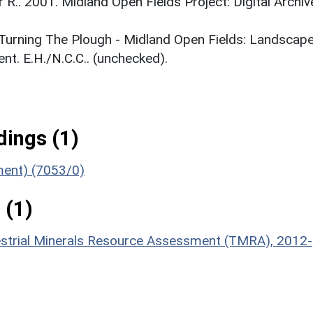
r R.. 2001. Midland Open Fields Project: Digital Archiv
. Turning The Plough - Midland Open Fields: Landscap
t. E.H./N.C.C.. (unchecked).
ings (1)
ument) (7053/0)
 (1)
estrial Minerals Resource Assessment (TMRA), 2012-