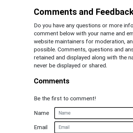
Comments and Feedbac
Do you have any questions or more info
comment below with your name and ema
website maintainers for moderation, a
possible. Comments, questions and answ
retained and displayed along with the n
never be displayed or shared.
Comments
Be the first to comment!
Name
Email