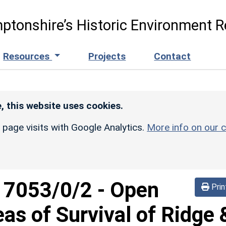
ptonshire’s Historic Environment R
Resources
Projects
Contact
, this website uses cookies.
r page visits with Google Analytics.
More info on our c
d
7053/0/2
-
Open
Prin
eas of Survival of Ridge 