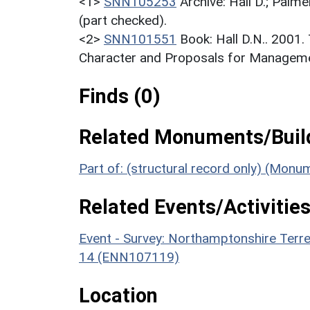
<1>
SNN105253
Archive: Hall D.; Palme
(part checked).
<2>
SNN101551
Book: Hall D.N.. 2001
Character and Proposals for Managemen
Finds (0)
Related Monuments/Build
Part of: (structural record only) (Mon
Related Events/Activities
Event - Survey: Northamptonshire Terr
14 (ENN107119)
Location