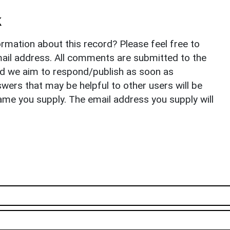
k
rmation about this record? Please feel free to
il address. All comments are submitted to the
nd we aim to respond/publish as soon as
ers that may be helpful to other users will be
ame you supply. The email address you supply will