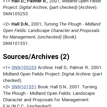
<1>
Hall D.; Palmer R.
,
2001,
Midland Open Fields
Project: Digital Archive, (part checked)
(Archive).
SNN105253.
<2>
Hall D.N.
,
2001,
Turning The Plough - Midland
Open Fields: Landscape Character and Proposals
for Management, (unchecked)
(Book).
SNN101551.
Sources/Archives (2)
<1>
SNN105253
Archive: Hall D.; Palmer R.. 2001.
Midland Open Fields Project: Digital Archive. (part
checked).
<2>
SNN101551
Book: Hall D.N.. 2001. Turning
The Plough - Midland Open Fields: Landscape
Character and Proposals for Management.
E.H./N.C.C.. (unchecked).