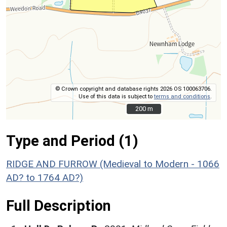
© Crown copyright and database rights 2026 OS 100063706.
Use of this data is subject to
terms and conditions
.
200 m
200 m
Type and Period (1)
RIDGE AND FURROW (Medieval to Modern - 1066
AD? to 1764 AD?)
Full Description