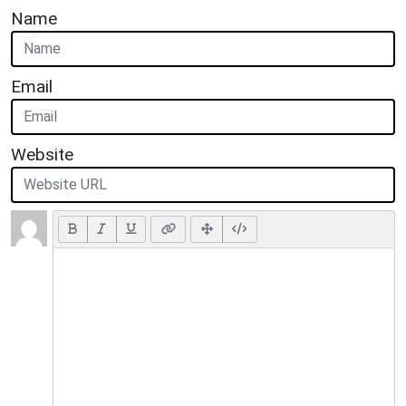
Name
Email
Website