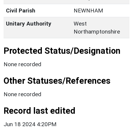
Civil Parish
NEWNHAM
Unitary Authority
West
Northamptonshire
Protected Status/Designation
None recorded
Other Statuses/References
None recorded
Record last edited
Jun 18 2024 4:20PM