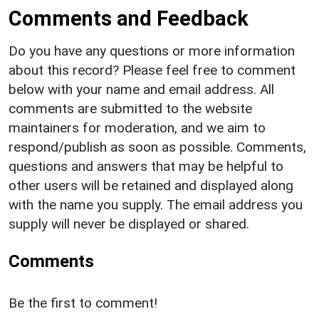
Comments and Feedback
Do you have any questions or more information
about this record? Please feel free to comment
below with your name and email address. All
comments are submitted to the website
maintainers for moderation, and we aim to
respond/publish as soon as possible. Comments,
questions and answers that may be helpful to
other users will be retained and displayed along
with the name you supply. The email address you
supply will never be displayed or shared.
Comments
Be the first to comment!