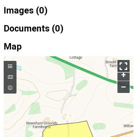
Images (0)
Documents (0)
Map
+
–