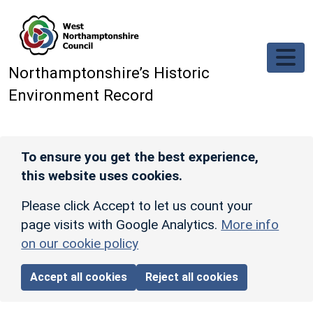
Skip to main content
Northamptonshire’s Historic
Environment Record
To ensure you get the best experience,
this website uses cookies.
Please click Accept to let us count your
page visits with Google Analytics.
More info
on our cookie policy
Accept all cookies
Reject all cookies