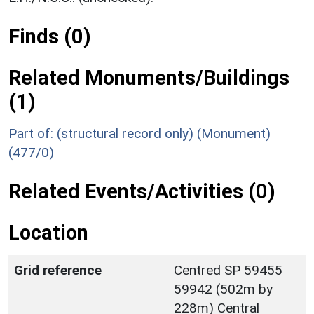
Finds (0)
Related Monuments/Buildings
(1)
Part of: (structural record only) (Monument)
(477/0)
Related Events/Activities (0)
Location
Grid reference
Centred SP 59455
59942 (502m by
228m) Central