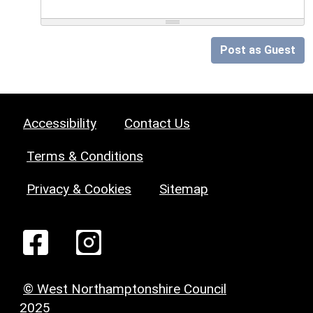
Post as Guest
Accessibility
Contact Us
Terms & Conditions
Privacy & Cookies
Sitemap
© West Northamptonshire Council
2025