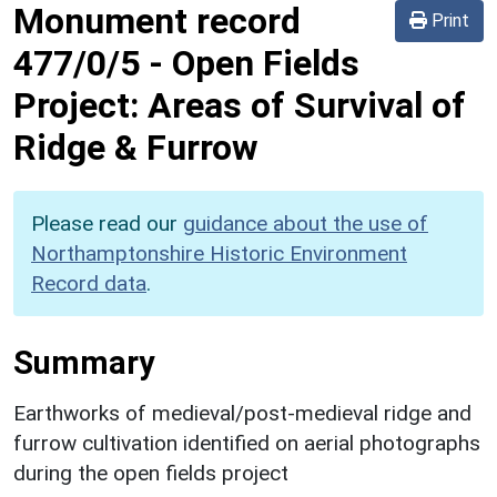
Monument record
Print
477/0/5
-
Open Fields
Project: Areas of Survival of
Ridge & Furrow
Please read our
guidance about the use of
Northamptonshire Historic Environment
Record data
.
Summary
Earthworks of medieval/post-medieval ridge and
furrow cultivation identified on aerial photographs
during the open fields project