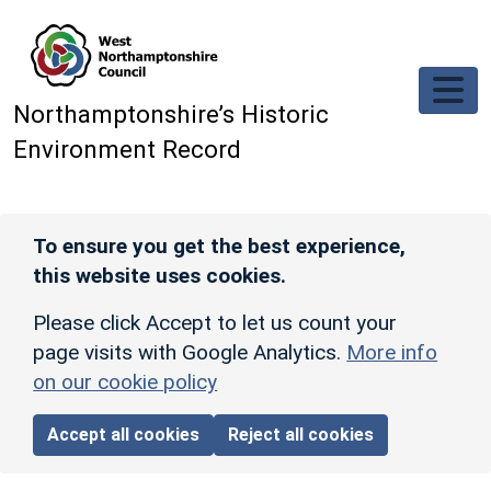
Skip to main content
Northamptonshire’s Historic
Environment Record
To ensure you get the best experience,
this website uses cookies.
Please click Accept to let us count your
page visits with Google Analytics.
More info
on our cookie policy
Accept all cookies
Reject all cookies