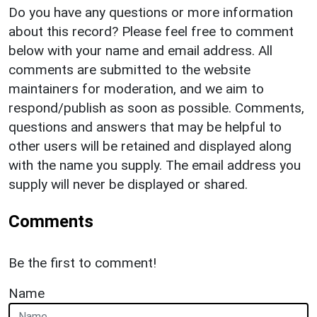
Do you have any questions or more information
about this record? Please feel free to comment
below with your name and email address. All
comments are submitted to the website
maintainers for moderation, and we aim to
respond/publish as soon as possible. Comments,
questions and answers that may be helpful to
other users will be retained and displayed along
with the name you supply. The email address you
supply will never be displayed or shared.
Comments
Be the first to comment!
Name