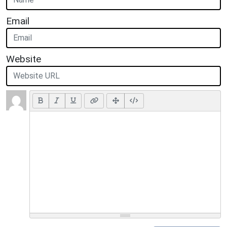
Email
Website