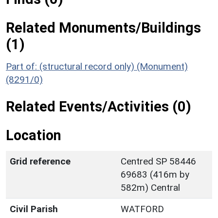
Related Monuments/Buildings
(1)
Part of: (structural record only) (Monument)
(8291/0)
Related Events/Activities (0)
Location
Grid reference
Centred SP 58446
69683 (416m by
582m) Central
Civil Parish
WATFORD