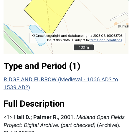
© Crown copyright and database rights 2026 OS 100063706.
Use of this data is subject to
terms and conditions
.
100 m
100 m
Type and Period (1)
RIDGE AND FURROW (Medieval - 1066 AD? to
1539 AD?)
Full Description
<1>
Hall D.; Palmer R.
,
2001,
Midland Open Fields
Project: Digital Archive, (part checked)
(Archive).