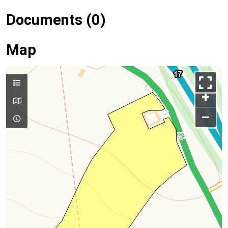
Documents (0)
Map
+
–