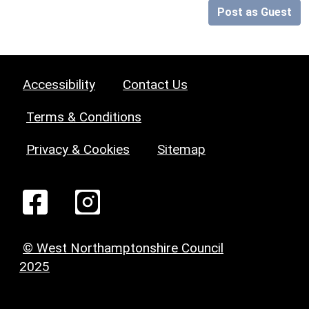
Post as Guest
Accessibility
Contact Us
Terms & Conditions
Privacy & Cookies
Sitemap
© West Northamptonshire Council
2025