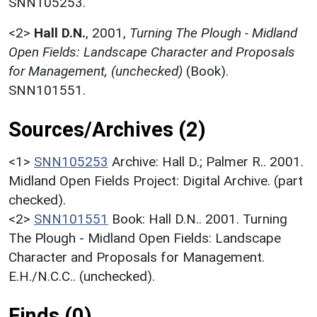
SNN105253.
<2>
Hall D.N.
,
2001,
Turning The Plough - Midland
Open Fields: Landscape Character and Proposals
for Management, (unchecked)
(Book).
SNN101551.
Sources/Archives (2)
<1>
SNN105253
Archive: Hall D.; Palmer R.. 2001.
Midland Open Fields Project: Digital Archive. (part
checked).
<2>
SNN101551
Book: Hall D.N.. 2001. Turning
The Plough - Midland Open Fields: Landscape
Character and Proposals for Management.
E.H./N.C.C.. (unchecked).
Finds (0)