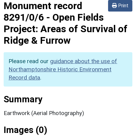
Monument record
Print
8291/0/6
-
Open Fields
Project: Areas of Survival of
Ridge & Furrow
Please read our
guidance about the use of
Northamptonshire Historic Environment
Record data
.
Summary
Earthwork (Aerial Photography)
Images (0)