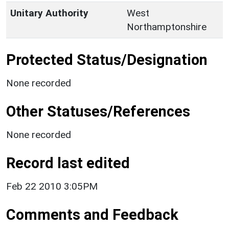
Unitary Authority
West
Northamptonshire
Protected Status/Designation
None recorded
Other Statuses/References
None recorded
Record last edited
Feb 22 2010 3:05PM
Comments and Feedback