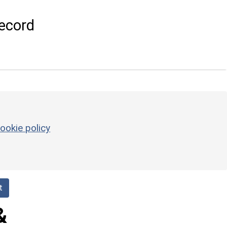
ecord
ookie policy
t
&