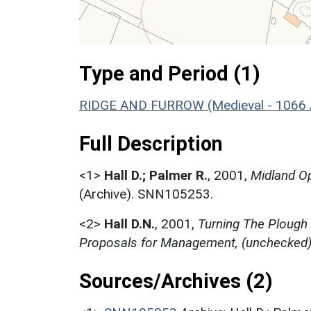
Type and Period (1)
RIDGE AND FURROW (Medieval - 1066 
Full Description
<1>
Hall D.; Palmer R.
,
2001,
Midland Op
(Archive). SNN105253.
<2>
Hall D.N.
,
2001,
Turning The Plough
Proposals for Management, (unchecked
Sources/Archives (2)