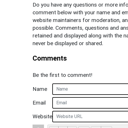
Do you have any questions or more info
comment below with your name and ema
website maintainers for moderation, a
possible. Comments, questions and answ
retained and displayed along with the n
never be displayed or shared.
Comments
Be the first to comment!
Name
Email
Website