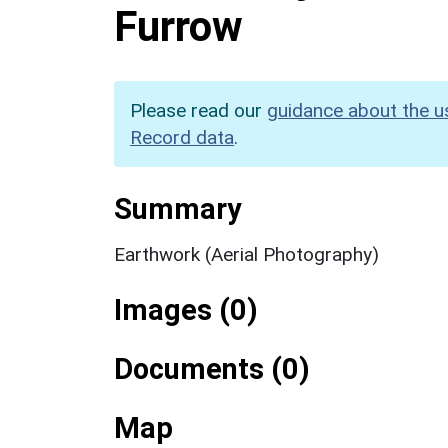
Furrow
Please read our
guidance about the u
Record data
.
Summary
Earthwork (Aerial Photography)
Images (0)
Documents (0)
Map