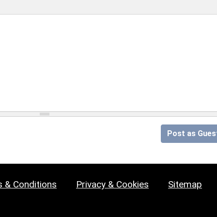
Post as Gues
 & Conditions
Privacy & Cookies
Sitemap