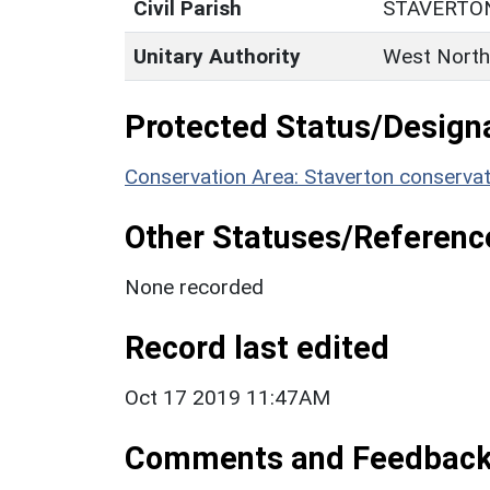
Civil Parish
STAVERTO
Unitary Authority
West North
Protected Status/Design
Conservation Area: Staverton conservat
Other Statuses/Referenc
None recorded
Record last edited
Oct 17 2019 11:47AM
Comments and Feedbac