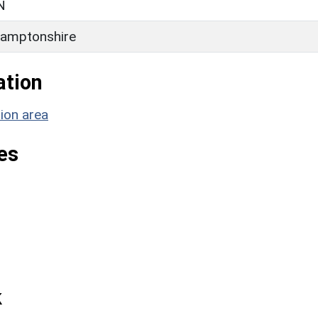
N
amptonshire
ation
ion area
es
k