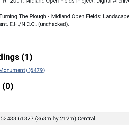
r R.. 2001. Midland Open Fields Project: Digital Archiv
. Turning The Plough - Midland Open Fields: Landscap
t. E.H./N.C.C.. (unchecked).
ings (1)
 (Monument) (6479)
 (0)
 53433 61327 (363m by 212m) Central