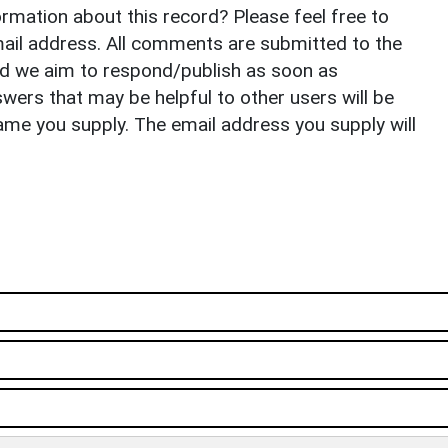
rmation about this record? Please feel free to
il address. All comments are submitted to the
nd we aim to respond/publish as soon as
ers that may be helpful to other users will be
ame you supply. The email address you supply will