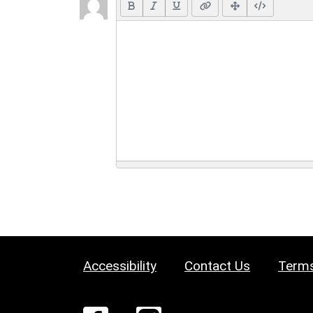
Accessibility
Contact Us
Terms