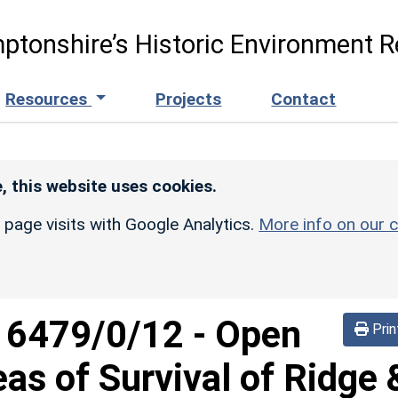
ptonshire’s Historic Environment R
Resources
Projects
Contact
, this website uses cookies.
r page visits with Google Analytics.
More info on our c
d
6479/0/12
-
Open
Prin
eas of Survival of Ridge 