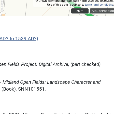
© Crown copyright and database rights 2026 OS 100063706.
Use of this data is subject to
terms and conditions
.
50 m
50 m
MousePosition
AD? to 1539 AD?)
en Fields Project: Digital Archive, (part checked)
 - Midland Open Fields: Landscape Character and
)
(Book). SNN101551.