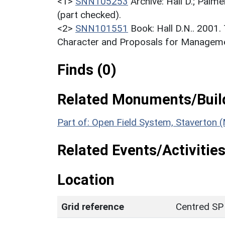
<1>
SNN105253
Archive: Hall D.; Palme
(part checked).
<2>
SNN101551
Book: Hall D.N.. 2001
Character and Proposals for Managemen
Finds (0)
Related Monuments/Build
Part of: Open Field System, Staverton
Related Events/Activities
Location
Grid reference
Centred SP