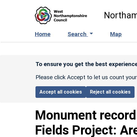
Skip to main content
Northam
Home
Search
Map
To ensure you get the best experience
Please click Accept to let us count you
Accept all cookies
Reject all cookies
Monument recor
Fields Project: Ar