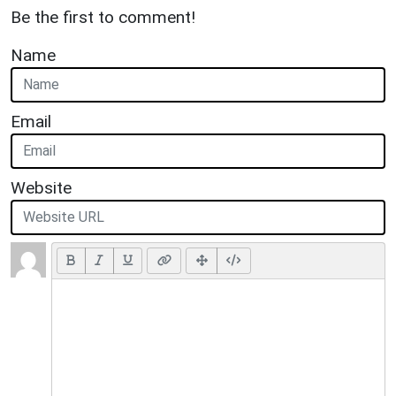
Be the first to comment!
Name
Email
Website