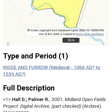
© Crown copyright and database rights 2026 OS 100063706.
Use of this data is subject to
terms and conditions
.
50 m
50 m
Type and Period (1)
RIDGE AND FURROW (Medieval - 1066 AD? to
1539 AD?)
Full Description
<1>
Hall D.; Palmer R.
,
2001,
Midland Open Fields
Project: Digital Archive, (part checked)
(Archive).