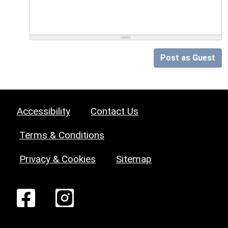
Post as Guest
Accessibility
Contact Us
Terms & Conditions
Privacy & Cookies
Sitemap