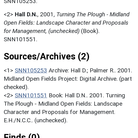
SNN105253.
<2>
Hall D.N.
,
2001,
Turning The Plough - Midland
Open Fields: Landscape Character and Proposals
for Management, (unchecked)
(Book).
SNN101551.
Sources/Archives (2)
<1>
SNN105253
Archive: Hall D.; Palmer R.. 2001.
Midland Open Fields Project: Digital Archive. (part
checked).
<2>
SNN101551
Book: Hall D.N.. 2001. Turning
The Plough - Midland Open Fields: Landscape
Character and Proposals for Management.
E.H./N.C.C.. (unchecked).
Finds (0)