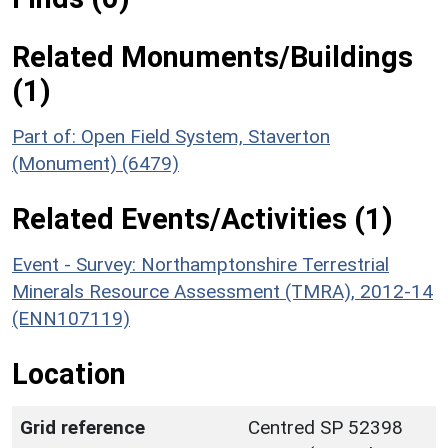
Related Monuments/Buildings
(1)
Part of: Open Field System, Staverton
(Monument) (6479)
Related Events/Activities (1)
Event - Survey: Northamptonshire Terrestrial
Minerals Resource Assessment (TMRA), 2012-14
(ENN107119)
Location
Grid reference
Centred SP 52398