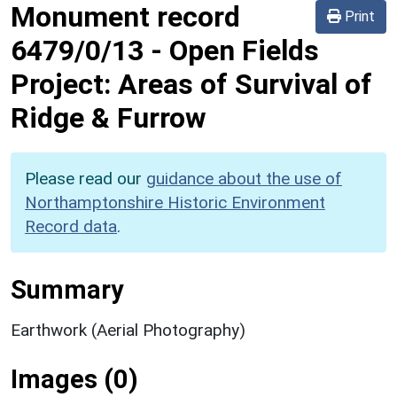
Monument record
Print
6479/0/13
-
Open Fields
Project: Areas of Survival of
Ridge & Furrow
Please read our
guidance about the use of
Northamptonshire Historic Environment
Record data
.
Summary
Earthwork (Aerial Photography)
Images (0)