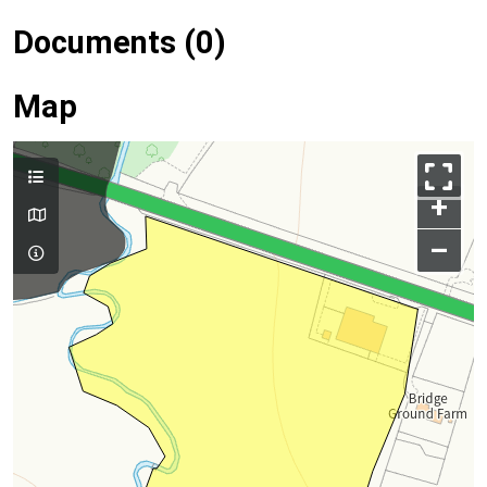
Documents (0)
Map
+
–