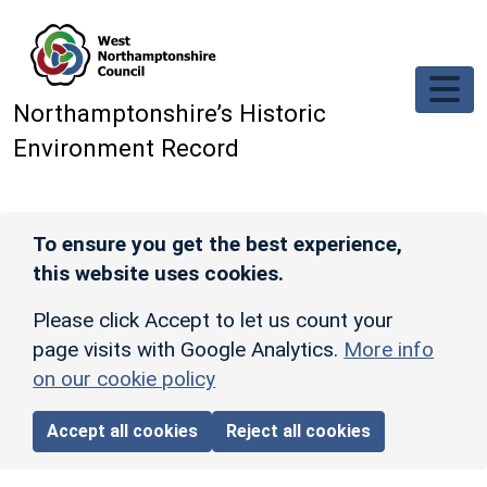
Skip to main content
Northamptonshire’s Historic
Environment Record
To ensure you get the best experience,
this website uses cookies.
Please click Accept to let us count your
page visits with Google Analytics.
More info
on our cookie policy
Accept all cookies
Reject all cookies