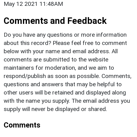
May 12 2021 11:48AM
Comments and Feedback
Do you have any questions or more information
about this record? Please feel free to comment
below with your name and email address. All
comments are submitted to the website
maintainers for moderation, and we aim to
respond/publish as soon as possible. Comments,
questions and answers that may be helpful to
other users will be retained and displayed along
with the name you supply. The email address you
supply will never be displayed or shared.
Comments