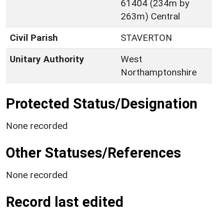
61404 (234m by
263m) Central
Civil Parish
STAVERTON
Unitary Authority
West
Northamptonshire
Protected Status/Designation
None recorded
Other Statuses/References
None recorded
Record last edited