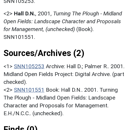
SNN105253.
<2>
Hall D.N.
,
2001,
Turning The Plough - Midland
Open Fields: Landscape Character and Proposals
for Management, (unchecked)
(Book).
SNN101551.
Sources/Archives (2)
<1>
SNN105253
Archive: Hall D.; Palmer R.. 2001.
Midland Open Fields Project: Digital Archive. (part
checked).
<2>
SNN101551
Book: Hall D.N.. 2001. Turning
The Plough - Midland Open Fields: Landscape
Character and Proposals for Management.
E.H./N.C.C.. (unchecked).
Finds (0)