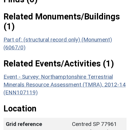
Related Monuments/Buildings
(1)
Part of: (structural record only) (Monument)
(6067/0)
Related Events/Activities (1)
Event - Survey: Northamptonshire Terrestrial
Minerals Resource Assessment (TMRA), 2012-14
(ENN107119)
Location
Grid reference
Centred SP 77961