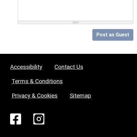
Post as Guest
Accessibility
Contact Us
Terms & Conditions
Privacy & Cookies
Sitemap