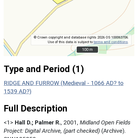
© Crown copyright and database rights 2026 OS 100063706.
Use of this data is subject to
terms and conditions
.
100 m
100 m
Type and Period (1)
RIDGE AND FURROW (Medieval - 1066 AD? to
1539 AD?)
Full Description
<1>
Hall D.; Palmer R.
,
2001,
Midland Open Fields
Project: Digital Archive, (part checked)
(Archive).