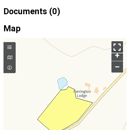
Documents (0)
Map
+
–