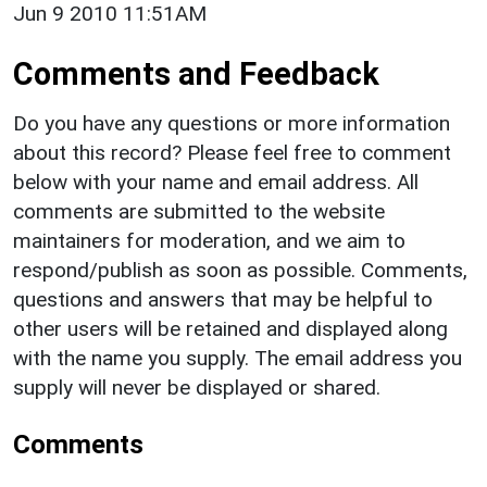
Jun 9 2010 11:51AM
Comments and Feedback
Do you have any questions or more information
about this record? Please feel free to comment
below with your name and email address. All
comments are submitted to the website
maintainers for moderation, and we aim to
respond/publish as soon as possible. Comments,
questions and answers that may be helpful to
other users will be retained and displayed along
with the name you supply. The email address you
supply will never be displayed or shared.
Comments