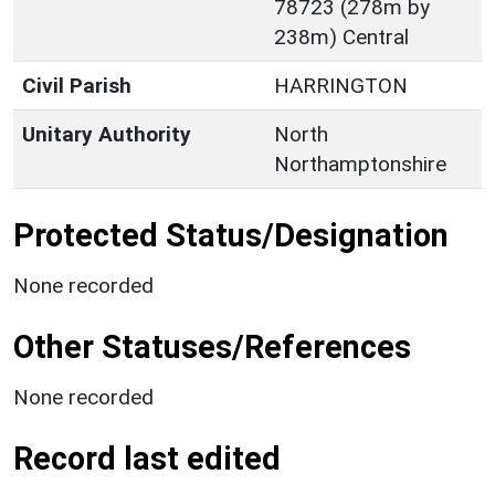
78723 (278m by
238m) Central
Civil Parish
HARRINGTON
Unitary Authority
North
Northamptonshire
Protected Status/Designation
None recorded
Other Statuses/References
None recorded
Record last edited