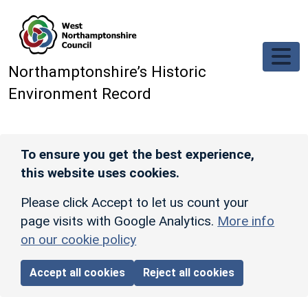
Skip to main content
Northamptonshire’s Historic
Environment Record
To ensure you get the best experience,
this website uses cookies.
Please click Accept to let us count your
page visits with Google Analytics.
More info
on our cookie policy
Accept all cookies
Reject all cookies