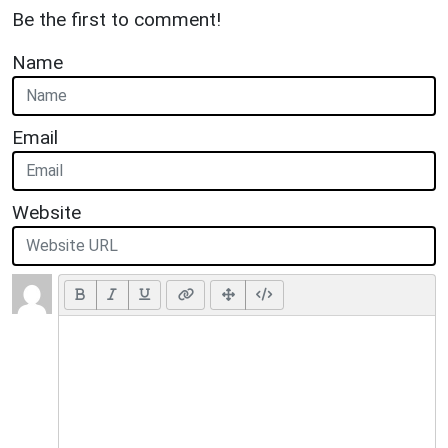
Be the first to comment!
Name
Email
Website