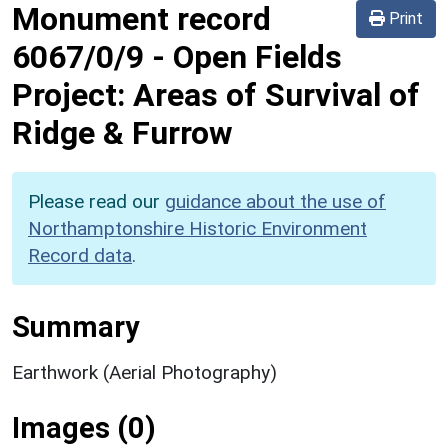
Monument record
Print
6067/0/9
-
Open Fields
Project: Areas of Survival of
Ridge & Furrow
Please read our
guidance about the use of
Northamptonshire Historic Environment
Record data
.
Summary
Earthwork (Aerial Photography)
Images (0)