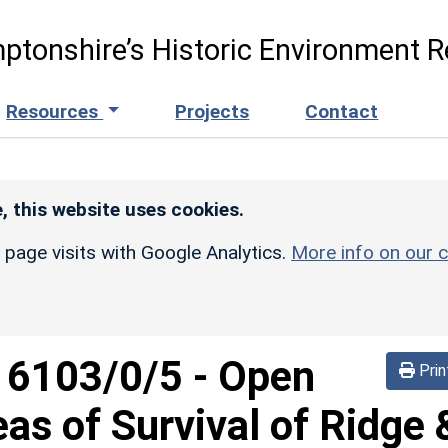
ptonshire’s Historic Environment R
Resources
Projects
Contact
, this website uses cookies.
r page visits with Google Analytics.
More info on our c
d
6103/0/5
-
Open
Prin
eas of Survival of Ridge 