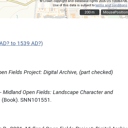
© Crown copyright and database rights 2026 OS 100063706.
Use of this data is subject to
terms and conditions
.
200 m
200 m
MousePosition
AD? to 1539 AD?)
en Fields Project: Digital Archive, (part checked)
 - Midland Open Fields: Landscape Character and
)
(Book). SNN101551.