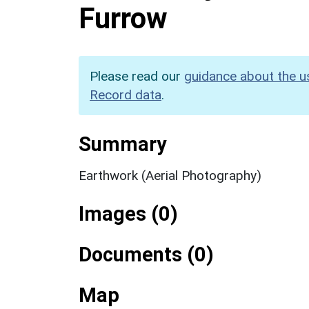
Furrow
Please read our
guidance about the u
Record data
.
Summary
Earthwork (Aerial Photography)
Images (0)
Documents (0)
Map