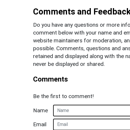
Comments and Feedbac
Do you have any questions or more info
comment below with your name and ema
website maintainers for moderation, a
possible. Comments, questions and answ
retained and displayed along with the n
never be displayed or shared.
Comments
Be the first to comment!
Name
Email