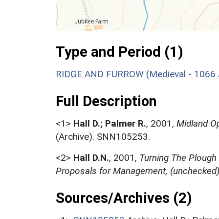
Type and Period (1)
RIDGE AND FURROW (Medieval - 1066 
Full Description
<1>
Hall D.; Palmer R.
,
2001,
Midland Op
(Archive). SNN105253.
<2>
Hall D.N.
,
2001,
Turning The Plough
Proposals for Management, (unchecked
Sources/Archives (2)