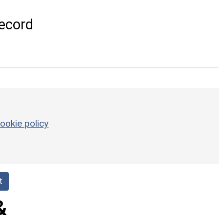
ecord
ookie policy
t
&