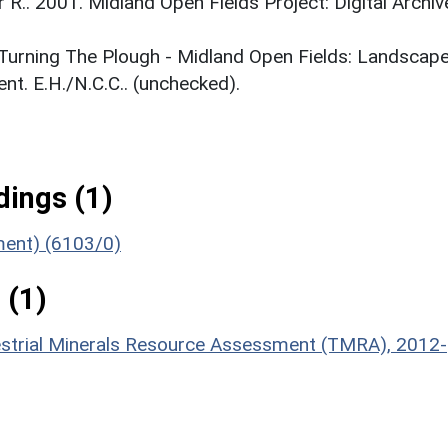
r R.. 2001. Midland Open Fields Project: Digital Archiv
. Turning The Plough - Midland Open Fields: Landscap
t. E.H./N.C.C.. (unchecked).
ings (1)
ument) (6103/0)
 (1)
estrial Minerals Resource Assessment (TMRA), 2012-