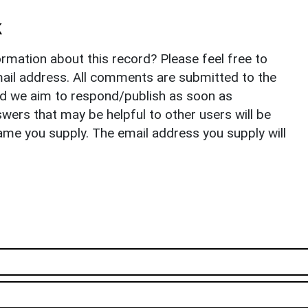
k
rmation about this record? Please feel free to
il address. All comments are submitted to the
nd we aim to respond/publish as soon as
ers that may be helpful to other users will be
ame you supply. The email address you supply will