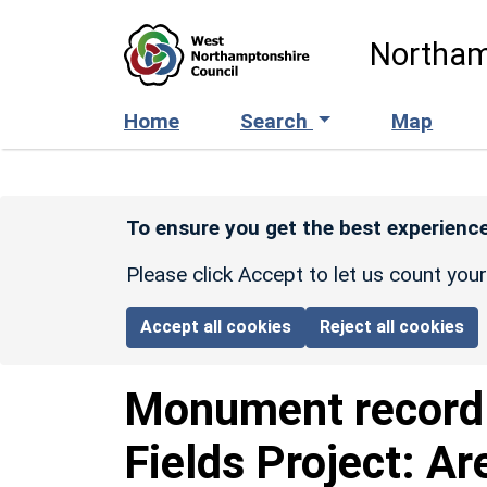
Skip to main content
Northam
Home
Search
Map
To ensure you get the best experience
Please click Accept to let us count you
Accept all cookies
Reject all cookies
Monument recor
Fields Project: Ar