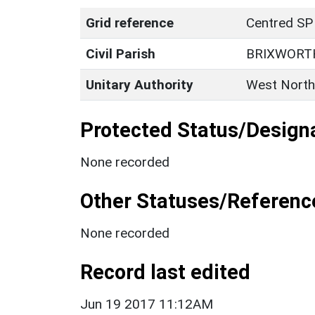
Grid reference
Centred SP
Civil Parish
BRIXWORT
Unitary Authority
West North
Protected Status/Design
None recorded
Other Statuses/Referenc
None recorded
Record last edited
Jun 19 2017 11:12AM