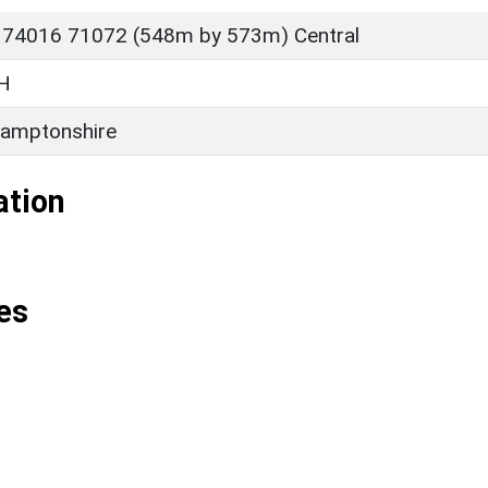
 74016 71072 (548m by 573m) Central
H
amptonshire
ation
es