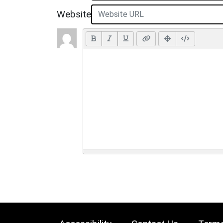
Website