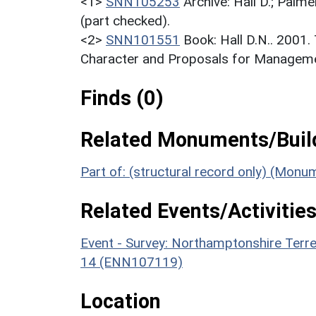
<1>
SNN105253
Archive: Hall D.; Palme
(part checked).
<2>
SNN101551
Book: Hall D.N.. 2001
Character and Proposals for Managemen
Finds (0)
Related Monuments/Build
Part of: (structural record only) (Mon
Related Events/Activities
Event - Survey: Northamptonshire Terr
14 (ENN107119)
Location