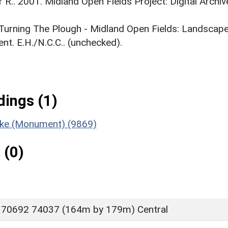
r R.. 2001. Midland Open Fields Project: Digital Archiv
. Turning The Plough - Midland Open Fields: Landscap
t. E.H./N.C.C.. (unchecked).
ings (1)
ooke (Monument) (9869)
 (0)
 70692 74037 (164m by 179m) Central