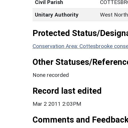
Civil Parish
COTTESBR
Unitary Authority
West North
Protected Status/Design
Conservation Area: Cottesbrooke conse
Other Statuses/Referenc
None recorded
Record last edited
Mar 2 2011 2:03PM
Comments and Feedbac