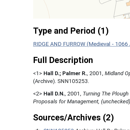
Type and Period (1)
RIDGE AND FURROW (Medieval - 1066 
Full Description
<1>
Hall D.; Palmer R.
,
2001,
Midland Op
(Archive). SNN105253.
<2>
Hall D.N.
,
2001,
Turning The Plough
Proposals for Management, (unchecked
Sources/Archives (2)