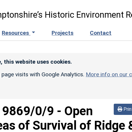
ptonshire’s Historic Environment R
Resources
Projects
Contact
, this website uses cookies.
r page visits with Google Analytics.
More info on our c
d
9869/0/9
-
Open
Prin
eas of Survival of Ridge 