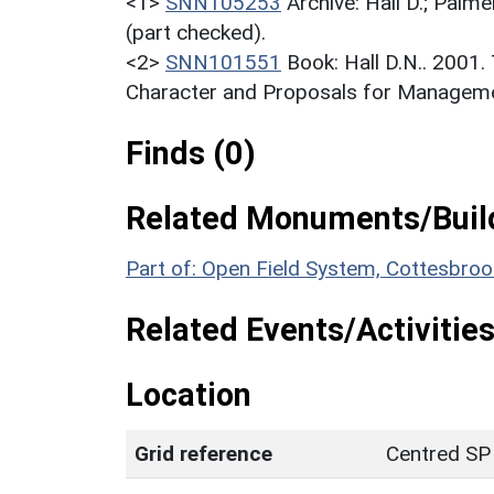
<1>
SNN105253
Archive: Hall D.; Palme
(part checked).
<2>
SNN101551
Book: Hall D.N.. 2001
Character and Proposals for Managemen
Finds (0)
Related Monuments/Build
Part of: Open Field System, Cottesbr
Related Events/Activities
Location
Grid reference
Centred SP