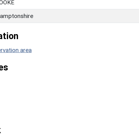
OOKE
amptonshire
ation
rvation area
es
k