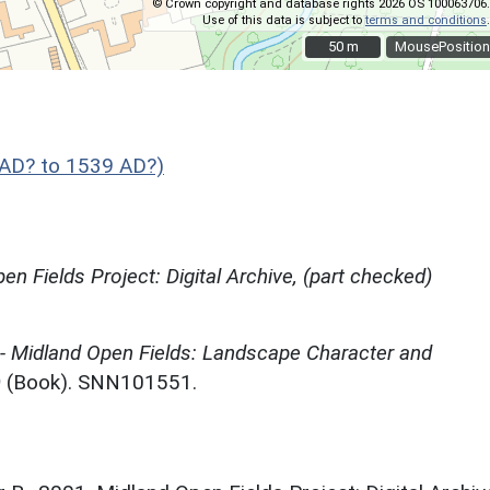
© Crown copyright and database rights 2026 OS 100063706.
Use of this data is subject to
terms and conditions
.
50 m
50 m
MousePosition
AD? to 1539 AD?)
en Fields Project: Digital Archive, (part checked)
 - Midland Open Fields: Landscape Character and
)
(Book). SNN101551.