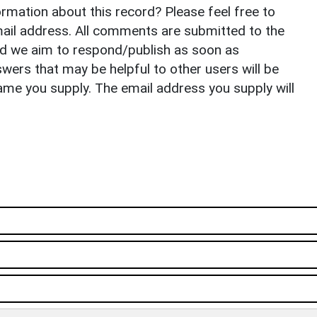
rmation about this record? Please feel free to
il address. All comments are submitted to the
nd we aim to respond/publish as soon as
ers that may be helpful to other users will be
ame you supply. The email address you supply will