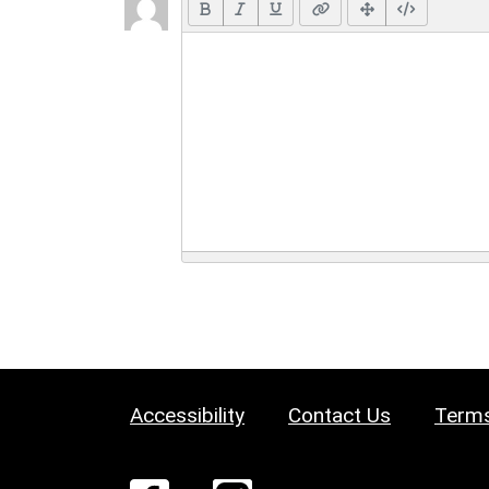
Accessibility
Contact Us
Terms