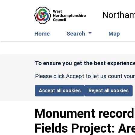
Skip to main content
Northam
Home
Search
Map
To ensure you get the best experience
Please click Accept to let us count you
Accept all cookies
Reject all cookies
Monument recor
Fields Project: Ar