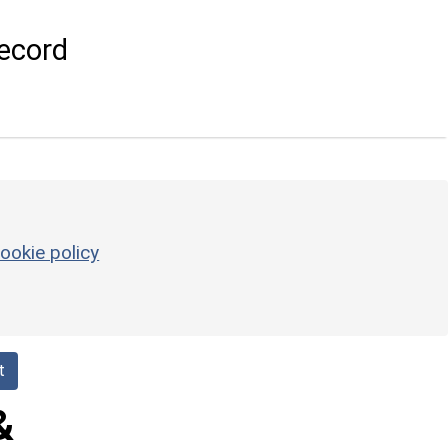
ecord
ookie policy
t
&