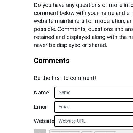
Do you have any questions or more info
comment below with your name and ema
website maintainers for moderation, a
possible. Comments, questions and answ
retained and displayed along with the n
never be displayed or shared.
Comments
Be the first to comment!
Name
Email
Website