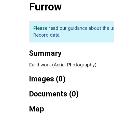
Furrow
Please read our
guidance about the u
Record data
.
Summary
Earthwork (Aerial Photography)
Images (0)
Documents (0)
Map