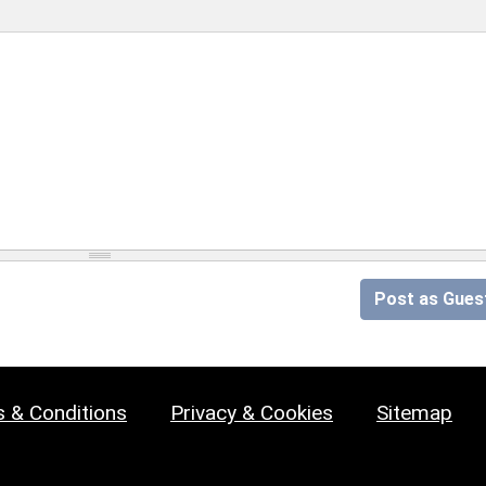
Post as Gues
 & Conditions
Privacy & Cookies
Sitemap