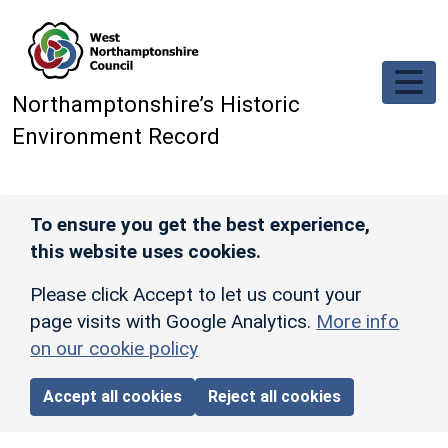
Skip to main content
Northamptonshire’s Historic
Environment Record
To ensure you get the best experience,
this website uses cookies.
Please click Accept to let us count your
page visits with Google Analytics.
More info
on our cookie policy
Accept all cookies
Reject all cookies