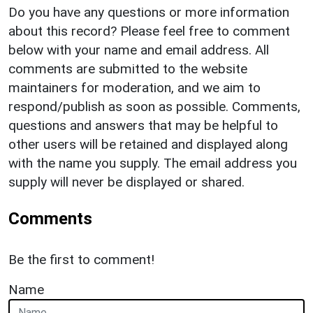
Do you have any questions or more information
about this record? Please feel free to comment
below with your name and email address. All
comments are submitted to the website
maintainers for moderation, and we aim to
respond/publish as soon as possible. Comments,
questions and answers that may be helpful to
other users will be retained and displayed along
with the name you supply. The email address you
supply will never be displayed or shared.
Comments
Be the first to comment!
Name