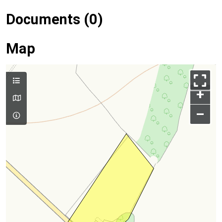
Documents (0)
Map
+
–