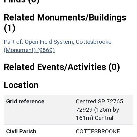
Related Monuments/Buildings
(1)
Part of: Open Field System, Cottesbrooke
(Monument) (9869)
Related Events/Activities (0)
Location
Grid reference
Centred SP 72765
72929 (125m by
161m) Central
Civil Parish
COTTESBROOKE