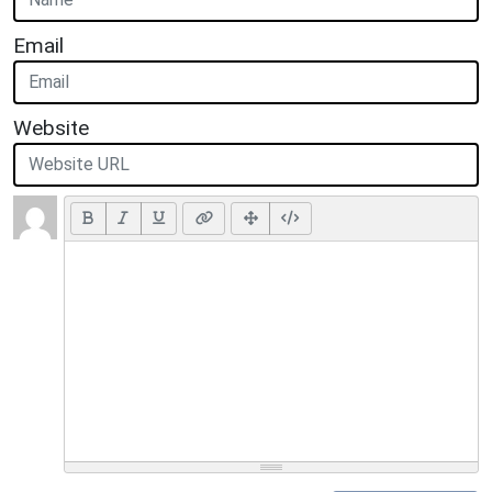
Email
Website