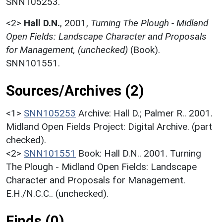
SNN105253.
<2>
Hall D.N.
,
2001,
Turning The Plough - Midland
Open Fields: Landscape Character and Proposals
for Management, (unchecked)
(Book).
SNN101551.
Sources/Archives (2)
<1>
SNN105253
Archive: Hall D.; Palmer R.. 2001.
Midland Open Fields Project: Digital Archive. (part
checked).
<2>
SNN101551
Book: Hall D.N.. 2001. Turning
The Plough - Midland Open Fields: Landscape
Character and Proposals for Management.
E.H./N.C.C.. (unchecked).
Finds (0)