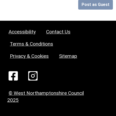
Post as Guest
Accessibility
Contact Us
Terms & Conditions
Privacy & Cookies
Sitemap
© West Northamptonshire Council
2025