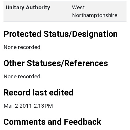
Unitary Authority
West
Northamptonshire
Protected Status/Designation
None recorded
Other Statuses/References
None recorded
Record last edited
Mar 2 2011 2:13PM
Comments and Feedback