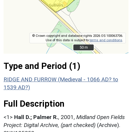
© Crown copyright and database rights 2026 OS 100063706.
Use of this data is subject to
terms and conditions
.
50 m
50 m
Type and Period (1)
RIDGE AND FURROW (Medieval - 1066 AD? to
1539 AD?)
Full Description
<1>
Hall D.; Palmer R.
,
2001,
Midland Open Fields
Project: Digital Archive, (part checked)
(Archive).