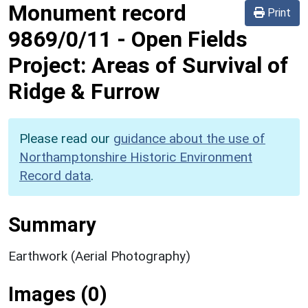
Monument record
Print
9869/0/11
-
Open Fields
Project: Areas of Survival of
Ridge & Furrow
Please read our
guidance about the use of
Northamptonshire Historic Environment
Record data
.
Summary
Earthwork (Aerial Photography)
Images (0)