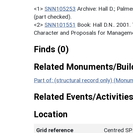
<1>
SNN105253
Archive: Hall D.; Palme
(part checked).
<2>
SNN101551
Book: Hall D.N.. 2001
Character and Proposals for Managemen
Finds (0)
Related Monuments/Build
Part of: (structural record only) (Mon
Related Events/Activities
Location
Grid reference
Centred SP