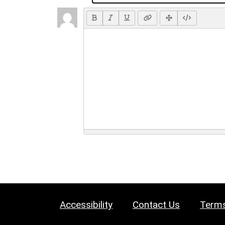
Accessibility
Contact Us
Terms