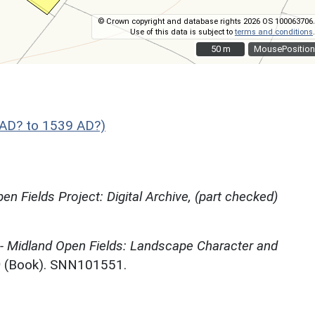
© Crown copyright and database rights 2026 OS 100063706.
Use of this data is subject to
terms and conditions
.
50 m
50 m
MousePosition
AD? to 1539 AD?)
en Fields Project: Digital Archive, (part checked)
 - Midland Open Fields: Landscape Character and
)
(Book). SNN101551.