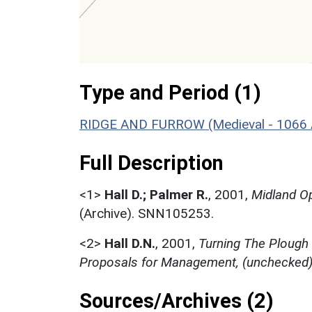
Type and Period (1)
RIDGE AND FURROW (Medieval - 1066 
Full Description
<1>
Hall D.; Palmer R.
,
2001,
Midland Op
(Archive). SNN105253.
<2>
Hall D.N.
,
2001,
Turning The Plough
Proposals for Management, (unchecked
Sources/Archives (2)