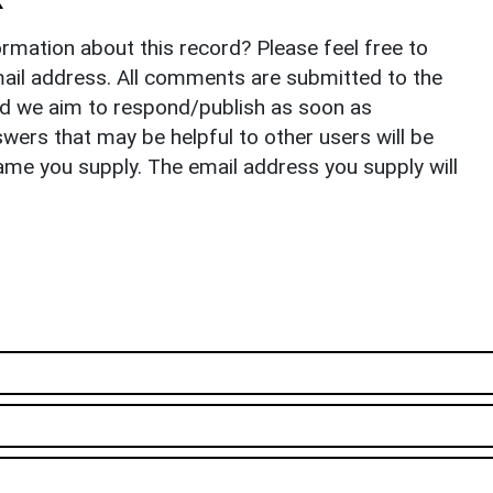
rmation about this record? Please feel free to
il address. All comments are submitted to the
nd we aim to respond/publish as soon as
ers that may be helpful to other users will be
ame you supply. The email address you supply will