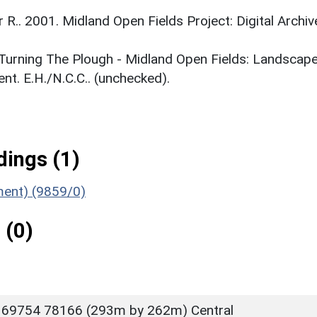
r R.. 2001. Midland Open Fields Project: Digital Archiv
. Turning The Plough - Midland Open Fields: Landscap
t. E.H./N.C.C.. (unchecked).
ings (1)
ument) (9859/0)
 (0)
 69754 78166 (293m by 262m) Central