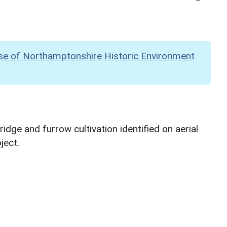
se of Northamptonshire Historic Environment
dge and furrow cultivation identified on aerial
ject.