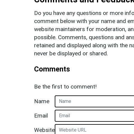
Do you have any questions or more info
comment below with your name and ema
website maintainers for moderation, a
possible. Comments, questions and answ
retained and displayed along with the n
never be displayed or shared.
Comments
Be the first to comment!
Name
Email
Website