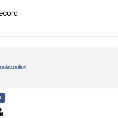
ecord
ookie policy
t
&