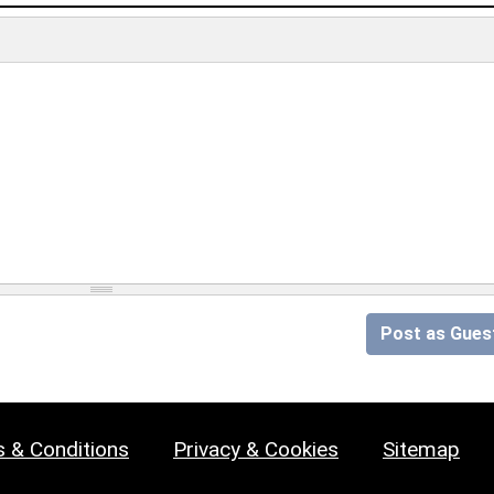
Post as Gues
 & Conditions
Privacy & Cookies
Sitemap