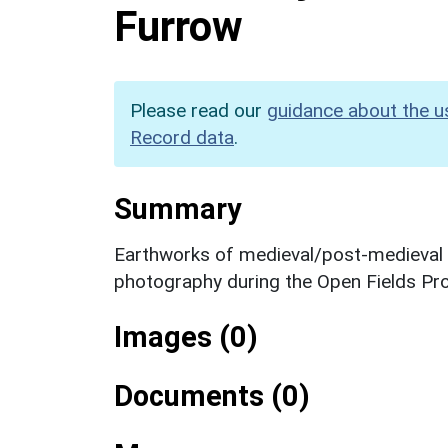
Furrow
Please read our
guidance about the u
Record data
.
Summary
Earthworks of medieval/post-medieval ri
photography during the Open Fields Pro
Images (0)
Documents (0)