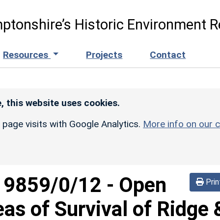
ptonshire’s Historic Environment R
Resources
Projects
Contact
, this website uses cookies.
r page visits with Google Analytics.
More info on our c
d
9859/0/12
-
Open
Prin
eas of Survival of Ridge 