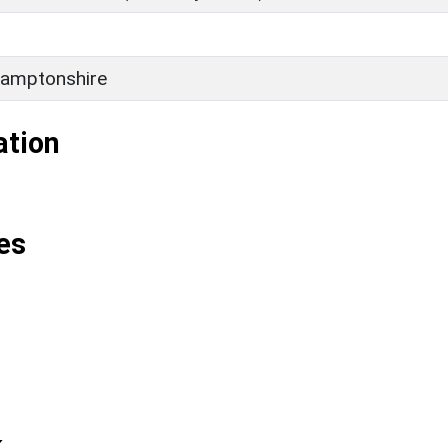
amptonshire
ation
es
k