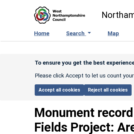
Skip to main content
Northam
Home
Search
Map
To ensure you get the best experience
Please click Accept to let us count you
Accept all cookies
Reject all cookies
Monument recor
Fields Project: Ar