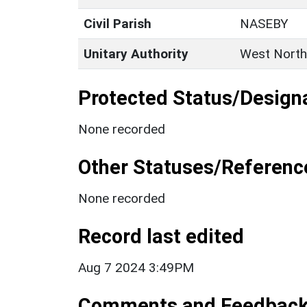
Civil Parish
NASEBY
Unitary Authority
West North
Protected Status/Design
None recorded
Other Statuses/Referenc
None recorded
Record last edited
Aug 7 2024 3:49PM
Comments and Feedbac