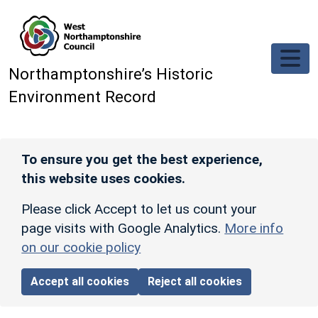
Skip to main content
Northamptonshire’s Historic
Environment Record
To ensure you get the best experience,
this website uses cookies.
Please click Accept to let us count your
page visits with Google Analytics.
More info
on our cookie policy
Accept all cookies
Reject all cookies