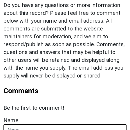
Do you have any questions or more information
about this record? Please feel free to comment
below with your name and email address. All
comments are submitted to the website
maintainers for moderation, and we aim to
respond/publish as soon as possible. Comments,
questions and answers that may be helpful to
other users will be retained and displayed along
with the name you supply. The email address you
supply will never be displayed or shared.
Comments
Be the first to comment!
Name