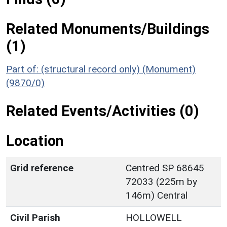
Related Monuments/Buildings
(1)
Part of: (structural record only) (Monument)
(9870/0)
Related Events/Activities (0)
Location
Grid reference
Centred SP 68645
72033 (225m by
146m) Central
Civil Parish
HOLLOWELL