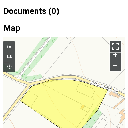
Documents (0)
Map
+
–