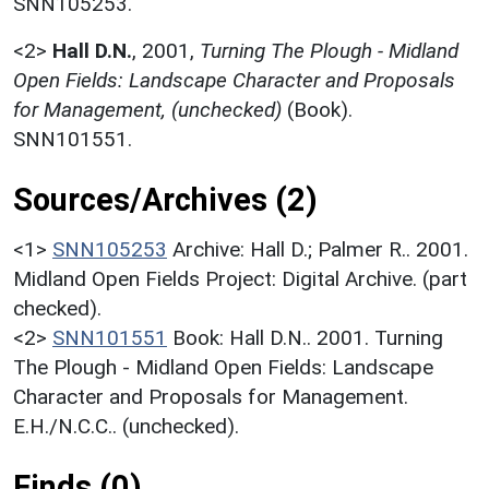
SNN105253.
<2>
Hall D.N.
,
2001,
Turning The Plough - Midland
Open Fields: Landscape Character and Proposals
for Management, (unchecked)
(Book).
SNN101551.
Sources/Archives (2)
<1>
SNN105253
Archive: Hall D.; Palmer R.. 2001.
Midland Open Fields Project: Digital Archive. (part
checked).
<2>
SNN101551
Book: Hall D.N.. 2001. Turning
The Plough - Midland Open Fields: Landscape
Character and Proposals for Management.
E.H./N.C.C.. (unchecked).
Finds (0)