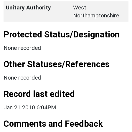
Unitary Authority
West
Northamptonshire
Protected Status/Designation
None recorded
Other Statuses/References
None recorded
Record last edited
Jan 21 2010 6:04PM
Comments and Feedback