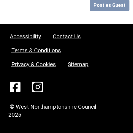
Post as Guest
Accessibility
Contact Us
Terms & Conditions
Privacy & Cookies
Sitemap
© West Northamptonshire Council
2025