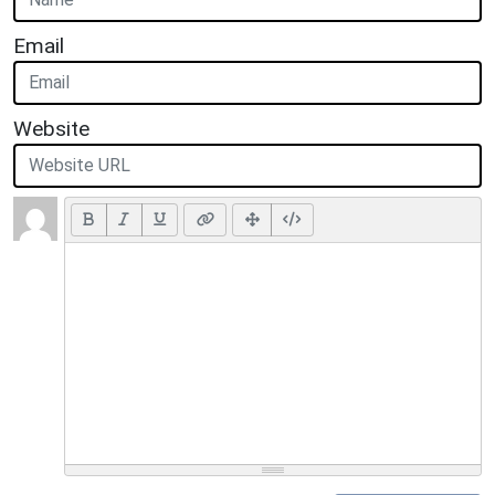
Email
Website