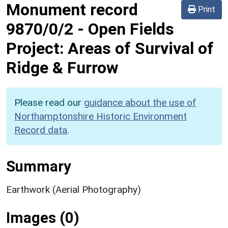
Monument record
Print
9870/0/2
-
Open Fields
Project: Areas of Survival of
Ridge & Furrow
Please read our
guidance about the use of
Northamptonshire Historic Environment
Record data
.
Summary
Earthwork (Aerial Photography)
Images (0)