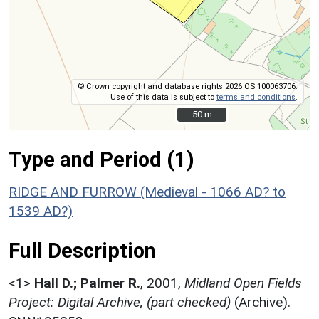
© Crown copyright and database rights 2026 OS 100063706.
Use of this data is subject to
terms and conditions
.
50 m
50 m
Type and Period (1)
RIDGE AND FURROW (Medieval - 1066 AD? to
1539 AD?)
Full Description
<1>
Hall D.; Palmer R.
,
2001,
Midland Open Fields
Project: Digital Archive, (part checked)
(Archive).