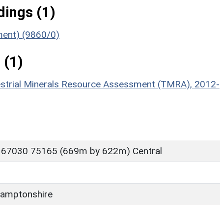
ings (1)
ument) (9860/0)
 (1)
estrial Minerals Resource Assessment (TMRA), 2012-
 67030 75165 (669m by 622m) Central
amptonshire