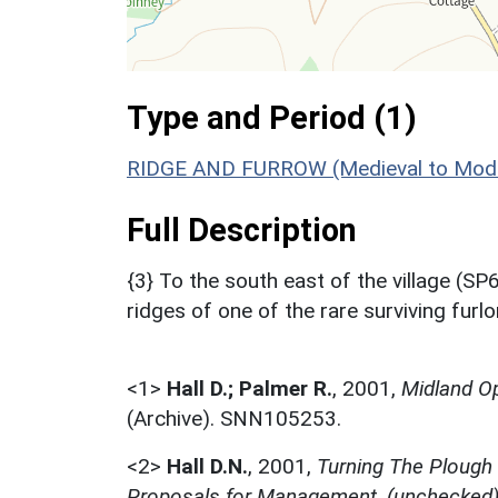
Type and Period (1)
RIDGE AND FURROW (Medieval to Mode
Full Description
{3} To the south east of the village (SP
ridges of one of the rare surviving furl
<1>
Hall D.; Palmer R.
,
2001,
Midland Op
(Archive). SNN105253.
<2>
Hall D.N.
,
2001,
Turning The Plough
Proposals for Management, (unchecked