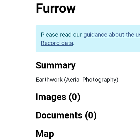
Furrow
Please read our
guidance about the u
Record data
.
Summary
Earthwork (Aerial Photography)
Images (0)
Documents (0)
Map