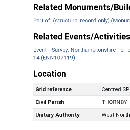
Related Monuments/Build
Part of: (structural record only) (Mon
Related Events/Activities
Event - Survey: Northamptonshire Terr
14 (ENN107119)
Location
Grid reference
Centred SP
Civil Parish
THORNBY
Unitary Authority
West North