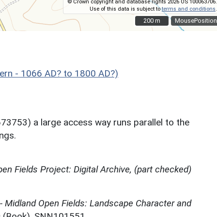
© Crown copyright and database rights 2026 OS 100063706.
Use of this data is subject to
terms and conditions
.
200 m
200 m
MousePosition
rn - 1066 AD? to 1800 AD?)
673753) a large access way runs parallel to the
ongs.
en Fields Project: Digital Archive, (part checked)
 - Midland Open Fields: Landscape Character and
)
(Book). SNN101551.