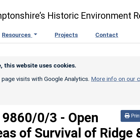
ptonshire’s Historic Environment R
Resources
Projects
Contact
, this website uses cookies.
r page visits with Google Analytics.
More info on our c
d
9860/0/3
-
Open
Prin
eas of Survival of Ridge 