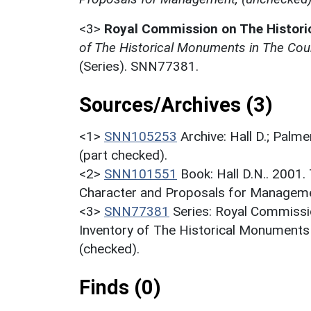
<3>
Royal Commission on The Histor
of The Historical Monuments in The Coun
(Series). SNN77381.
Sources/Archives (3)
<1>
SNN105253
Archive: Hall D.; Palme
(part checked).
<2>
SNN101551
Book: Hall D.N.. 2001
Character and Proposals for Managemen
<3>
SNN77381
Series: Royal Commissi
Inventory of The Historical Monuments
(checked).
Finds (0)