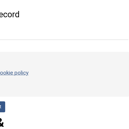
ecord
ookie policy
t
&