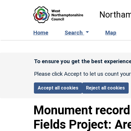
Skip to main content
Northam
Home
Search
Map
To ensure you get the best experience
Please click Accept to let us count you
Accept all cookies
Reject all cookies
Monument recor
Fields Project: Ar