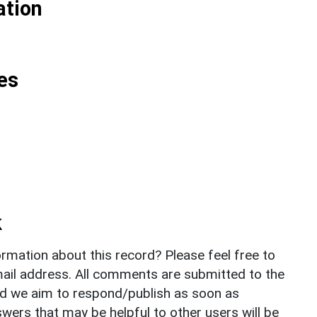
ation
es
k
rmation about this record? Please feel free to
il address. All comments are submitted to the
nd we aim to respond/publish as soon as
ers that may be helpful to other users will be