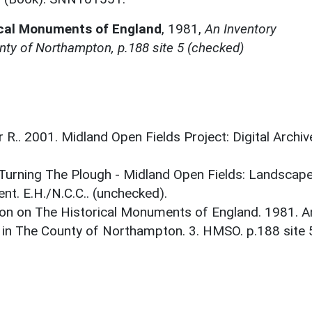
ical Monuments of England
,
1981,
An Inventory
ty of Northampton, p.188 site 5 (checked)
r R.. 2001. Midland Open Fields Project: Digital Archiv
. Turning The Plough - Midland Open Fields: Landscap
t. E.H./N.C.C.. (unchecked).
on on The Historical Monuments of England. 1981. A
 in The County of Northampton. 3. HMSO. p.188 site 