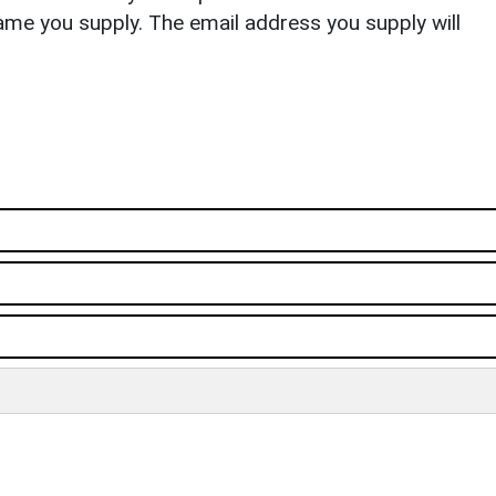
ame you supply. The email address you supply will