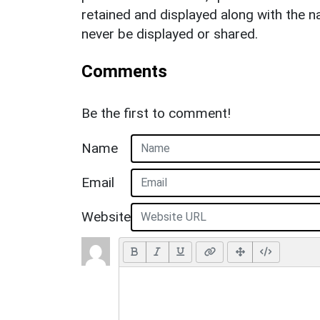
retained and displayed along with the n
never be displayed or shared.
Comments
Be the first to comment!
Name
Email
Website