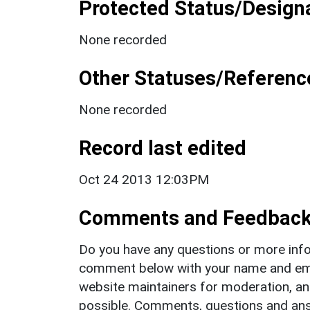
Protected Status/Design
None recorded
Other Statuses/Referenc
None recorded
Record last edited
Oct 24 2013 12:03PM
Comments and Feedbac
Do you have any questions or more info
comment below with your name and ema
website maintainers for moderation, a
possible. Comments, questions and answ