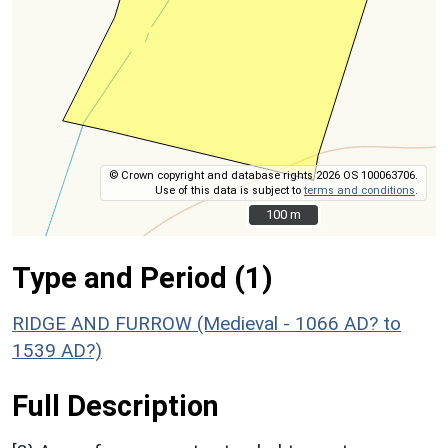
© Crown copyright and database rights 2026 OS 100063706.
Use of this data is subject to
terms and conditions
.
100 m
100 m
Type and Period (1)
RIDGE AND FURROW (Medieval - 1066 AD? to
1539 AD?)
Full Description