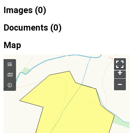
Images (0)
Documents (0)
Map
+
–