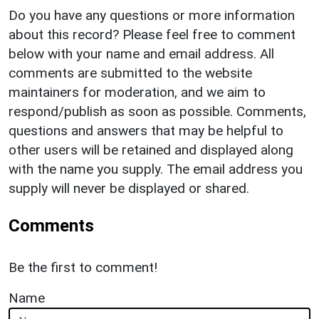
Do you have any questions or more information
about this record? Please feel free to comment
below with your name and email address. All
comments are submitted to the website
maintainers for moderation, and we aim to
respond/publish as soon as possible. Comments,
questions and answers that may be helpful to
other users will be retained and displayed along
with the name you supply. The email address you
supply will never be displayed or shared.
Comments
Be the first to comment!
Name