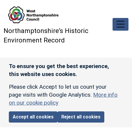
Skip to main content
Northamptonshire’s Historic
Environment Record
To ensure you get the best experience,
this website uses cookies.
Please click Accept to let us count your
page visits with Google Analytics.
More info
on our cookie policy
Accept all cookies
Reject all cookies