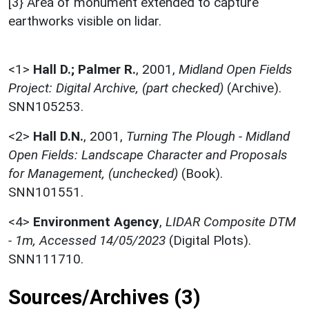
[3} Area of monument extended to capture
earthworks visible on lidar.
<1>
Hall D.; Palmer R.
,
2001,
Midland Open Fields
Project: Digital Archive, (part checked)
(Archive).
SNN105253.
<2>
Hall D.N.
,
2001,
Turning The Plough - Midland
Open Fields: Landscape Character and Proposals
for Management, (unchecked)
(Book).
SNN101551.
<4>
Environment Agency
,
LIDAR Composite DTM
- 1m, Accessed 14/05/2023
(Digital Plots).
SNN111710.
Sources/Archives (3)