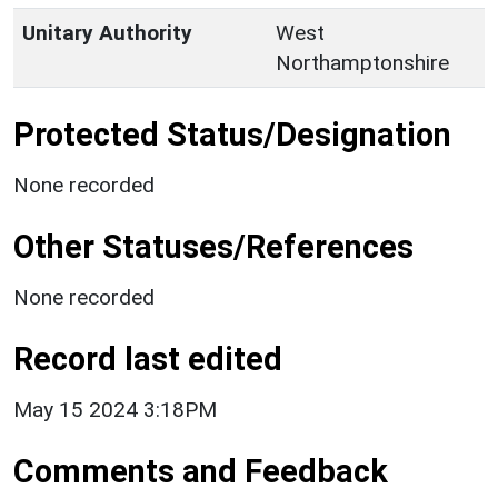
Unitary Authority
West
Northamptonshire
Protected Status/Designation
None recorded
Other Statuses/References
None recorded
Record last edited
May 15 2024 3:18PM
Comments and Feedback