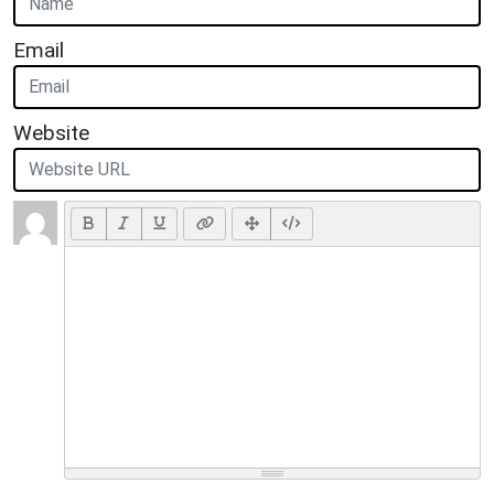
Email
Website