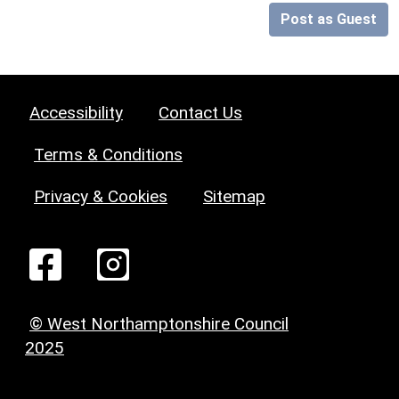
Post as Guest
Accessibility
Contact Us
Terms & Conditions
Privacy & Cookies
Sitemap
© West Northamptonshire Council
2025