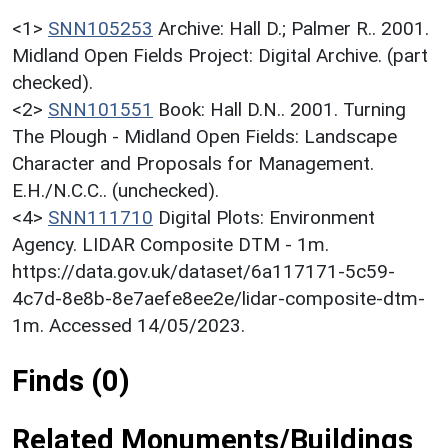
<1>
SNN105253
Archive: Hall D.; Palmer R.. 2001.
Midland Open Fields Project: Digital Archive. (part
checked).
<2>
SNN101551
Book: Hall D.N.. 2001. Turning
The Plough - Midland Open Fields: Landscape
Character and Proposals for Management.
E.H./N.C.C.. (unchecked).
<4>
SNN111710
Digital Plots: Environment
Agency. LIDAR Composite DTM - 1m.
https://data.gov.uk/dataset/6a117171-5c59-
4c7d-8e8b-8e7aefe8ee2e/lidar-composite-dtm-
1m. Accessed 14/05/2023.
Finds (0)
Related Monuments/Buildings