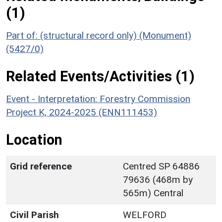
(1)
Part of: (structural record only) (Monument)
(5427/0)
Related Events/Activities (1)
Event - Interpretation: Forestry Commission
Project K, 2024-2025 (ENN111453)
Location
Grid reference
Centred SP 64886
79636 (468m by
565m) Central
Civil Parish
WELFORD