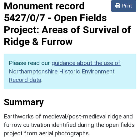
Monument record
Print
5427/0/7
-
Open Fields
Project: Areas of Survival of
Ridge & Furrow
Please read our
guidance about the use of
Northamptonshire Historic Environment
Record data
.
Summary
Earthworks of medieval/post-medieval ridge and
furrow cultivation identified during the open fields
project from aerial photographs.