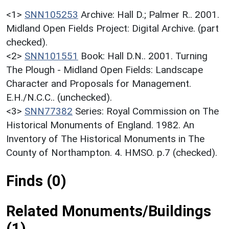
<1>
SNN105253
Archive: Hall D.; Palmer R.. 2001.
Midland Open Fields Project: Digital Archive. (part
checked).
<2>
SNN101551
Book: Hall D.N.. 2001. Turning
The Plough - Midland Open Fields: Landscape
Character and Proposals for Management.
E.H./N.C.C.. (unchecked).
<3>
SNN77382
Series: Royal Commission on The
Historical Monuments of England. 1982. An
Inventory of The Historical Monuments in The
County of Northampton. 4. HMSO. p.7 (checked).
Finds (0)
Related Monuments/Buildings
(1)