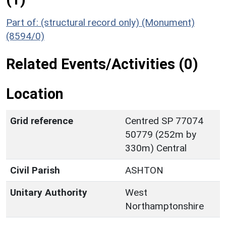
Part of: (structural record only) (Monument)
(8594/0)
Related Events/Activities (0)
Location
Grid reference
Centred SP 77074
50779 (252m by
330m) Central
Civil Parish
ASHTON
Unitary Authority
West
Northamptonshire