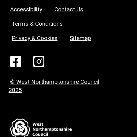
Accessibility
Contact Us
Terms & Conditions
Privacy & Cookies
Sitemap
© West Northamptonshire Council
2025