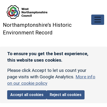
Skip to main content
Northamptonshire’s Historic
Environment Record
To ensure you get the best experience,
this website uses cookies.
Please click Accept to let us count your
page visits with Google Analytics.
More info
on our cookie policy
Accept all cookies
Reject all cookies