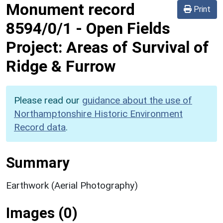
Monument record
Print
8594/0/1
-
Open Fields
Project: Areas of Survival of
Ridge & Furrow
Please read our
guidance about the use of
Northamptonshire Historic Environment
Record data
.
Summary
Earthwork (Aerial Photography)
Images (0)