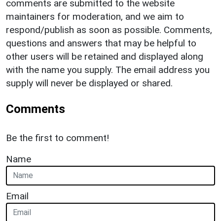
comments are submitted to the website
maintainers for moderation, and we aim to
respond/publish as soon as possible. Comments,
questions and answers that may be helpful to
other users will be retained and displayed along
with the name you supply. The email address you
supply will never be displayed or shared.
Comments
Be the first to comment!
Name
Email