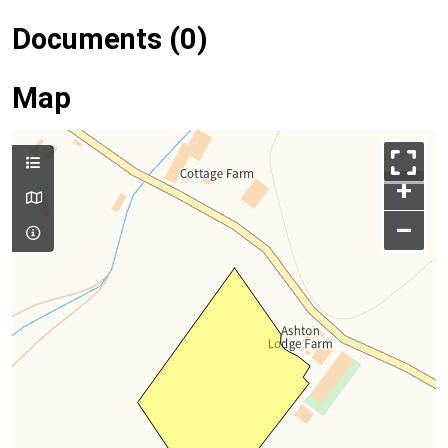
Documents (0)
Map
+
–