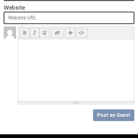
Website
Post as Guest