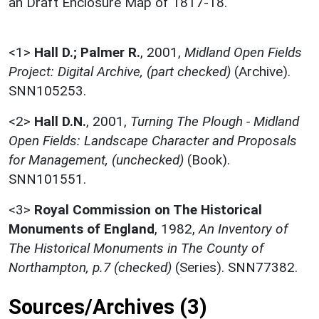
an Draft Enclosure Map of 1817-18.
<1>
Hall D.; Palmer R.
,
2001,
Midland Open Fields
Project: Digital Archive, (part checked)
(Archive).
SNN105253.
<2>
Hall D.N.
,
2001,
Turning The Plough - Midland
Open Fields: Landscape Character and Proposals
for Management, (unchecked)
(Book).
SNN101551.
<3>
Royal Commission on The Historical
Monuments of England
,
1982,
An Inventory of
The Historical Monuments in The County of
Northampton, p.7 (checked)
(Series). SNN77382.
Sources/Archives (3)