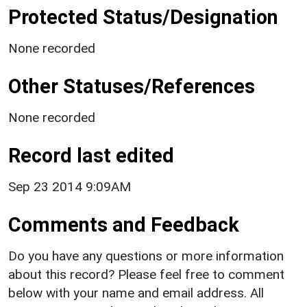
Protected Status/Designation
None recorded
Other Statuses/References
None recorded
Record last edited
Sep 23 2014 9:09AM
Comments and Feedback
Do you have any questions or more information
about this record? Please feel free to comment
below with your name and email address. All