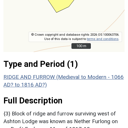
© Crown copyright and database rights 2026 OS 100063706.
Use of this data is subject to
terms and conditions
.
100 m
100 m
Type and Period (1)
RIDGE AND FURROW (Medieval to Modern - 1066
AD? to 1816 AD?)
Full Description
{3} Block of ridge and furrow surviving west of
Ashton Lodge was known as Nether Furlong on