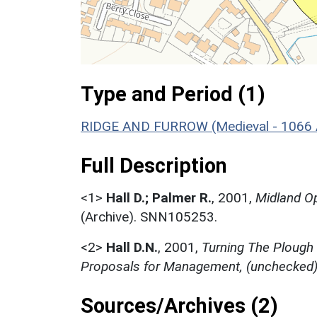
Type and Period (1)
RIDGE AND FURROW (Medieval - 1066 
Full Description
<1>
Hall D.; Palmer R.
,
2001,
Midland Op
(Archive). SNN105253.
<2>
Hall D.N.
,
2001,
Turning The Plough
Proposals for Management, (unchecked
Sources/Archives (2)