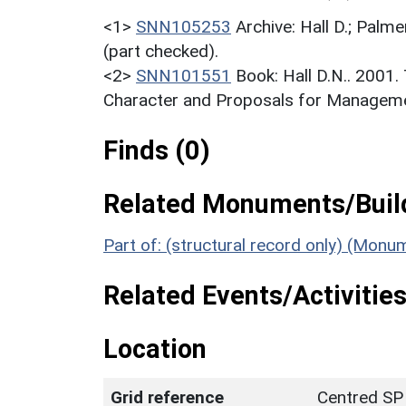
<1>
SNN105253
Archive: Hall D.; Palme
(part checked).
<2>
SNN101551
Book: Hall D.N.. 2001
Character and Proposals for Managemen
Finds (0)
Related Monuments/Build
Part of: (structural record only) (Mon
Related Events/Activities
Location
Grid reference
Centred SP