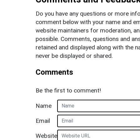
Do you have any questions or more info
comment below with your name and ema
website maintainers for moderation, a
possible. Comments, questions and answ
retained and displayed along with the n
never be displayed or shared.
Comments
Be the first to comment!
Name
Email
Website