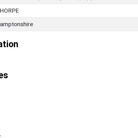
HORPE
amptonshire
ation
es
k