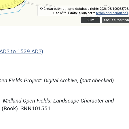
© Crown copyright and database rights 2026 OS 100063706.
Use of this data is subject to
terms and conditions
.
50 m
50 m
MousePosition
AD? to 1539 AD?)
en Fields Project: Digital Archive, (part checked)
 - Midland Open Fields: Landscape Character and
)
(Book). SNN101551.