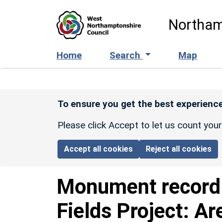
Skip to main content
Northam
Home
Search
Map
To ensure you get the best experience
Please click Accept to let us count you
Accept all cookies
Reject all cookies
Monument recor
Fields Project: Ar