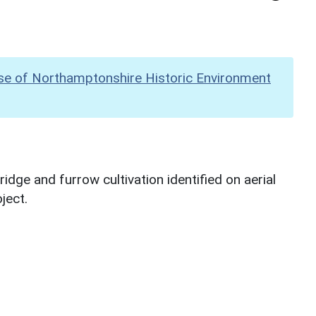
se of Northamptonshire Historic Environment
dge and furrow cultivation identified on aerial
ject.