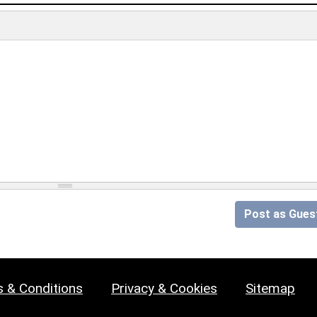
Post as Gues
 & Conditions
Privacy & Cookies
Sitemap