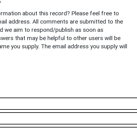
rmation about this record? Please feel free to
il address. All comments are submitted to the
nd we aim to respond/publish as soon as
ers that may be helpful to other users will be
ame you supply. The email address you supply will