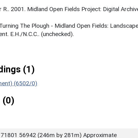
r R.. 2001. Midland Open Fields Project: Digital Archiv
. Turning The Plough - Midland Open Fields: Landscap
t. E.H./N.C.C.. (unchecked).
ings (1)
ument) (6502/0)
 (0)
 71801 56942 (246m by 281m) Approximate