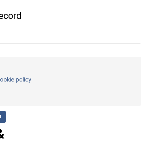
ecord
ookie policy
t
&