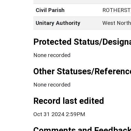
Civil Parish
ROTHERST
Unitary Authority
West North
Protected Status/Design
None recorded
Other Statuses/Referenc
None recorded
Record last edited
Oct 31 2024 2:59PM
Comments and Feedbac