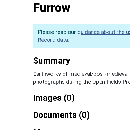
Furrow
Please read our
guidance about the u
Record data
.
Summary
Earthworks of medieval/post-medieval ri
photographs during the Open Fields Pro
Images (0)
Documents (0)