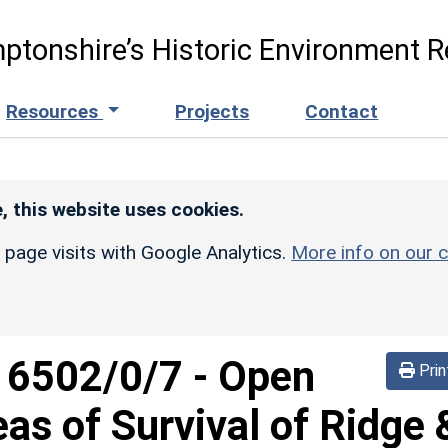
ptonshire’s Historic Environment R
Resources
Projects
Contact
, this website uses cookies.
r page visits with Google Analytics.
More info on our c
d
6502/0/7
-
Open
Prin
eas of Survival of Ridge 