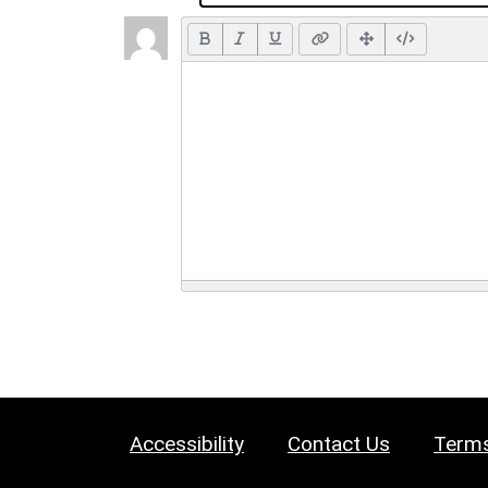
Accessibility
Contact Us
Terms