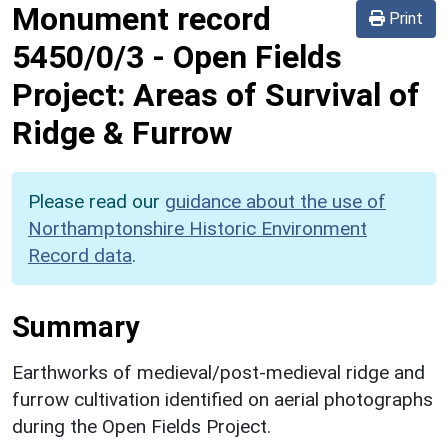
Monument record
Print
5450/0/3
-
Open Fields
Project: Areas of Survival of
Ridge & Furrow
Please read our
guidance about the use of
Northamptonshire Historic Environment
Record data
.
Summary
Earthworks of medieval/post-medieval ridge and
furrow cultivation identified on aerial photographs
during the Open Fields Project.