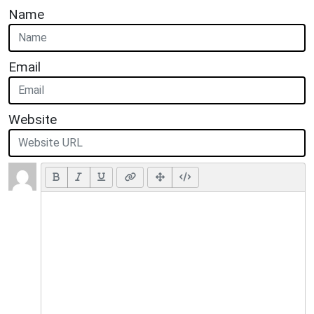
Name
Email
Website