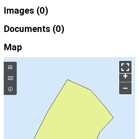
Images (0)
Documents (0)
Map
+
–