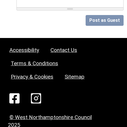
Post as Guest
Accessibility
Contact Us
Terms & Conditions
Privacy & Cookies
Sitemap
© West Northamptonshire Council
2025