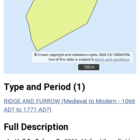
© Crown copyright and database rights 2026 OS 100063706.
Use of this data is subject to
terms and conditions
.
100 m
100 m
Type and Period (1)
RIDGE AND FURROW (Medieval to Modern - 1066
AD? to 1771 AD?)
Full Description