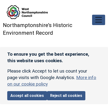
Skip to main content
Northamptonshire’s Historic
Environment Record
To ensure you get the best experience,
this website uses cookies.
Please click Accept to let us count your
page visits with Google Analytics.
More info
on our cookie policy
Accept all cookies
Reject all cookies