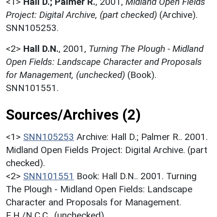
<1>
Hall D.; Palmer R.
,
2001,
Midland Open Fields
Project: Digital Archive, (part checked)
(Archive).
SNN105253.
<2>
Hall D.N.
,
2001,
Turning The Plough - Midland
Open Fields: Landscape Character and Proposals
for Management, (unchecked)
(Book).
SNN101551.
Sources/Archives (2)
<1>
SNN105253
Archive: Hall D.; Palmer R.. 2001.
Midland Open Fields Project: Digital Archive. (part
checked).
<2>
SNN101551
Book: Hall D.N.. 2001. Turning
The Plough - Midland Open Fields: Landscape
Character and Proposals for Management.
E.H./N.C.C.. (unchecked).