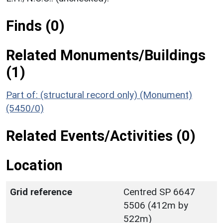
Finds (0)
Related Monuments/Buildings
(1)
Part of: (structural record only) (Monument)
(5450/0)
Related Events/Activities (0)
Location
Grid reference
Centred SP 6647
5506 (412m by
522m)