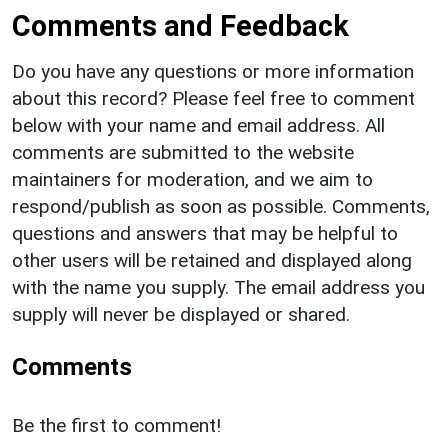
Comments and Feedback
Do you have any questions or more information
about this record? Please feel free to comment
below with your name and email address. All
comments are submitted to the website
maintainers for moderation, and we aim to
respond/publish as soon as possible. Comments,
questions and answers that may be helpful to
other users will be retained and displayed along
with the name you supply. The email address you
supply will never be displayed or shared.
Comments
Be the first to comment!