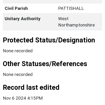
Civil Parish
PATTISHALL
Unitary Authority
West
Northamptonshire
Protected Status/Designation
None recorded
Other Statuses/References
None recorded
Record last edited
Nov 6 2024 4:15PM