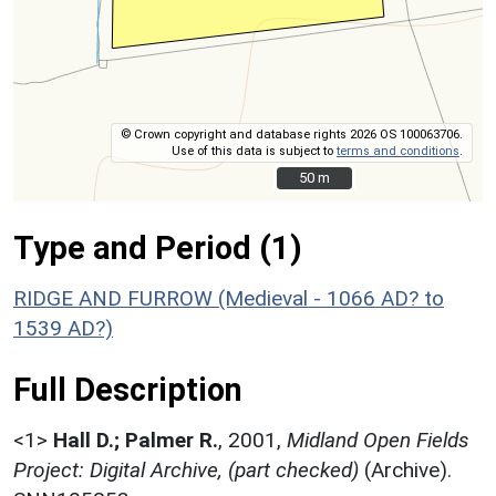
© Crown copyright and database rights 2026 OS 100063706.
Use of this data is subject to
terms and conditions
.
50 m
50 m
Type and Period (1)
RIDGE AND FURROW (Medieval - 1066 AD? to
1539 AD?)
Full Description
<1>
Hall D.; Palmer R.
,
2001,
Midland Open Fields
Project: Digital Archive, (part checked)
(Archive).