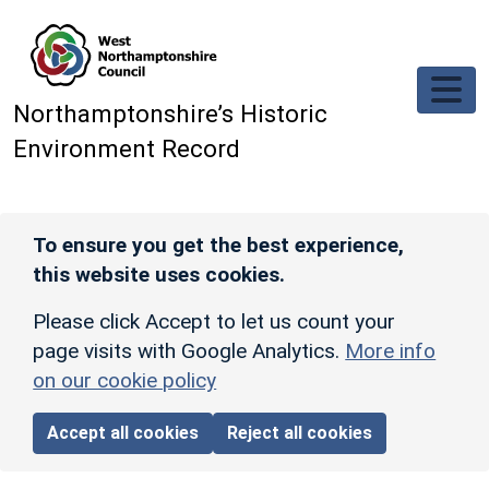
Skip to main content
Northamptonshire’s Historic
Environment Record
To ensure you get the best experience,
this website uses cookies.
Please click Accept to let us count your
page visits with Google Analytics.
More info
on our cookie policy
Accept all cookies
Reject all cookies