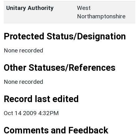
Unitary Authority
West
Northamptonshire
Protected Status/Designation
None recorded
Other Statuses/References
None recorded
Record last edited
Oct 14 2009 4:32PM
Comments and Feedback