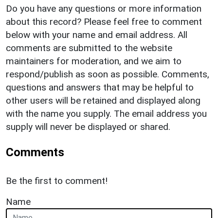
Do you have any questions or more information
about this record? Please feel free to comment
below with your name and email address. All
comments are submitted to the website
maintainers for moderation, and we aim to
respond/publish as soon as possible. Comments,
questions and answers that may be helpful to
other users will be retained and displayed along
with the name you supply. The email address you
supply will never be displayed or shared.
Comments
Be the first to comment!
Name