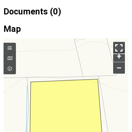
Documents (0)
Map
+
–