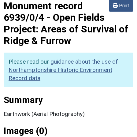
Monument record
Print
6939/0/4
-
Open Fields
Project: Areas of Survival of
Ridge & Furrow
Please read our
guidance about the use of
Northamptonshire Historic Environment
Record data
.
Summary
Earthwork (Aerial Photography)
Images (0)