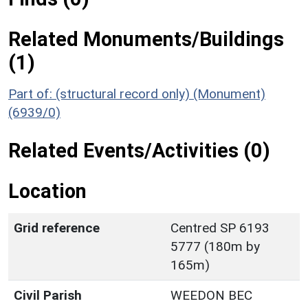
Related Monuments/Buildings
(1)
Part of: (structural record only) (Monument)
(6939/0)
Related Events/Activities (0)
Location
Grid reference
Centred SP 6193
5777 (180m by
165m)
Civil Parish
WEEDON BEC