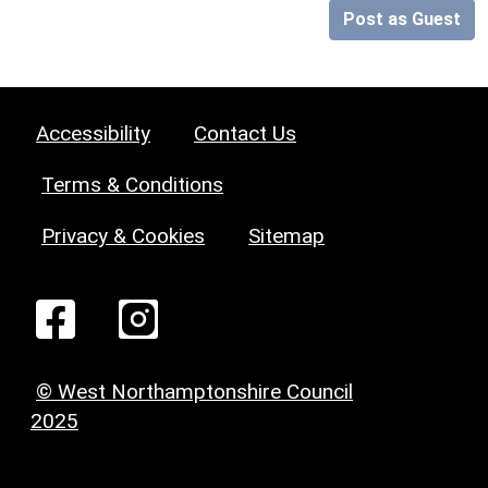
Post as Guest
Accessibility
Contact Us
Terms & Conditions
Privacy & Cookies
Sitemap
© West Northamptonshire Council
2025