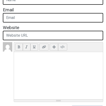
Email
Website