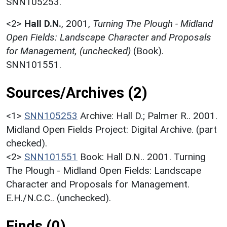
SNN105253.
<2>
Hall D.N.
,
2001,
Turning The Plough - Midland
Open Fields: Landscape Character and Proposals
for Management, (unchecked)
(Book).
SNN101551.
Sources/Archives (2)
<1>
SNN105253
Archive: Hall D.; Palmer R.. 2001.
Midland Open Fields Project: Digital Archive. (part
checked).
<2>
SNN101551
Book: Hall D.N.. 2001. Turning
The Plough - Midland Open Fields: Landscape
Character and Proposals for Management.
E.H./N.C.C.. (unchecked).
Finds (0)