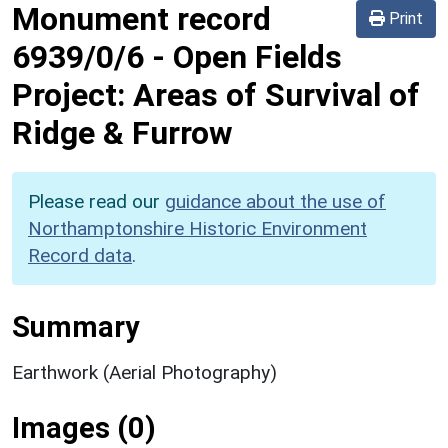
Monument record
Print
6939/0/6
-
Open Fields
Project: Areas of Survival of
Ridge & Furrow
Please read our
guidance about the use of
Northamptonshire Historic Environment
Record data
.
Summary
Earthwork (Aerial Photography)
Images (0)