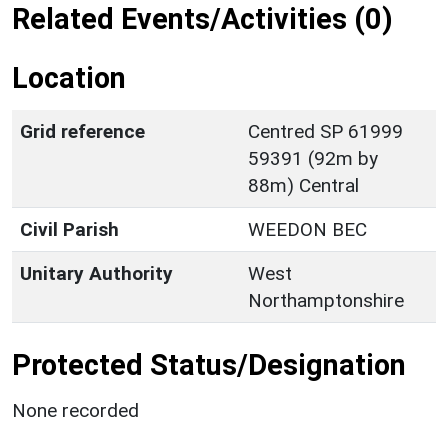
Related Events/Activities (0)
Location
Grid reference
Centred SP 61999
59391 (92m by
88m) Central
Civil Parish
WEEDON BEC
Unitary Authority
West
Northamptonshire
Protected Status/Designation
None recorded