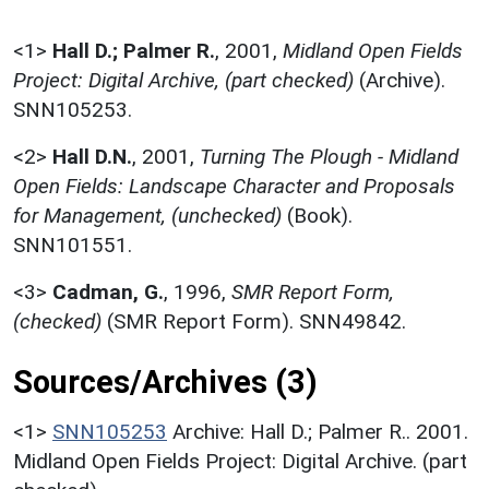
<1>
Hall D.; Palmer R.
,
2001,
Midland Open Fields
Project: Digital Archive, (part checked)
(Archive).
SNN105253.
<2>
Hall D.N.
,
2001,
Turning The Plough - Midland
Open Fields: Landscape Character and Proposals
for Management, (unchecked)
(Book).
SNN101551.
<3>
Cadman, G.
,
1996,
SMR Report Form,
(checked)
(SMR Report Form). SNN49842.
Sources/Archives (3)
<1>
SNN105253
Archive: Hall D.; Palmer R.. 2001.
Midland Open Fields Project: Digital Archive. (part