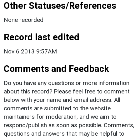
Other Statuses/References
None recorded
Record last edited
Nov 6 2013 9:57AM
Comments and Feedback
Do you have any questions or more information
about this record? Please feel free to comment
below with your name and email address. All
comments are submitted to the website
maintainers for moderation, and we aim to
respond/publish as soon as possible. Comments,
questions and answers that may be helpful to