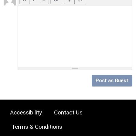
Post as Guest
Accessibility
Contact Us
Terms & Conditions