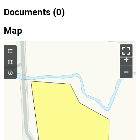
Documents (0)
Map
+
–