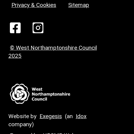
Privacy & Cookies
Sitemap
© West Northamptonshire Council
2025
Website by
Exegesis
(an
Idox
company)