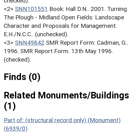
checked).
<2>
SNN101551
Book: Hall D.N.. 2001. Turning
The Plough - Midland Open Fields: Landscape
Character and Proposals for Management.
E.H./N.C.C.. (unchecked).
<3>
SNN49842
SMR Report Form: Cadman, G..
1996. SMR Report Form. 13th May 1996.
(checked).
Finds (0)
Related Monuments/Buildings
(1)
Part of: (structural record only) (Monument)
(6939/0)