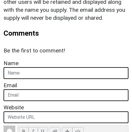
other users will be retained and displayed along
with the name you supply. The email address you
supply will never be displayed or shared.
Comments
Be the first to comment!
Name
Email
Website