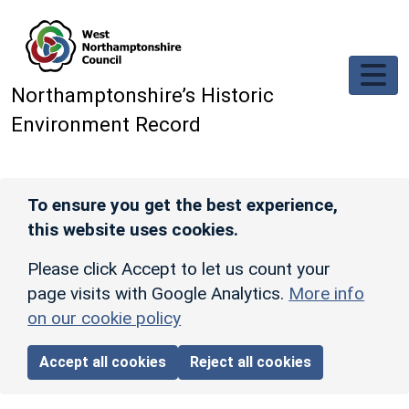
Skip to main content
Northamptonshire’s Historic
Environment Record
To ensure you get the best experience,
this website uses cookies.
Please click Accept to let us count your
page visits with Google Analytics.
More info
on our cookie policy
Accept all cookies
Reject all cookies