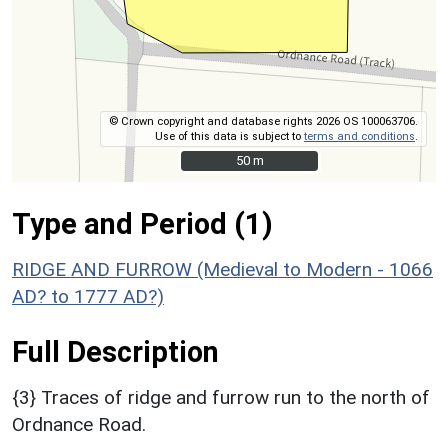
© Crown copyright and database rights 2026 OS 100063706.
Use of this data is subject to
terms and conditions
.
50 m
50 m
Type and Period (1)
RIDGE AND FURROW (Medieval to Modern - 1066
AD? to 1777 AD?)
Full Description
{3} Traces of ridge and furrow run to the north of
Ordnance Road.