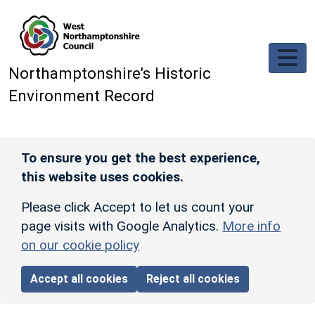
Skip to main content
Northamptonshire’s Historic
Environment Record
To ensure you get the best experience,
this website uses cookies.
Please click Accept to let us count your
page visits with Google Analytics.
More info
on our cookie policy
Accept all cookies
Reject all cookies