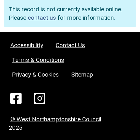
This record is not currently available online.
Please
contact us
for more information.
Accessibility
Contact Us
Terms & Conditions
Privacy & Cookies
Sitemap
© West Northamptonshire Council
2025