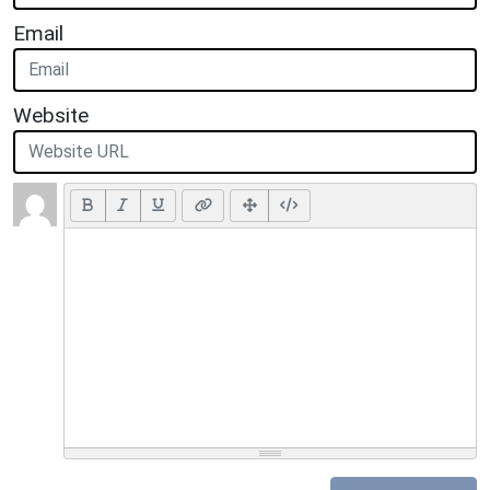
Email
Website