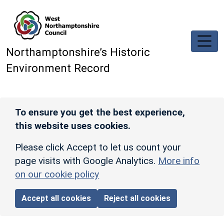
Skip to main content
Northamptonshire’s Historic
Environment Record
To ensure you get the best experience,
this website uses cookies.
Please click Accept to let us count your
page visits with Google Analytics.
More info
on our cookie policy
Accept all cookies
Reject all cookies