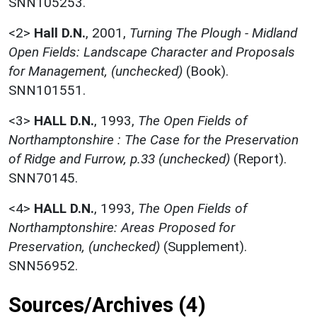
SNN105253.
<2>
Hall D.N.
,
2001,
Turning The Plough - Midland
Open Fields: Landscape Character and Proposals
for Management, (unchecked)
(Book).
SNN101551.
<3>
HALL D.N.
,
1993,
The Open Fields of
Northamptonshire : The Case for the Preservation
of Ridge and Furrow, p.33 (unchecked)
(Report).
SNN70145.
<4>
HALL D.N.
,
1993,
The Open Fields of
Northamptonshire: Areas Proposed for
Preservation, (unchecked)
(Supplement).
SNN56952.
Sources/Archives (4)