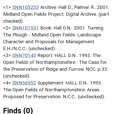
<1>
SNN105253
Archive: Hall D.; Palmer R.. 2001.
Midland Open Fields Project: Digital Archive. (part
checked).
<2>
SNN101551
Book: Hall D.N.. 2001. Turning
The Plough - Midland Open Fields: Landscape
Character and Proposals for Management.
E.H./N.C.C.. (unchecked).
<3>
SNN70145
Report: HALL D.N.. 1993. The
Open Fields of Northamptonshire : The Case for
the Preservation of Ridge and Furrow. NCC. p.33
(unchecked).
<4>
SNN56952
Supplement: HALL D.N.. 1993.
The Open Fields of Northamptonshire: Areas
Proposed for Preservation. N.C.C.. (unchecked).
Finds (0)