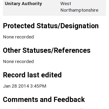
Unitary Authority
West
Northamptonshire
Protected Status/Designation
None recorded
Other Statuses/References
None recorded
Record last edited
Jan 28 2014 3:45PM
Comments and Feedback