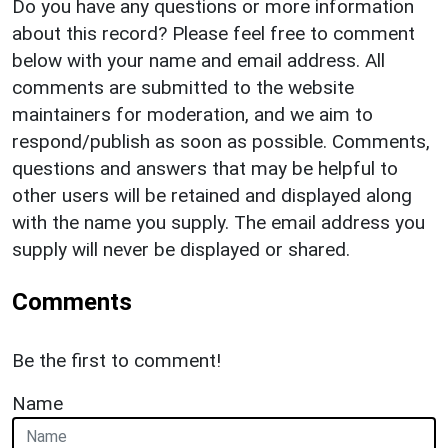
Do you have any questions or more information
about this record? Please feel free to comment
below with your name and email address. All
comments are submitted to the website
maintainers for moderation, and we aim to
respond/publish as soon as possible. Comments,
questions and answers that may be helpful to
other users will be retained and displayed along
with the name you supply. The email address you
supply will never be displayed or shared.
Comments
Be the first to comment!
Name