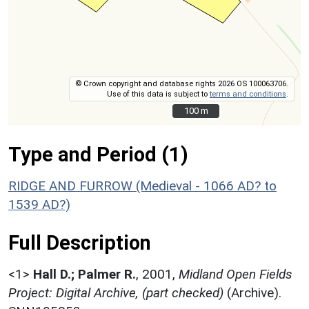
© Crown copyright and database rights 2026 OS 100063706.
Use of this data is subject to
terms and conditions
.
100 m
100 m
Type and Period (1)
RIDGE AND FURROW (Medieval - 1066 AD? to
1539 AD?)
Full Description
<1>
Hall D.; Palmer R.
,
2001,
Midland Open Fields
Project: Digital Archive, (part checked)
(Archive).