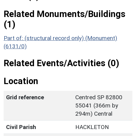
Related Monuments/Buildings
(1)
Part of: (structural record only) (Monument)
(6131/0)
Related Events/Activities (0)
Location
Grid reference
Centred SP 82800
55041 (366m by
294m) Central
Civil Parish
HACKLETON