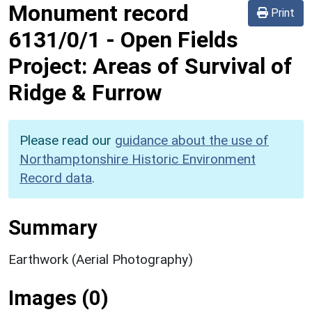
Monument record
Print
6131/0/1
-
Open Fields
Project: Areas of Survival of
Ridge & Furrow
Please read our
guidance about the use of
Northamptonshire Historic Environment
Record data
.
Summary
Earthwork (Aerial Photography)
Images (0)