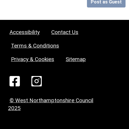
Post as Guest
Accessibility
Contact Us
Terms & Conditions
Privacy & Cookies
Sitemap
© West Northamptonshire Council
2025