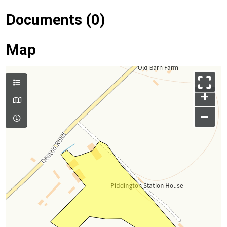
Documents (0)
Map
+
–