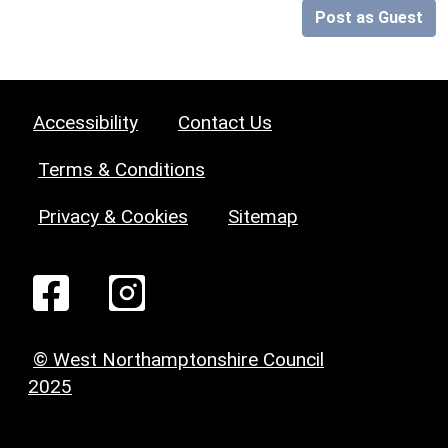
Post as Guest
Accessibility
Contact Us
Terms & Conditions
Privacy & Cookies
Sitemap
© West Northamptonshire Council
2025