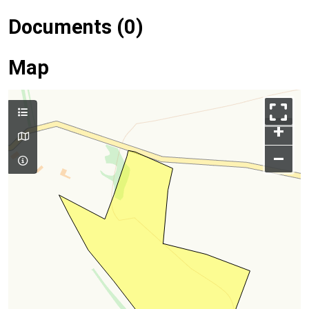
Documents (0)
Map
+
–