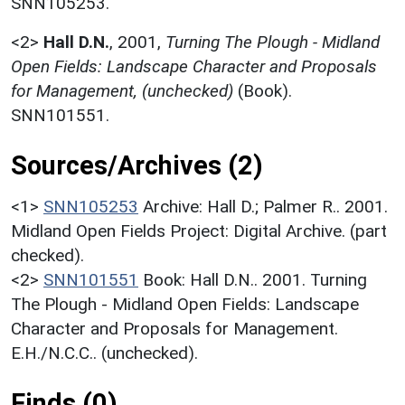
SNN105253.
<2>
Hall D.N.
,
2001,
Turning The Plough - Midland
Open Fields: Landscape Character and Proposals
for Management, (unchecked)
(Book).
SNN101551.
Sources/Archives (2)
<1>
SNN105253
Archive: Hall D.; Palmer R.. 2001.
Midland Open Fields Project: Digital Archive. (part
checked).
<2>
SNN101551
Book: Hall D.N.. 2001. Turning
The Plough - Midland Open Fields: Landscape
Character and Proposals for Management.
E.H./N.C.C.. (unchecked).
Finds (0)