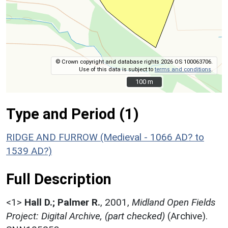
© Crown copyright and database rights 2026 OS 100063706.
Use of this data is subject to
terms and conditions
.
100 m
100 m
Type and Period (1)
RIDGE AND FURROW (Medieval - 1066 AD? to
1539 AD?)
Full Description
<1>
Hall D.; Palmer R.
,
2001,
Midland Open Fields
Project: Digital Archive, (part checked)
(Archive).