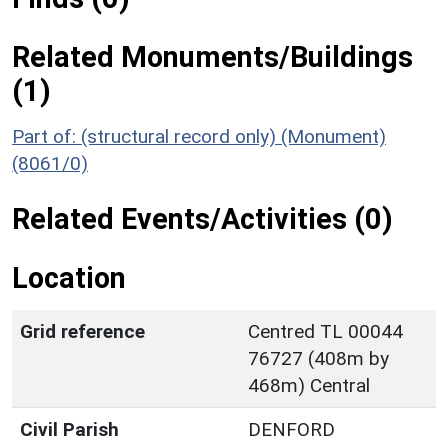
Related Monuments/Buildings
(1)
Part of: (structural record only) (Monument)
(8061/0)
Related Events/Activities (0)
Location
Grid reference
Centred TL 00044
76727 (408m by
468m) Central
Civil Parish
DENFORD