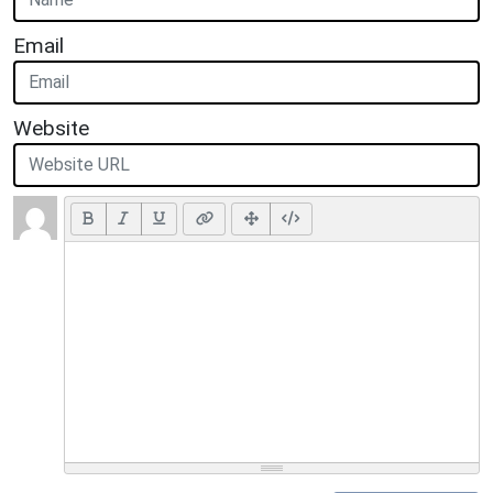
Email
Website