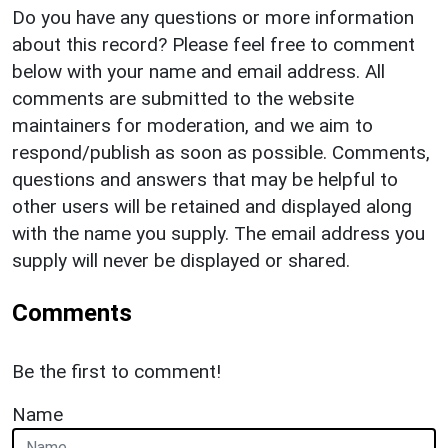
Do you have any questions or more information
about this record? Please feel free to comment
below with your name and email address. All
comments are submitted to the website
maintainers for moderation, and we aim to
respond/publish as soon as possible. Comments,
questions and answers that may be helpful to
other users will be retained and displayed along
with the name you supply. The email address you
supply will never be displayed or shared.
Comments
Be the first to comment!
Name