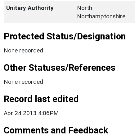
Unitary Authority
North
Northamptonshire
Protected Status/Designation
None recorded
Other Statuses/References
None recorded
Record last edited
Apr 24 2013 4:06PM
Comments and Feedback