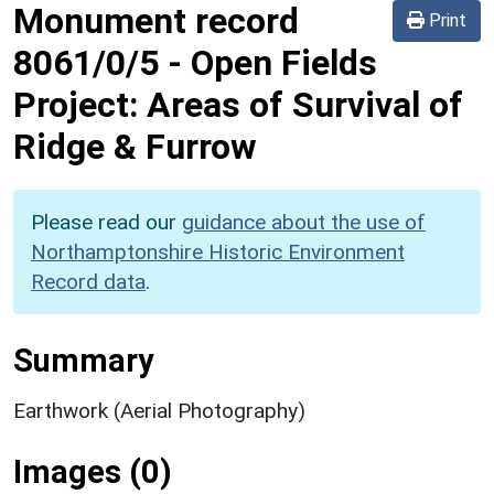
Monument record
Print
8061/0/5
-
Open Fields
Project: Areas of Survival of
Ridge & Furrow
Please read our
guidance about the use of
Northamptonshire Historic Environment
Record data
.
Summary
Earthwork (Aerial Photography)
Images (0)