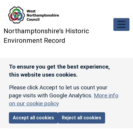
Skip to main content
Northamptonshire’s Historic
Environment Record
To ensure you get the best experience,
this website uses cookies.
Please click Accept to let us count your
page visits with Google Analytics.
More info
on our cookie policy
Accept all cookies
Reject all cookies