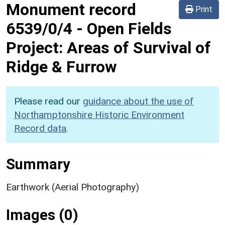
Monument record
Print
6539/0/4
-
Open Fields
Project: Areas of Survival of
Ridge & Furrow
Please read our
guidance about the use of
Northamptonshire Historic Environment
Record data
.
Summary
Earthwork (Aerial Photography)
Images (0)