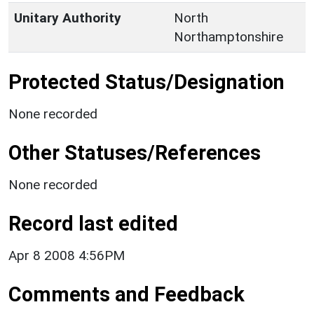
Unitary Authority
North
Northamptonshire
Protected Status/Designation
None recorded
Other Statuses/References
None recorded
Record last edited
Apr 8 2008 4:56PM
Comments and Feedback