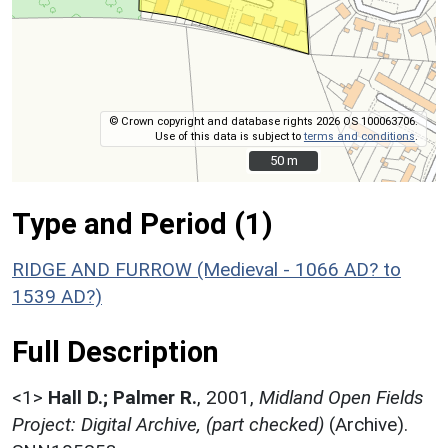
© Crown copyright and database rights 2026 OS 100063706.
Use of this data is subject to
terms and conditions
.
50 m
50 m
Type and Period (1)
RIDGE AND FURROW (Medieval - 1066 AD? to
1539 AD?)
Full Description
<1>
Hall D.; Palmer R.
,
2001,
Midland Open Fields
Project: Digital Archive, (part checked)
(Archive).