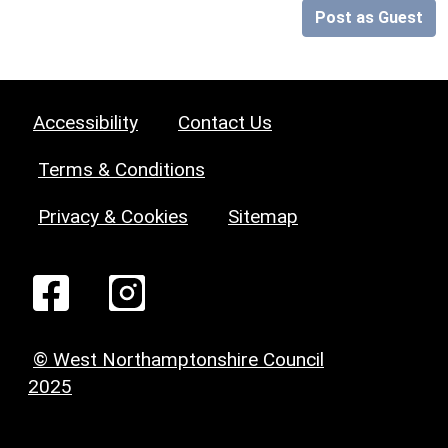
Post as Guest
Accessibility
Contact Us
Terms & Conditions
Privacy & Cookies
Sitemap
© West Northamptonshire Council
2025