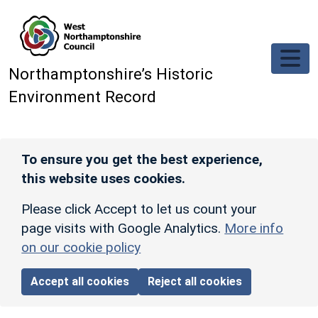
Skip to main content
Northamptonshire’s Historic
Environment Record
To ensure you get the best experience,
this website uses cookies.
Please click Accept to let us count your
page visits with Google Analytics.
More info
on our cookie policy
Accept all cookies
Reject all cookies