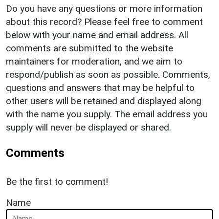
Do you have any questions or more information
about this record? Please feel free to comment
below with your name and email address. All
comments are submitted to the website
maintainers for moderation, and we aim to
respond/publish as soon as possible. Comments,
questions and answers that may be helpful to
other users will be retained and displayed along
with the name you supply. The email address you
supply will never be displayed or shared.
Comments
Be the first to comment!
Name