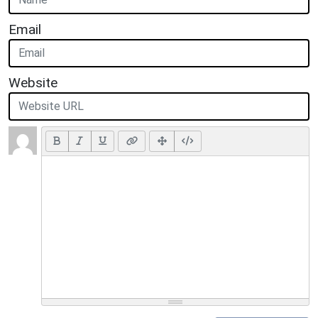
Email
Website