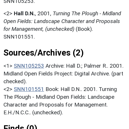
SNN105253.
<2>
Hall D.N.
,
2001,
Turning The Plough - Midland
Open Fields: Landscape Character and Proposals
for Management, (unchecked)
(Book).
SNN101551.
Sources/Archives (2)
<1>
SNN105253
Archive: Hall D.; Palmer R.. 2001.
Midland Open Fields Project: Digital Archive. (part
checked).
<2>
SNN101551
Book: Hall D.N.. 2001. Turning
The Plough - Midland Open Fields: Landscape
Character and Proposals for Management.
E.H./N.C.C.. (unchecked).
Finds (0)