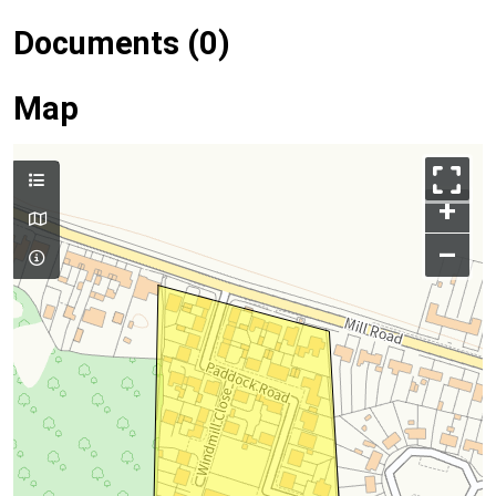
Documents (0)
Map
+
–