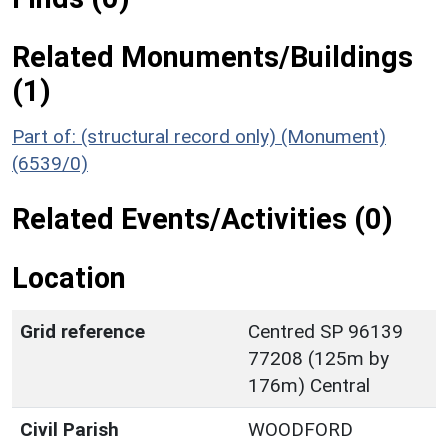
Related Monuments/Buildings
(1)
Part of: (structural record only) (Monument)
(6539/0)
Related Events/Activities (0)
Location
Grid reference
Centred SP 96139
77208 (125m by
176m) Central
Civil Parish
WOODFORD