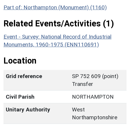
Part of: Northampton (Monument) (1160)
Related Events/Activities (1)
Event - Survey: National Record of Industrial
Monuments, 1960-1975 (ENN110691)
Location
Grid reference
SP 752 609 (point)
Transfer
Civil Parish
NORTHAMPTON
Unitary Authority
West
Northamptonshire