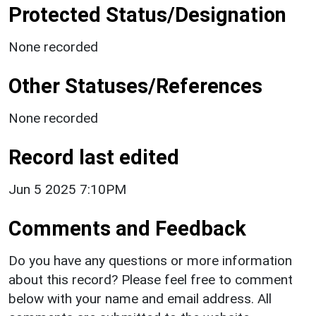
Protected Status/Designation
None recorded
Other Statuses/References
None recorded
Record last edited
Jun 5 2025 7:10PM
Comments and Feedback
Do you have any questions or more information
about this record? Please feel free to comment
below with your name and email address. All