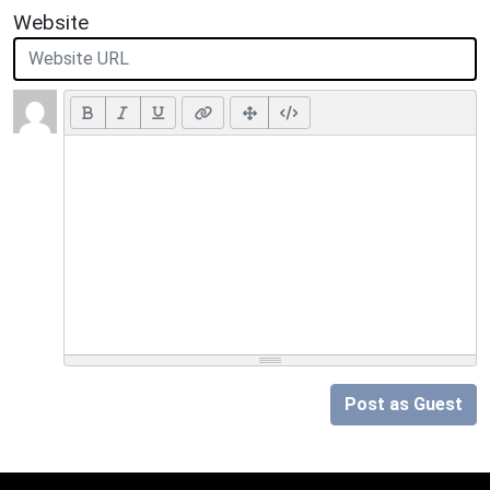
Website
Post as Guest