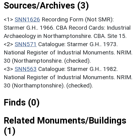
Sources/Archives (3)
<1>
SNN1626
Recording Form (Not SMR):
Starmer G.H.. 1966. CBA Record Cards: Industrial
Archaeology in Northamptonshire. CBA. Site 15.
<2>
SNN571
Catalogue: Starmer G.H.. 1973.
National Register of Industrial Monuments. NRIM.
30 (Northamptonshire. (checked).
<3>
SNN563
Catalogue: Starmer G.H.. 1982.
National Register of Industrial Monuments. NRIM.
30 (Northamptonshire). (checked).
Finds (0)
Related Monuments/Buildings
(1)