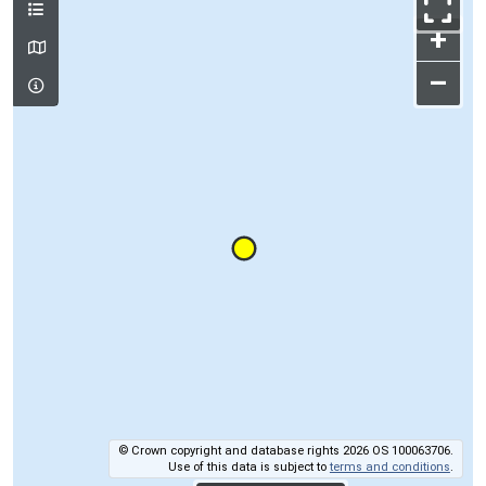
+
–
© Crown copyright and database rights 2026 OS 100063706.
Use of this data is subject to
terms and conditions
.