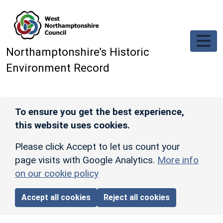
Skip to main content
Northamptonshire’s Historic
Environment Record
To ensure you get the best experience,
this website uses cookies.
Please click Accept to let us count your
page visits with Google Analytics.
More info
on our cookie policy
Accept all cookies
Reject all cookies