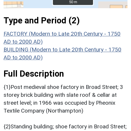
50 m
50 m
Type and Period (2)
FACTORY (Modern to Late 20th Century - 1750
AD to 2000 AD)
BUILDING (Modern to Late 20th Century - 1750
AD to 2000 AD)
Full Description
{1}Post medieval shoe factory in Broad Street; 3
storey brick building with slate roof & cellar at
street level; in 1966 was occupied by Pheonix
Textile Company (Northampton)
{2}Standing building; shoe factory in Broad Street;