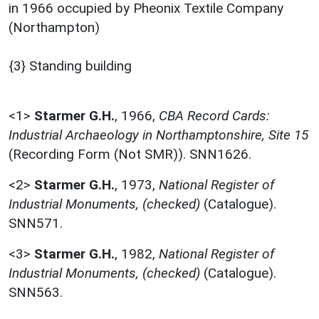
in 1966 occupied by Pheonix Textile Company
(Northampton)
{3} Standing building
<1>
Starmer G.H.
,
1966,
CBA Record Cards:
Industrial Archaeology in Northamptonshire, Site 15
(Recording Form (Not SMR)). SNN1626.
<2>
Starmer G.H.
,
1973,
National Register of
Industrial Monuments, (checked)
(Catalogue).
SNN571.
<3>
Starmer G.H.
,
1982,
National Register of
Industrial Monuments, (checked)
(Catalogue).
SNN563.