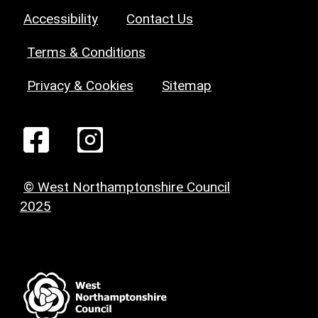
Accessibility
Contact Us
Terms & Conditions
Privacy & Cookies
Sitemap
© West Northamptonshire Council
2025