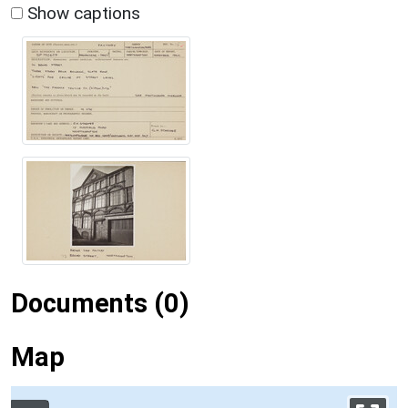
Show captions
Documents (0)
Map