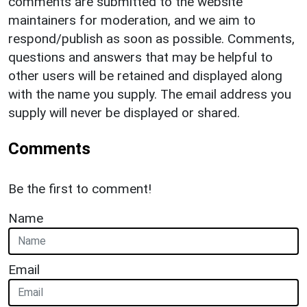
comments are submitted to the website
maintainers for moderation, and we aim to
respond/publish as soon as possible. Comments,
questions and answers that may be helpful to
other users will be retained and displayed along
with the name you supply. The email address you
supply will never be displayed or shared.
Comments
Be the first to comment!
Name
Email