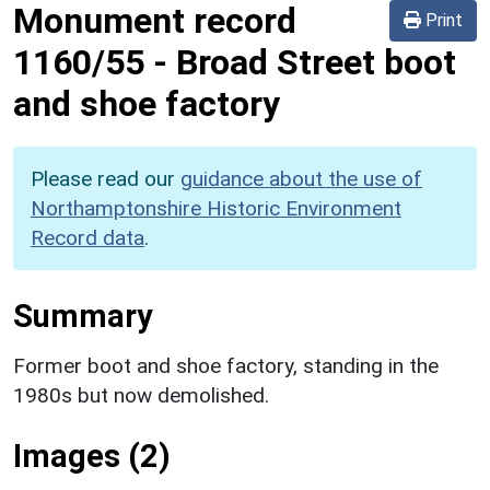
Monument record
Print
1160/55
-
Broad Street boot
and shoe factory
Please read our
guidance about the use of
Northamptonshire Historic Environment
Record data
.
Summary
Former boot and shoe factory, standing in the
1980s but now demolished.
Images (2)