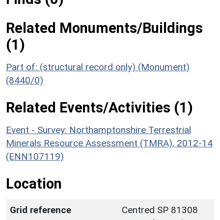
Related Monuments/Buildings
(1)
Part of: (structural record only) (Monument)
(8440/0)
Related Events/Activities (1)
Event - Survey: Northamptonshire Terrestrial
Minerals Resource Assessment (TMRA), 2012-14
(ENN107119)
Location
Grid reference
Centred SP 81308