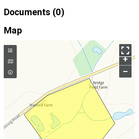
Documents (0)
Map
+
–