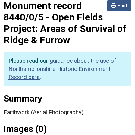
Monument record
Print
8440/0/5
-
Open Fields
Project: Areas of Survival of
Ridge & Furrow
Please read our
guidance about the use of
Northamptonshire Historic Environment
Record data
.
Summary
Earthwork (Aerial Photography)
Images (0)