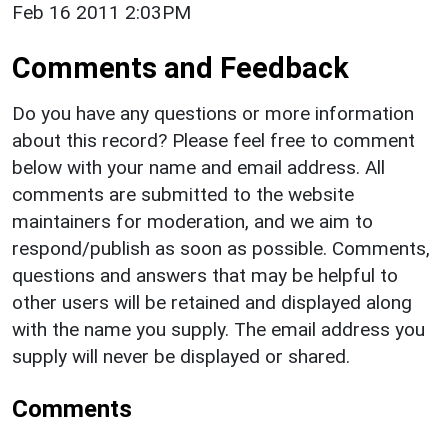
Feb 16 2011 2:03PM
Comments and Feedback
Do you have any questions or more information
about this record? Please feel free to comment
below with your name and email address. All
comments are submitted to the website
maintainers for moderation, and we aim to
respond/publish as soon as possible. Comments,
questions and answers that may be helpful to
other users will be retained and displayed along
with the name you supply. The email address you
supply will never be displayed or shared.
Comments