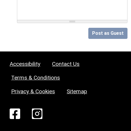
Post as Guest
Accessibility
Contact Us
Terms & Conditions
Privacy & Cookies
Sitemap