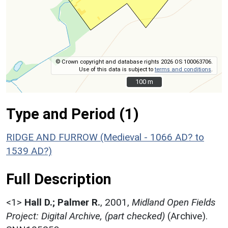
© Crown copyright and database rights 2026 OS 100063706.
Use of this data is subject to
terms and conditions
.
100 m
100 m
Type and Period (1)
RIDGE AND FURROW (Medieval - 1066 AD? to
1539 AD?)
Full Description
<1>
Hall D.; Palmer R.
,
2001,
Midland Open Fields
Project: Digital Archive, (part checked)
(Archive).