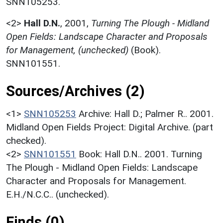
SNN105253.
<2>
Hall D.N.
,
2001,
Turning The Plough - Midland
Open Fields: Landscape Character and Proposals
for Management, (unchecked)
(Book).
SNN101551.
Sources/Archives (2)
<1>
SNN105253
Archive: Hall D.; Palmer R.. 2001.
Midland Open Fields Project: Digital Archive. (part
checked).
<2>
SNN101551
Book: Hall D.N.. 2001. Turning
The Plough - Midland Open Fields: Landscape
Character and Proposals for Management.
E.H./N.C.C.. (unchecked).
Finds (0)