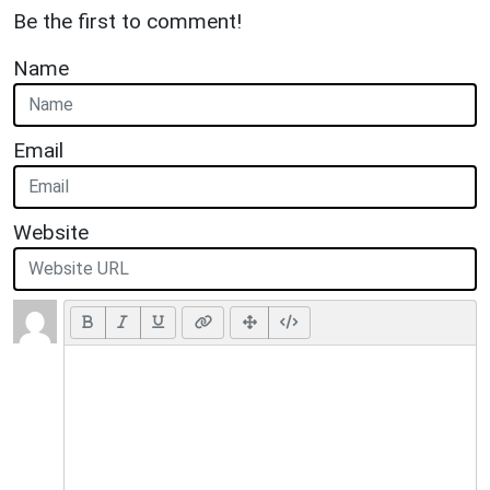
Be the first to comment!
Name
Email
Website