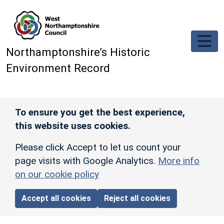
Skip to main content
Northamptonshire’s Historic
Environment Record
To ensure you get the best experience,
this website uses cookies.
Please click Accept to let us count your
page visits with Google Analytics.
More info
on our cookie policy
Accept all cookies
Reject all cookies