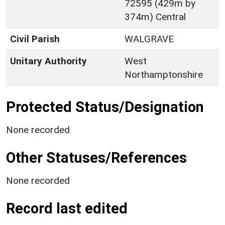
72595 (429m by
374m) Central
Civil Parish
WALGRAVE
Unitary Authority
West
Northamptonshire
Protected Status/Designation
None recorded
Other Statuses/References
None recorded
Record last edited