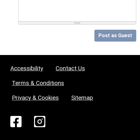
Post as Guest
Accessibility
Contact Us
Terms & Conditions
Privacy & Cookies
Sitemap