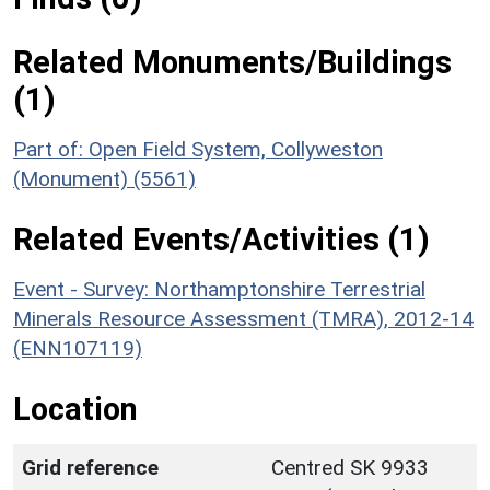
Related Monuments/Buildings
(1)
Part of: Open Field System, Collyweston
(Monument) (5561)
Related Events/Activities (1)
Event - Survey: Northamptonshire Terrestrial
Minerals Resource Assessment (TMRA), 2012-14
(ENN107119)
Location
Grid reference
Centred SK 9933