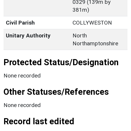
0329 (139m by
381m)
Civil Parish
COLLYWESTON
Unitary Authority
North
Northamptonshire
Protected Status/Designation
None recorded
Other Statuses/References
None recorded
Record last edited