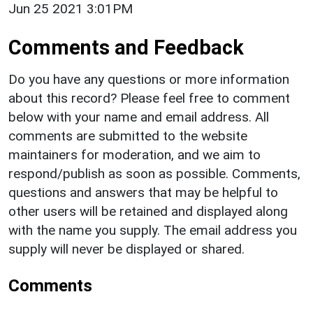
Jun 25 2021 3:01PM
Comments and Feedback
Do you have any questions or more information
about this record? Please feel free to comment
below with your name and email address. All
comments are submitted to the website
maintainers for moderation, and we aim to
respond/publish as soon as possible. Comments,
questions and answers that may be helpful to
other users will be retained and displayed along
with the name you supply. The email address you
supply will never be displayed or shared.
Comments