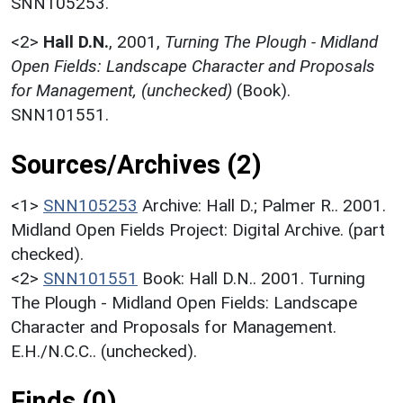
SNN105253.
<2>
Hall D.N.
,
2001,
Turning The Plough - Midland
Open Fields: Landscape Character and Proposals
for Management, (unchecked)
(Book).
SNN101551.
Sources/Archives (2)
<1>
SNN105253
Archive: Hall D.; Palmer R.. 2001.
Midland Open Fields Project: Digital Archive. (part
checked).
<2>
SNN101551
Book: Hall D.N.. 2001. Turning
The Plough - Midland Open Fields: Landscape
Character and Proposals for Management.
E.H./N.C.C.. (unchecked).
Finds (0)