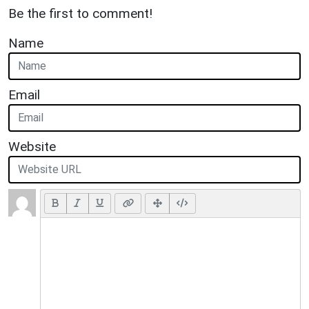
Be the first to comment!
Name
Email
Website