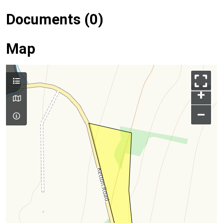
Documents (0)
Map
+
–