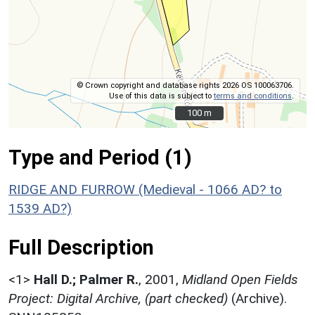
© Crown copyright and database rights 2026 OS 100063706.
Use of this data is subject to
terms and conditions
.
100 m
100 m
Type and Period (1)
RIDGE AND FURROW (Medieval - 1066 AD? to
1539 AD?)
Full Description
<1>
Hall D.; Palmer R.
,
2001,
Midland Open Fields
Project: Digital Archive, (part checked)
(Archive).