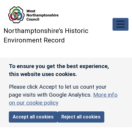
Skip to main content
Northamptonshire’s Historic
Environment Record
To ensure you get the best experience,
this website uses cookies.
Please click Accept to let us count your
page visits with Google Analytics.
More info
on our cookie policy
Accept all cookies
Reject all cookies