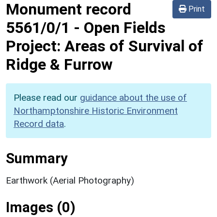
Monument record
Print
5561/0/1
-
Open Fields
Project: Areas of Survival of
Ridge & Furrow
Please read our
guidance about the use of
Northamptonshire Historic Environment
Record data
.
Summary
Earthwork (Aerial Photography)
Images (0)