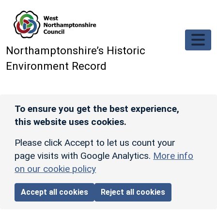
Skip to main content
Northamptonshire’s Historic
Environment Record
To ensure you get the best experience,
this website uses cookies.
Please click Accept to let us count your
page visits with Google Analytics.
More info
on our cookie policy
Accept all cookies
Reject all cookies