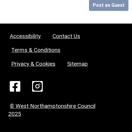
Post as Guest
Accessibility
Contact Us
Terms & Conditions
Privacy & Cookies
Sitemap
© West Northamptonshire Council
2025