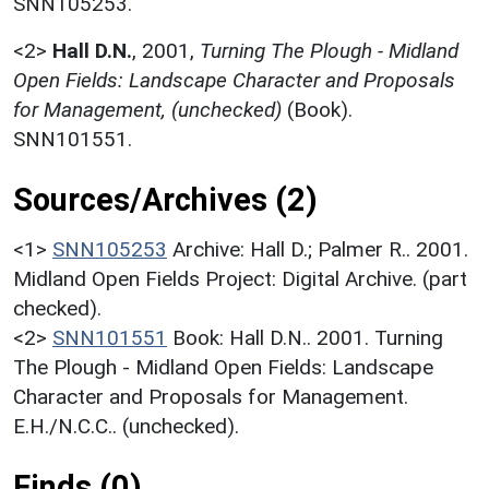
SNN105253.
<2>
Hall D.N.
,
2001,
Turning The Plough - Midland
Open Fields: Landscape Character and Proposals
for Management, (unchecked)
(Book).
SNN101551.
Sources/Archives (2)
<1>
SNN105253
Archive: Hall D.; Palmer R.. 2001.
Midland Open Fields Project: Digital Archive. (part
checked).
<2>
SNN101551
Book: Hall D.N.. 2001. Turning
The Plough - Midland Open Fields: Landscape
Character and Proposals for Management.
E.H./N.C.C.. (unchecked).
Finds (0)