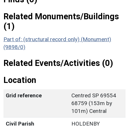
Related Monuments/Buildings
(1)
Part of: (structural record only) (Monument)
(9898/0)
Related Events/Activities (0)
Location
Grid reference
Centred SP 69554
68759 (153m by
101m) Central
Civil Parish
HOLDENBY