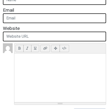
Email
Website