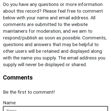
Do you have any questions or more information
about this record? Please feel free to comment
below with your name and email address. All
comments are submitted to the website
maintainers for moderation, and we aim to
respond/publish as soon as possible. Comments,
questions and answers that may be helpful to
other users will be retained and displayed along
with the name you supply. The email address you
supply will never be displayed or shared.
Comments
Be the first to comment!
Name