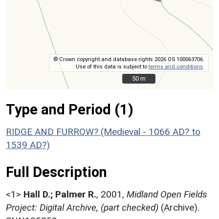
© Crown copyright and database rights 2026 OS 100063706.
Use of this data is subject to
terms and conditions
.
50 m
50 m
Type and Period (1)
RIDGE AND FURROW? (Medieval - 1066 AD? to
1539 AD?)
Full Description
<1>
Hall D.; Palmer R.
,
2001,
Midland Open Fields
Project: Digital Archive, (part checked)
(Archive).