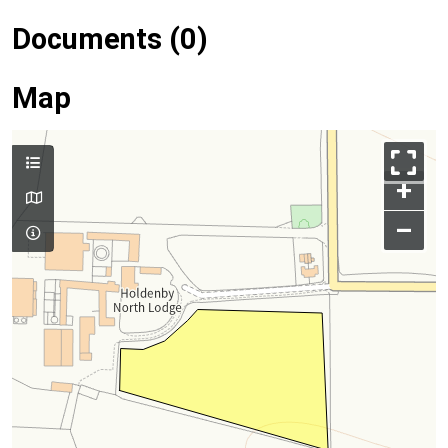
Documents (0)
Map
+
–