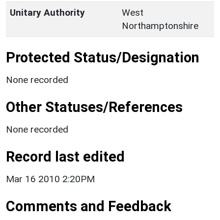
Unitary Authority
West
Northamptonshire
Protected Status/Designation
None recorded
Other Statuses/References
None recorded
Record last edited
Mar 16 2010 2:20PM
Comments and Feedback