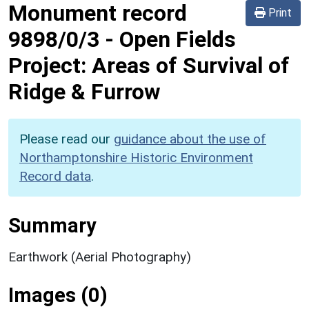
Monument record
Print
9898/0/3
-
Open Fields
Project: Areas of Survival of
Ridge & Furrow
Please read our
guidance about the use of
Northamptonshire Historic Environment
Record data
.
Summary
Earthwork (Aerial Photography)
Images (0)