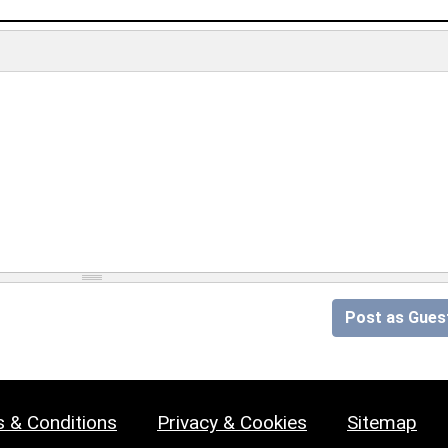
Post as Gues
 & Conditions
Privacy & Cookies
Sitemap