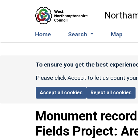
Skip to main content
Northam
Home
Search
Map
To ensure you get the best experience
Please click Accept to let us count you
Accept all cookies
Reject all cookies
Monument recor
Fields Project: Ar