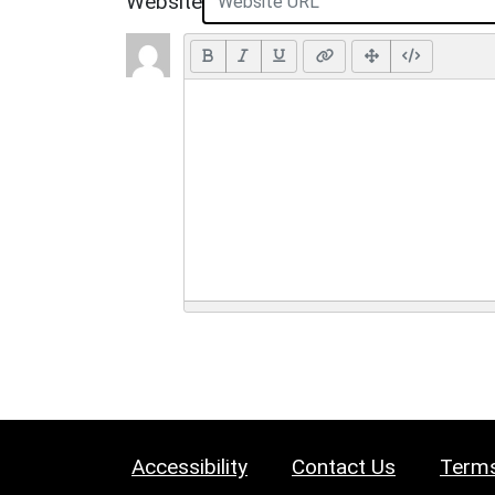
Website
Accessibility
Contact Us
Terms