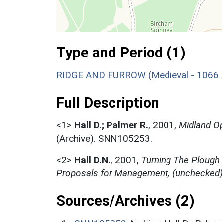
Type and Period (1)
RIDGE AND FURROW (Medieval - 1066 
Full Description
<1>
Hall D.; Palmer R.
,
2001,
Midland Op
(Archive). SNN105253.
<2>
Hall D.N.
,
2001,
Turning The Plough
Proposals for Management, (unchecked
Sources/Archives (2)