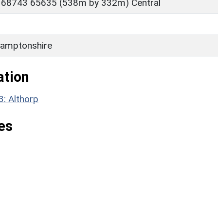
 68743 65635 (538m by 332m) Central
amptonshire
ation
3: Althorp
es