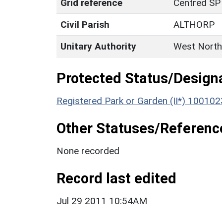
Grid reference
Centred SP
Civil Parish
ALTHORP
Unitary Authority
West North
Protected Status/Design
Registered Park or Garden (II*) 100102
Other Statuses/Referenc
None recorded
Record last edited
Jul 29 2011 10:54AM