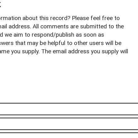
k
rmation about this record? Please feel free to
il address. All comments are submitted to the
nd we aim to respond/publish as soon as
ers that may be helpful to other users will be
ame you supply. The email address you supply will