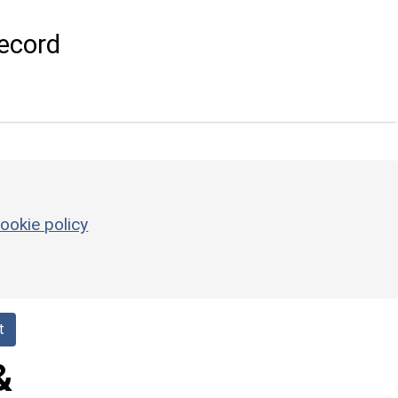
ecord
ookie policy
t
&