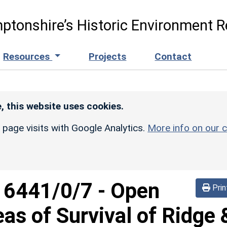
ptonshire’s Historic Environment R
Resources
Projects
Contact
, this website uses cookies.
r page visits with Google Analytics.
More info on our c
d
6441/0/7
-
Open
Prin
eas of Survival of Ridge 