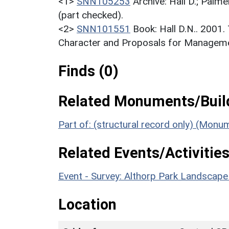
<1>
SNN105253
Archive: Hall D.; Palme
(part checked).
<2>
SNN101551
Book: Hall D.N.. 2001
Character and Proposals for Managemen
Finds (0)
Related Monuments/Build
Part of: (structural record only) (Mon
Related Events/Activities
Event - Survey: Althorp Park Landscap
Location