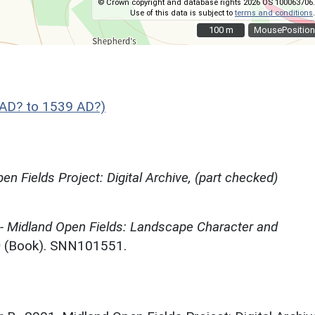
© Crown copyright and database rights 2026 OS 100063706.
Use of this data is subject to
terms and conditions
.
100 m
100 m
MousePosition
AD? to 1539 AD?)
en Fields Project: Digital Archive, (part checked)
 - Midland Open Fields: Landscape Character and
)
(Book). SNN101551.