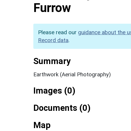
Furrow
Please read our
guidance about the u
Record data
.
Summary
Earthwork (Aerial Photography)
Images (0)
Documents (0)
Map