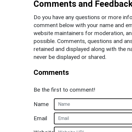
Comments and Feedbac
Do you have any questions or more info
comment below with your name and ema
website maintainers for moderation, a
possible. Comments, questions and answ
retained and displayed along with the n
never be displayed or shared.
Comments
Be the first to comment!
Name
Email