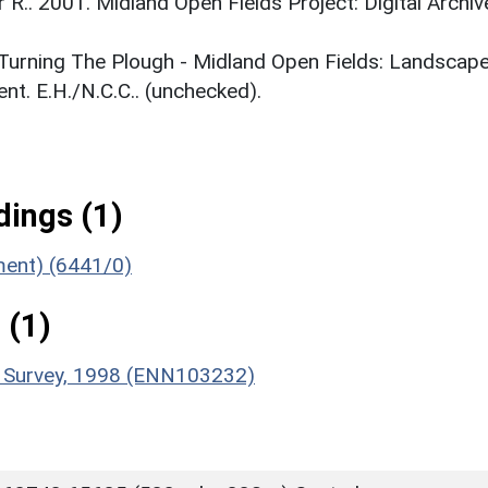
r R.. 2001. Midland Open Fields Project: Digital Archiv
. Turning The Plough - Midland Open Fields: Landscap
t. E.H./N.C.C.. (unchecked).
ings (1)
ument) (6441/0)
 (1)
e Survey, 1998 (ENN103232)