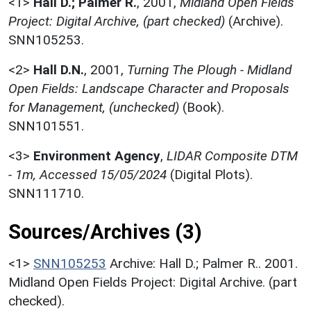
<1>
Hall D.; Palmer R.
,
2001,
Midland Open Fields
Project: Digital Archive, (part checked)
(Archive).
SNN105253.
<2>
Hall D.N.
,
2001,
Turning The Plough - Midland
Open Fields: Landscape Character and Proposals
for Management, (unchecked)
(Book).
SNN101551.
<3>
Environment Agency
,
LIDAR Composite DTM
- 1m, Accessed 15/05/2024
(Digital Plots).
SNN111710.
Sources/Archives (3)
<1>
SNN105253
Archive: Hall D.; Palmer R.. 2001.
Midland Open Fields Project: Digital Archive. (part
checked).