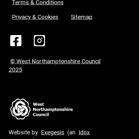
Terms & Conditions
Privacy & Cookies
Sitemap
© West Northamptonshire Council
2025
Website by
Exegesis
(an
Idox