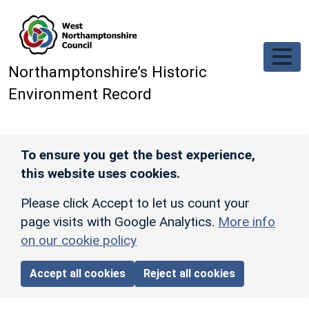
Skip to main content
Northamptonshire’s Historic
Environment Record
To ensure you get the best experience,
this website uses cookies.
Please click Accept to let us count your
page visits with Google Analytics.
More info
on our cookie policy
Accept all cookies
Reject all cookies