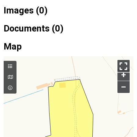
Images (0)
Documents (0)
Map
+
–