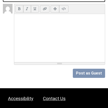
Post as Guest
Accessibility
Contact Us