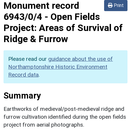
Monument record
Print
6943/0/4
-
Open Fields
Project: Areas of Survival of
Ridge & Furrow
Please read our
guidance about the use of
Northamptonshire Historic Environment
Record data
.
Summary
Earthworks of medieval/post-medieval ridge and
furrow cultivation identified during the open fields
project from aerial photographs.