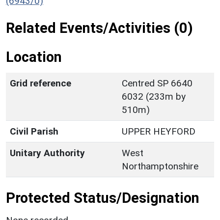
(6943/0)
Related Events/Activities (0)
Location
Grid reference
Centred SP 6640
6032 (233m by
510m)
Civil Parish
UPPER HEYFORD
Unitary Authority
West
Northamptonshire
Protected Status/Designation