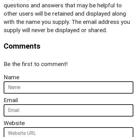
questions and answers that may be helpful to
other users will be retained and displayed along
with the name you supply. The email address you
supply will never be displayed or shared.
Comments
Be the first to comment!
Name
Email
Website