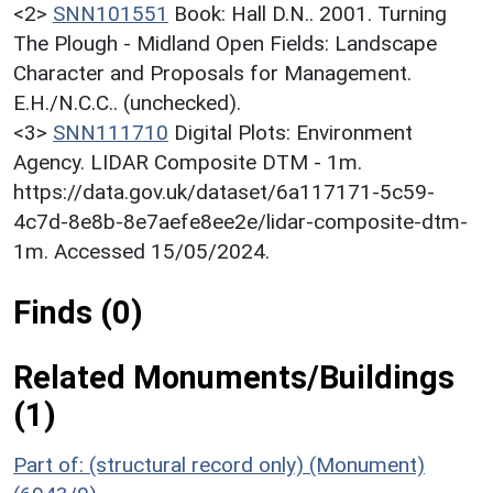
<2>
SNN101551
Book: Hall D.N.. 2001. Turning
The Plough - Midland Open Fields: Landscape
Character and Proposals for Management.
E.H./N.C.C.. (unchecked).
<3>
SNN111710
Digital Plots: Environment
Agency. LIDAR Composite DTM - 1m.
https://data.gov.uk/dataset/6a117171-5c59-
4c7d-8e8b-8e7aefe8ee2e/lidar-composite-dtm-
1m. Accessed 15/05/2024.
Finds (0)
Related Monuments/Buildings
(1)
Part of: (structural record only) (Monument)