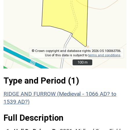
© Crown copyright and database rights 2026 OS 100063706.
Use of this data is subject to
terms and conditions
.
100 m
100 m
Type and Period (1)
RIDGE AND FURROW (Medieval - 1066 AD? to
1539 AD?)
Full Description