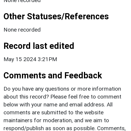
None recorded
Other Statuses/References
None recorded
Record last edited
May 15 2024 3:21PM
Comments and Feedback
Do you have any questions or more information
about this record? Please feel free to comment
below with your name and email address. All
comments are submitted to the website
maintainers for moderation, and we aim to
respond/publish as soon as possible. Comments,