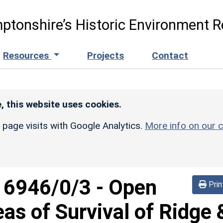
ptonshire’s Historic Environment R
Resources
Projects
Contact
, this website uses cookies.
r page visits with Google Analytics.
More info on our c
d
6946/0/3
-
Open
Prin
eas of Survival of Ridge 