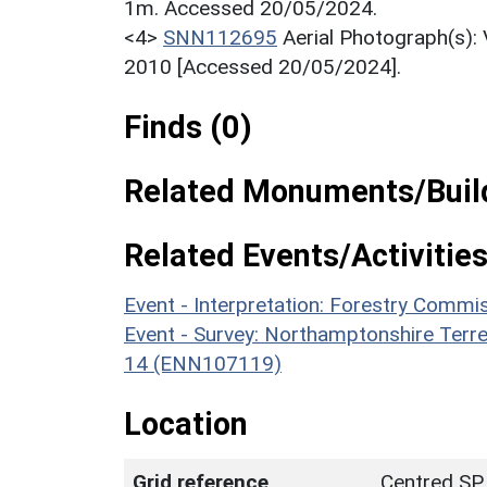
1m. Accessed 20/05/2024.
<4>
SNN112695
Aerial Photograph(s):
2010 [Accessed 20/05/2024].
Finds (0)
Related Monuments/Build
Related Events/Activities
Event - Interpretation: Forestry Comm
Event - Survey: Northamptonshire Terr
14 (ENN107119)
Location
Grid reference
Centred SP