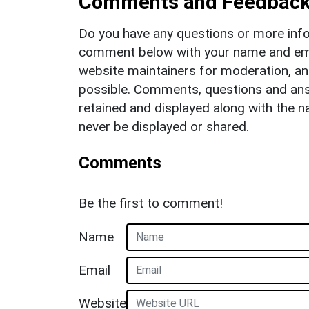
Comments and Feedbac
Do you have any questions or more info
comment below with your name and ema
website maintainers for moderation, a
possible. Comments, questions and answ
retained and displayed along with the n
never be displayed or shared.
Comments
Be the first to comment!
Name
Email
Website