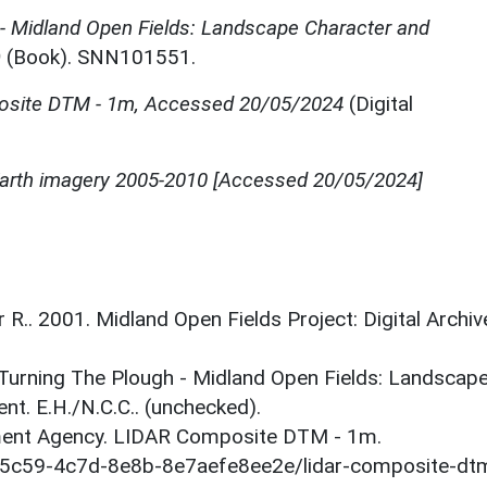
 - Midland Open Fields: Landscape Character and
)
(Book). SNN101551.
site DTM - 1m, Accessed 20/05/2024
(Digital
 Earth imagery 2005-2010 [Accessed 20/05/2024]
r R.. 2001. Midland Open Fields Project: Digital Archiv
. Turning The Plough - Midland Open Fields: Landscap
t. E.H./N.C.C.. (unchecked).
onment Agency. LIDAR Composite DTM - 1m.
1-5c59-4c7d-8e8b-8e7aefe8ee2e/lidar-composite-dt