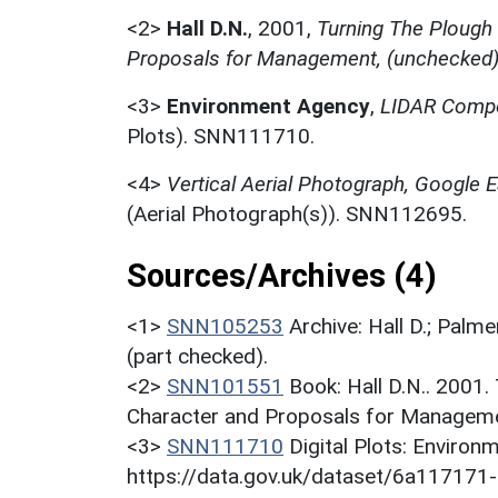
<2>
Hall D.N.
,
2001,
Turning The Plough
Proposals for Management, (unchecked
<3>
Environment Agency
,
LIDAR Compo
Plots). SNN111710.
<4>
Vertical Aerial Photograph, Google
(Aerial Photograph(s)). SNN112695.
Sources/Archives (4)
<1>
SNN105253
Archive: Hall D.; Palme
(part checked).
<2>
SNN101551
Book: Hall D.N.. 2001
Character and Proposals for Managemen
<3>
SNN111710
Digital Plots: Envir
https://data.gov.uk/dataset/6a11717