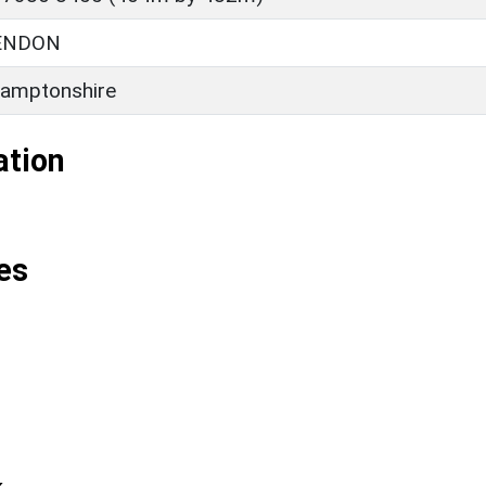
ENDON
amptonshire
ation
es