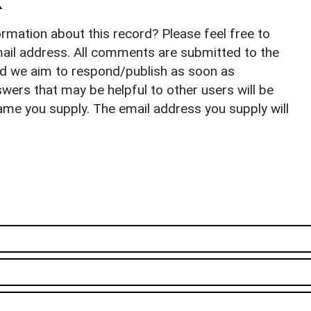
k
rmation about this record? Please feel free to
il address. All comments are submitted to the
nd we aim to respond/publish as soon as
ers that may be helpful to other users will be
ame you supply. The email address you supply will