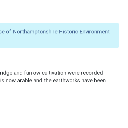
se of Northamptonshire Historic Environment
idge and furrow cultivation were recorded
ld is now arable and the earthworks have been