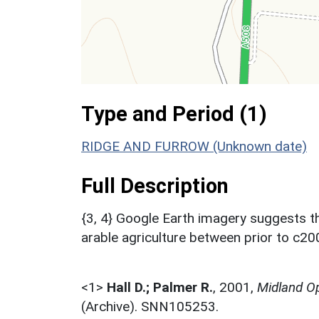
Type and Period (1)
RIDGE AND FURROW (Unknown date)
Full Description
{3, 4} Google Earth imagery suggests t
arable agriculture between prior to c2
<1>
Hall D.; Palmer R.
,
2001,
Midland Op
(Archive). SNN105253.