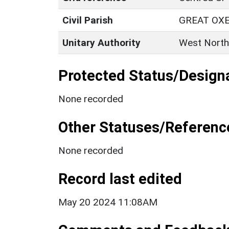
Civil Parish
GREAT OX
Unitary Authority
West North
Protected Status/Design
None recorded
Other Statuses/Referenc
None recorded
Record last edited
May 20 2024 11:08AM