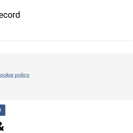
ecord
ookie policy
t
&