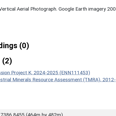
 Vertical Aerial Photograph. Google Earth imagery 200
ings (0)
 (2)
ission Project K, 2024-2025 (ENN111453)
estrial Minerals Resource Assessment (TMRA), 2012-
 7386 8455 (464m by 482m)