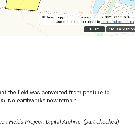
© Crown copyright and database rights 2026 OS 100063706.
Use of this data is subject to
terms and conditions
.
100 m
100 m
MousePosition
hat the field was converted from pasture to
005. No earthworks now remain.
en Fields Project: Digital Archive, (part checked)