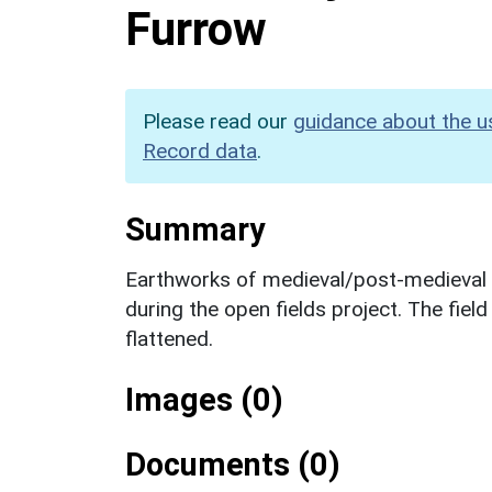
Furrow
Please read our
guidance about the u
Record data
.
Summary
Earthworks of medieval/post-medieval r
during the open fields project. The fie
flattened.
Images (0)
Documents (0)