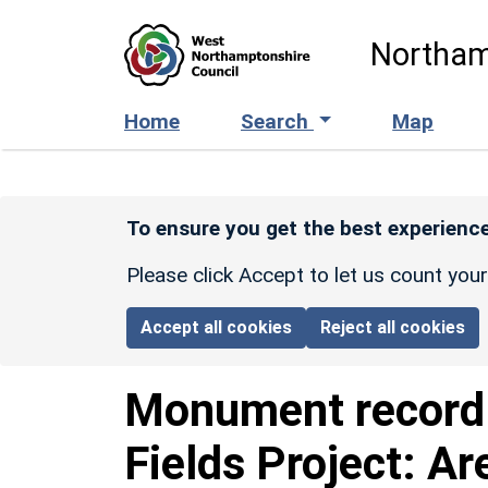
Skip to main content
Northam
Home
Search
Map
To ensure you get the best experience
Please click Accept to let us count you
Accept all cookies
Reject all cookies
Monument recor
Fields Project: Ar