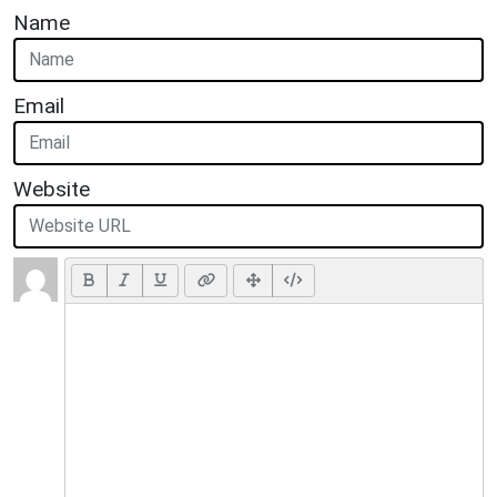
Name
Email
Website