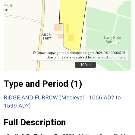
© Crown copyright and database rights 2026 OS 100063706.
Use of this data is subject to
terms and conditions
.
100 m
100 m
Type and Period (1)
RIDGE AND FURROW (Medieval - 1066 AD? to
1539 AD?)
Full Description