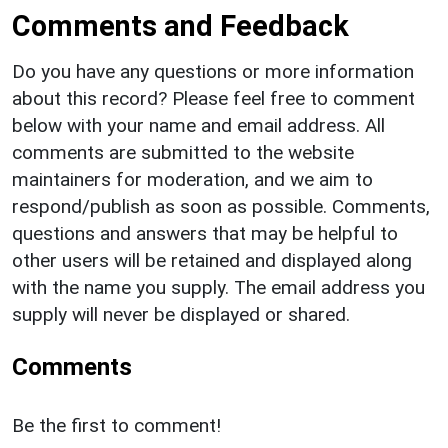
Comments and Feedback
Do you have any questions or more information
about this record? Please feel free to comment
below with your name and email address. All
comments are submitted to the website
maintainers for moderation, and we aim to
respond/publish as soon as possible. Comments,
questions and answers that may be helpful to
other users will be retained and displayed along
with the name you supply. The email address you
supply will never be displayed or shared.
Comments
Be the first to comment!