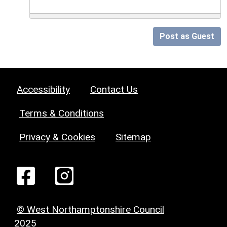
Post as Guest
Accessibility
Contact Us
Terms & Conditions
Privacy & Cookies
Sitemap
© West Northamptonshire Council
2025