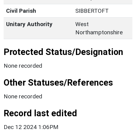
Civil Parish
SIBBERTOFT
Unitary Authority
West
Northamptonshire
Protected Status/Designation
None recorded
Other Statuses/References
None recorded
Record last edited
Dec 12 2024 1:06PM