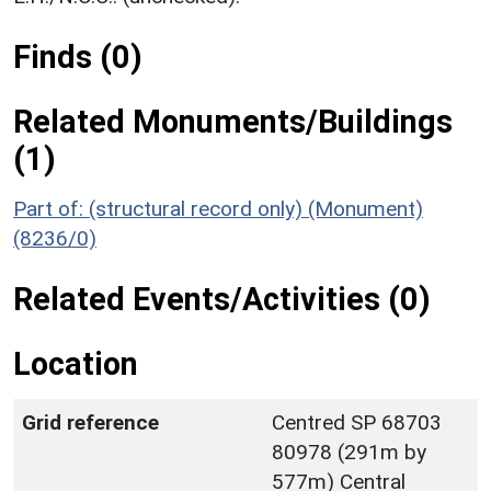
Finds (0)
Related Monuments/Buildings
(1)
Part of: (structural record only) (Monument)
(8236/0)
Related Events/Activities (0)
Location
Grid reference
Centred SP 68703
80978 (291m by
577m) Central