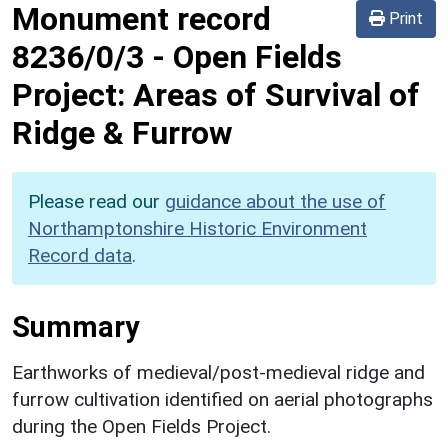
Monument record
Print
8236/0/3
-
Open Fields
Project: Areas of Survival of
Ridge & Furrow
Please read our
guidance about the use of
Northamptonshire Historic Environment
Record data
.
Summary
Earthworks of medieval/post-medieval ridge and
furrow cultivation identified on aerial photographs
during the Open Fields Project.