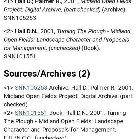
<1>
Hall D.; Palmer R.
,
2001,
Midland Open Fields
Project: Digital Archive, (part checked)
(Archive).
SNN105253.
<2>
Hall D.N.
,
2001,
Turning The Plough - Midland
Open Fields: Landscape Character and Proposals
for Management, (unchecked)
(Book).
SNN101551.
Sources/Archives (2)
<1>
SNN105253
Archive: Hall D.; Palmer R.. 2001.
Midland Open Fields Project: Digital Archive. (part
checked).
<2>
SNN101551
Book: Hall D.N.. 2001. Turning
The Plough - Midland Open Fields: Landscape
Character and Proposals for Management.
E.H./N.C.C.. (unchecked).