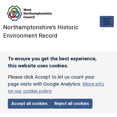
Skip to main content
Northamptonshire’s Historic
Environment Record
To ensure you get the best experience,
this website uses cookies.
Please click Accept to let us count your
page visits with Google Analytics.
More info
on our cookie policy
Accept all cookies
Reject all cookies