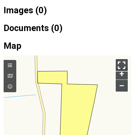
Images (0)
Documents (0)
Map
+
–