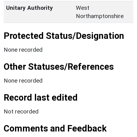
Unitary Authority
West
Northamptonshire
Protected Status/Designation
None recorded
Other Statuses/References
None recorded
Record last edited
Not recorded
Comments and Feedback