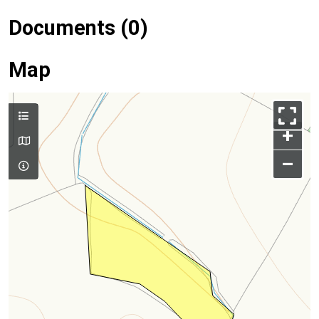
Documents (0)
Map
+
–