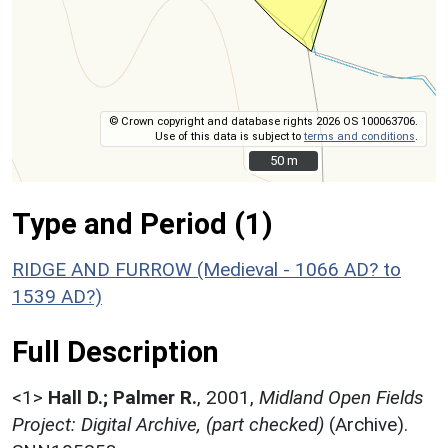
© Crown copyright and database rights 2026 OS 100063706.
Use of this data is subject to
terms and conditions
.
50 m
50 m
Type and Period (1)
RIDGE AND FURROW (Medieval - 1066 AD? to
1539 AD?)
Full Description
<1>
Hall D.; Palmer R.
,
2001,
Midland Open Fields
Project: Digital Archive, (part checked)
(Archive).