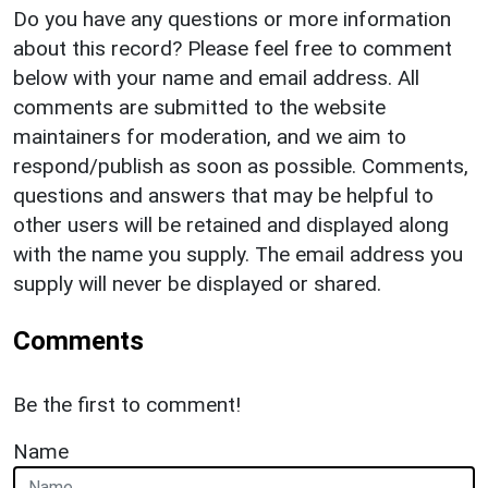
Do you have any questions or more information
about this record? Please feel free to comment
below with your name and email address. All
comments are submitted to the website
maintainers for moderation, and we aim to
respond/publish as soon as possible. Comments,
questions and answers that may be helpful to
other users will be retained and displayed along
with the name you supply. The email address you
supply will never be displayed or shared.
Comments
Be the first to comment!
Name