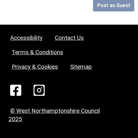
Post as Guest
Accessibility
Contact Us
Terms & Conditions
Privacy & Cookies
Sitemap
© West Northamptonshire Council
2025