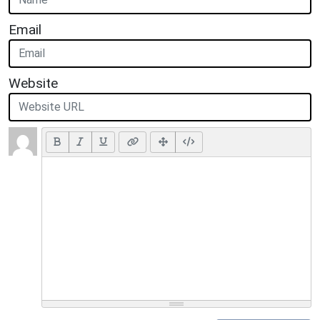
Email
Website