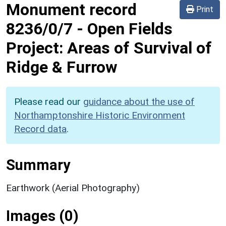
Monument record
Print
8236/0/7
-
Open Fields
Project: Areas of Survival of
Ridge & Furrow
Please read our
guidance about the use of
Northamptonshire Historic Environment
Record data
.
Summary
Earthwork (Aerial Photography)
Images (0)