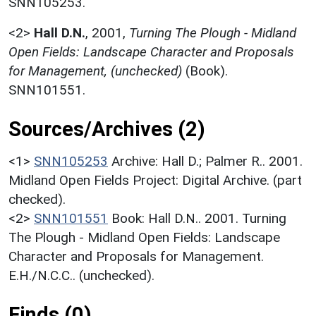
SNN105253.
<2>
Hall D.N.
,
2001,
Turning The Plough - Midland
Open Fields: Landscape Character and Proposals
for Management, (unchecked)
(Book).
SNN101551.
Sources/Archives (2)
<1>
SNN105253
Archive: Hall D.; Palmer R.. 2001.
Midland Open Fields Project: Digital Archive. (part
checked).
<2>
SNN101551
Book: Hall D.N.. 2001. Turning
The Plough - Midland Open Fields: Landscape
Character and Proposals for Management.
E.H./N.C.C.. (unchecked).
Finds (0)