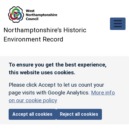
Skip to main content
Northamptonshire’s Historic
Environment Record
To ensure you get the best experience,
this website uses cookies.
Please click Accept to let us count your
page visits with Google Analytics.
More info
on our cookie policy
Accept all cookies
Reject all cookies