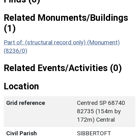
Related Monuments/Buildings
(1)
Part of: (structural record only) (Monument)
(8236/0)
Related Events/Activities (0)
Location
Grid reference
Centred SP 68740
82735 (154m by
172m) Central
Civil Parish
SIBBERTOFT